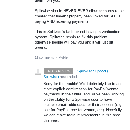
them from you.
Splitwise should NEVER EVER allow accounts to be
created that haven't properly been linked for BOTH
paying AND receiving payments.
This is Splitwise's fault for not having a verification
system. Splitwise needs to fix this problem,
otherwise people will pay you and it will just sit
around.
19 comments
·
Mobile
·
Splitwise Support
(
-,
UNDER REVIEW
Splitwise
)
responded
Sorry for the trouble! We’d definitely like to add
more explicit confirmation for PayPal/Venmo
payments in the future, and we’ve been working
on the ability for a Splitwise user to have
multiple email addresses for their account (e.g.
one for PayPal, one for Venmo, etc). Hopefully
we can make more improvements in this area
this year.