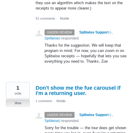
they use an algorithm which makes the text on the
receipts to appear more clearer.)
51 comments
·
Mobile
·
Splitwise Support
(
-,
UNDER REVIEW
Splitwise
)
responded
Thanks for the suggestion. We will keep that
program in mind. For now, you can zoom in on
Splitwise receipts — hopefully that lets you see
everything you need to. Thanks, Zoe
1
Don't show me the fue carousel if
I'm a returning user.
vote
1 comment
·
Mobile
Vote
·
Splitwise Support
(
-,
UNDER REVIEW
Splitwise
)
responded
Sorry for the trouble — the tour does get shown