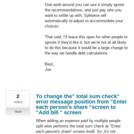
One work-around you can use it simply ignore
the recommendations, and just pay who you
want to settle up with; Splitwise will
automatically re-adjust to accommodate your
choices.
That said, I’ll leave this open for other people to
upvote if they’d like it, but we’re not at all likely
to do this because it would be a large change to
the way we handle debt calculations.
Best,
Jon
2
To change the" total sum check"
error message position from "Enter
votes
each person's share "screen to
"Add bill " screen
Vote
When adding an expense paid by multiple people
split wise performs the total sum check at "Enter
each person's share" screen itself. So ,it's not