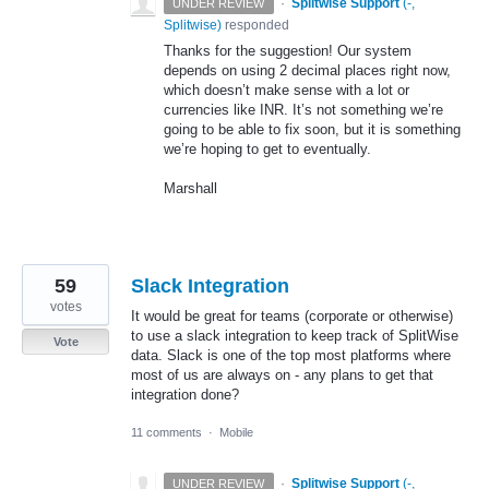
·
Splitwise Support
(
-,
UNDER REVIEW
Splitwise
)
responded
Thanks for the suggestion! Our system
depends on using 2 decimal places right now,
which doesn’t make sense with a lot or
currencies like
INR
. It’s not something we’re
going to be able to fix soon, but it is something
we’re hoping to get to eventually.
Marshall
59
Slack Integration
votes
It would be great for teams (corporate or otherwise)
to use a slack integration to keep track of SplitWise
Vote
data. Slack is one of the top most platforms where
most of us are always on - any plans to get that
integration done?
11 comments
·
Mobile
·
Splitwise Support
(
-,
UNDER REVIEW