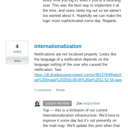
every time you log in, even if you’re a returning
user. This was the best way to implement it at
the time, and users rarely log out so we weren’t
too worried about it. Hopefully we can make the
logic more sophisticated some day. Regards.
4
Internationalization
votes
Notifications are not localised properly. Looks like
the language of a notification depends on the
Vote
language setting of the user who caused the
notification. See:
https://dl.dropboxusercontent.com/u/391374/WhatsA
pp%20Image%202016-09-05%20at%2011.52.54.jpeg
3 comments
·
Mobile
·
Zoe
responded
UNDER REVIEW
Yup — this is a limitation of our current
internationalization infrastructure. We’d love to
improve it some day but it’s not presently on
the road map. We’ll update this post when that