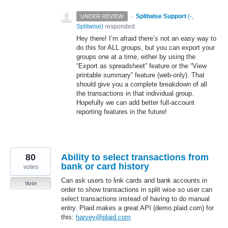
·
Splitwise Support
(
-,
UNDER REVIEW
Splitwise
)
responded
Hey there! I’m afraid there’s not an easy way to
do this for
ALL
groups, but you can export your
groups one at a time, either by using the
“Export as spreadsheet” feature or the “View
printable summary” feature (web-only). That
should give you a complete breakdown of all
the transactions in that individual group.
Hopefully we can add better full-account
reporting features in the future!
80
Ability to select transactions from
bank or card history
votes
Can ask users to link cards and bank accounts in
Vote
order to show transactions in split wise so user can
select transactions instead of having to do manual
entry. Plaid makes a great API (demo.plaid.com) for
this:
harvey@plaid.com