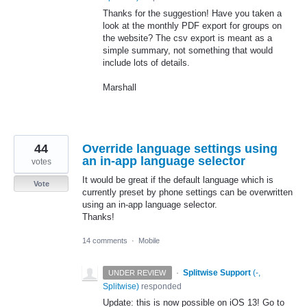
Thanks for the suggestion! Have you taken a
look at the monthly
PDF
export for groups on
the website? The csv export is meant as a
simple summary, not something that would
include lots of details.
Marshall
44
Override language settings using
an in-app language selector
votes
It would be great if the default language which is
Vote
currently preset by phone settings can be overwritten
using an in-app language selector.
Thanks!
14 comments
·
Mobile
·
Splitwise Support
(
-,
UNDER REVIEW
Splitwise
)
responded
Update: this is now possible on iOS 13! Go to