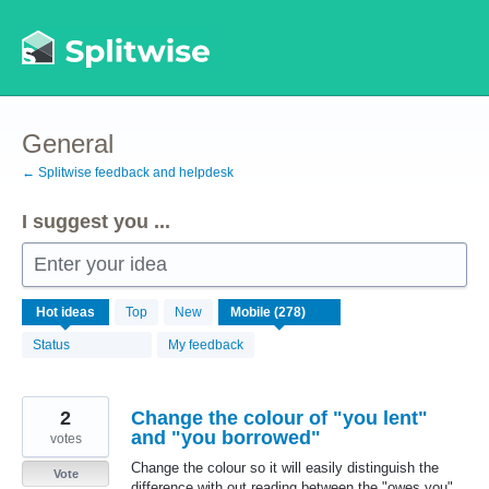
Skip
to
content
General
← Splitwise feedback and helpdesk
I suggest you ...
Enter your idea
278
Hot
ideas
Top
New
results
found
Status
My feedback
2
Change the colour of "you lent"
and "you borrowed"
votes
Change the colour so it will easily distinguish the
Vote
difference with out reading between the "owes you"