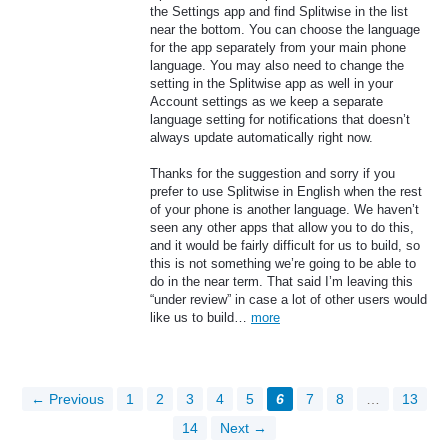
the Settings app and find Splitwise in the list
near the bottom. You can choose the language
for the app separately from your main phone
language. You may also need to change the
setting in the Splitwise app as well in your
Account settings as we keep a separate
language setting for notifications that doesn’t
always update automatically right now.
Thanks for the suggestion and sorry if you
prefer to use Splitwise in English when the rest
of your phone is another language. We haven’t
seen any other apps that allow you to do this,
and it would be fairly difficult for us to build, so
this is not something we’re going to be able to
do in the near term. That said I’m leaving this
“under review” in case a lot of other users would
like us to build…
more
← Previous
1
2
3
4
5
6
7
8
…
13
14
Next →