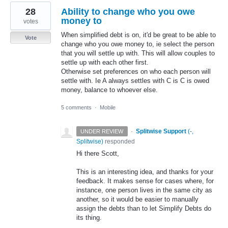
28
Ability to change who you owe
money to
votes
When simplified debt is on, it'd be great to be able to
Vote
change who you owe money to, ie select the person
that you will settle up with. This will allow couples to
settle up with each other first.
Otherwise set preferences on who each person will
settle with. Ie A always settles with C is C is owed
money, balance to whoever else.
5 comments
·
Mobile
·
Splitwise Support
(
-,
UNDER REVIEW
Splitwise
)
responded
Hi there Scott,
This is an interesting idea, and thanks for your
feedback. It makes sense for cases where, for
instance, one person lives in the same city as
another, so it would be easier to manually
assign the debts than to let Simplify Debts do
its thing.