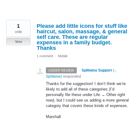
1
Please add little icons for stuff like
haircut, salon, massage, & general
vote
self care. These are regular
expenses in a family budget.
Vote
Thanks
1 comment
·
Mobile
·
Splitwise Support
(
-,
UNDER REVIEW
Splitwise
)
responded
Thanks for the suggestion! I don’t think we’re
likely to add all of these categories (I’d
personally file these under Life → Other right
now), but I could see us adding a more general
category that covers these kinds of expenses.
Marshall