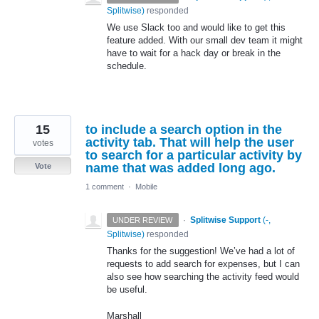
Splitwise
)
responded
We use Slack too and would like to get this
feature added. With our small dev team it might
have to wait for a hack day or break in the
schedule.
15
to include a search option in the
activity tab. That will help the user
votes
to search for a particular activity by
name that was added long ago.
Vote
1 comment
·
Mobile
·
Splitwise Support
(
-,
UNDER REVIEW
Splitwise
)
responded
Thanks for the suggestion! We’ve had a lot of
requests to add search for expenses, but I can
also see how searching the activity feed would
be useful.
Marshall