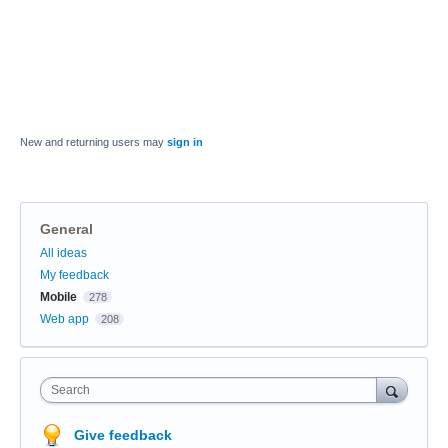
New and returning users may
sign in
General
Categories
All ideas
My feedback
Mobile
278
Web app
208
Search
Give feedback