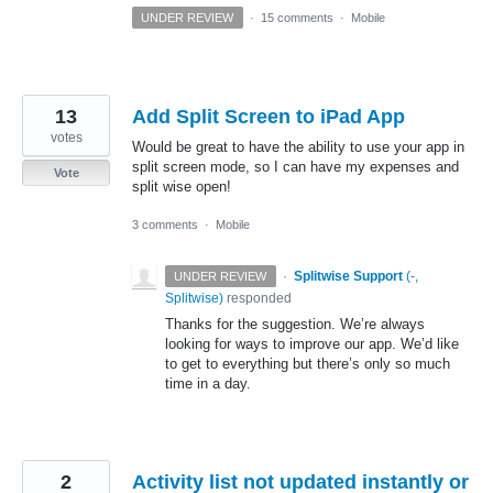
UNDER REVIEW
·
15 comments
·
Mobile
13
Add Split Screen to iPad App
votes
Would be great to have the ability to use your app in
split screen mode, so I can have my expenses and
Vote
split wise open!
3 comments
·
Mobile
·
Splitwise Support
(
-,
UNDER REVIEW
Splitwise
)
responded
Thanks for the suggestion. We’re always
looking for ways to improve our app. We’d like
to get to everything but there’s only so much
time in a day.
2
Activity list not updated instantly or