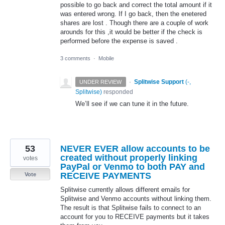
possible to go back and correct the total amount if it
was entered wrong. If I go back, then the enetered
shares are lost . Though there are a couple of work
arounds for this ,it would be better if the check is
performed before the expense is saved .
3 comments
·
Mobile
·
Splitwise Support
(
-,
UNDER REVIEW
Splitwise
)
responded
We’ll see if we can tune it in the future.
53
NEVER EVER allow accounts to be
created without properly linking
votes
PayPal or Venmo to both PAY and
RECEIVE PAYMENTS
Vote
Splitwise currently allows different emails for
Splitwise and Venmo accounts without linking them.
The result is that Splitwise fails to connect to an
account for you to RECEIVE payments but it takes