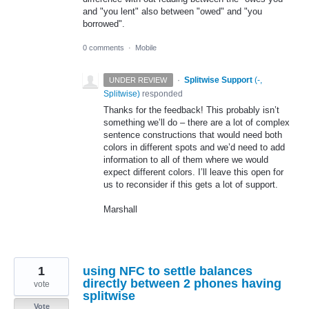
and "you lent" also between "owed" and "you
borrowed".
0 comments
·
Mobile
·
Splitwise Support
(
-,
UNDER REVIEW
Splitwise
)
responded
Thanks for the feedback! This probably isn’t
something we’ll do – there are a lot of complex
sentence constructions that would need both
colors in different spots and we’d need to add
information to all of them where we would
expect different colors. I’ll leave this open for
us to reconsider if this gets a lot of support.
Marshall
1
using NFC to settle balances
directly between 2 phones having
vote
splitwise
Vote