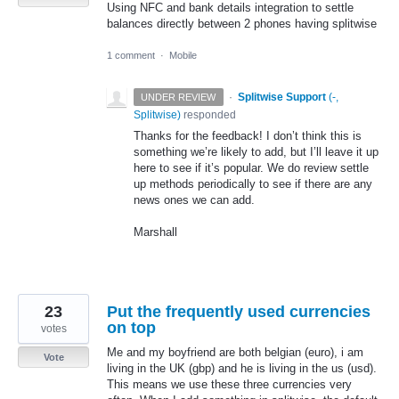
Using NFC and bank details integration to settle
balances directly between 2 phones having splitwise
1 comment
·
Mobile
·
Splitwise Support
(
-,
UNDER REVIEW
Splitwise
)
responded
Thanks for the feedback! I don’t think this is
something we’re likely to add, but I’ll leave it up
here to see if it’s popular. We do review settle
up methods periodically to see if there are any
news ones we can add.
Marshall
23
Put the frequently used currencies
on top
votes
Me and my boyfriend are both belgian (euro), i am
Vote
living in the UK (gbp) and he is living in the us (usd).
This means we use these three currencies very