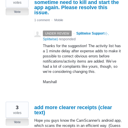
sometime need to kill and start the
votes
app again. Please resolve this
issue.
Vote
1 comment
·
Mobile
·
Splitwise Support
(
-,
UNDER REVIEW
Splitwise
)
responded
Thanks for the suggestion! The activity list has
a 1 minute delay after expense adds to make it
possible to correct obvious errors before
notifications/activity items are added. We’ve
had a lot of complaints like yours, though, so
we’re considering changing this.
Marshall
3
add more clearer receipts (clear
text)
votes
Hope you guys know the CamScanner's android app,
Vote
which scans the receipts in an efficient way. (Guess