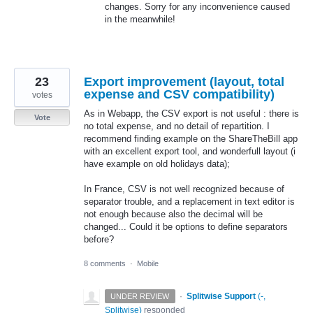
changes. Sorry for any inconvenience caused
in the meanwhile!
23
Export improvement (layout, total
expense and CSV compatibility)
votes
As in Webapp, the CSV export is not useful : there is
Vote
no total expense, and no detail of repartition. I
recommend finding example on the ShareTheBill app
with an excellent export tool, and wonderfull layout (i
have example on old holidays data);
In France, CSV is not well recognized because of
separator trouble, and a replacement in text editor is
not enough because also the decimal will be
changed... Could it be options to define separators
before?
8 comments
·
Mobile
·
Splitwise Support
(
-,
UNDER REVIEW
Splitwise
)
responded