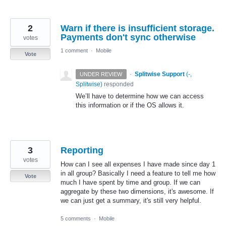
2
Warn if there is insufficient storage.
Payments don't sync otherwise
votes
1 comment
·
Mobile
Vote
·
Splitwise Support
(
-,
UNDER REVIEW
Splitwise
)
responded
We’ll have to determine how we can access
this information or if the OS allows it.
3
Reporting
votes
How can I see all expenses I have made since day 1
in all group? Basically I need a feature to tell me how
Vote
much I have spent by time and group. If we can
aggregate by these two dimensions, it's awesome. If
we can just get a summary, it's still very helpful.
5 comments
·
Mobile