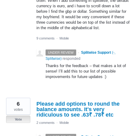
often. When I add something in splitwise, the default
currency is euro, and i have to scroll down a lot
before I find the gbp or dollar. Something similar for
my boyfriend. It would be very convenient if these
three currencies would be on top of the list instead of
in the middle of the alphabetical list.
9 comments
·
Mobile
·
Splitwise Support
(
-,
UNDER REVIEW
Splitwise
)
responded
Thanks for the feedback – that makes a lot of
sense! I’ll add this to our list of possible
improvements for future updates :)
6
Please add options to round the
balance amounts. It's very
votes
ridiculous to see .63₹ .78₹ etc
Vote
2 comments
·
Mobile