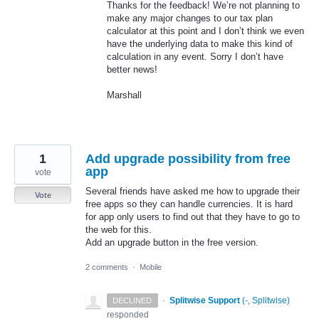
Thanks for the feedback! We’re not planning to
make any major changes to our tax plan
calculator at this point and I don’t think we even
have the underlying data to make this kind of
calculation in any event. Sorry I don’t have
better news!
Marshall
1
Add upgrade possibility from free
app
vote
Several friends have asked me how to upgrade their
Vote
free apps so they can handle currencies. It is hard
for app only users to find out that they have to go to
the web for this.
Add an upgrade button in the free version.
2 comments
·
Mobile
·
Splitwise Support
(
-, Splitwise
)
DECLINED
responded