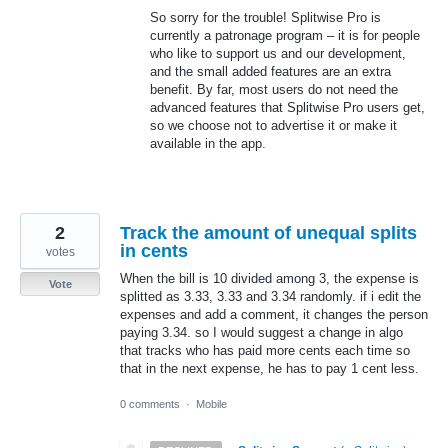
So sorry for the trouble! Splitwise Pro is
currently a patronage program – it is for people
who like to support us and our development,
and the small added features are an extra
benefit. By far, most users do not need the
advanced features that Splitwise Pro users get,
so we choose not to advertise it or make it
available in the app.
2
Track the amount of unequal splits
in cents
votes
When the bill is 10 divided among 3, the expense is
Vote
splitted as 3.33, 3.33 and 3.34 randomly. if i edit the
expenses and add a comment, it changes the person
paying 3.34. so I would suggest a change in algo
that tracks who has paid more cents each time so
that in the next expense, he has to pay 1 cent less.
0 comments
·
Mobile