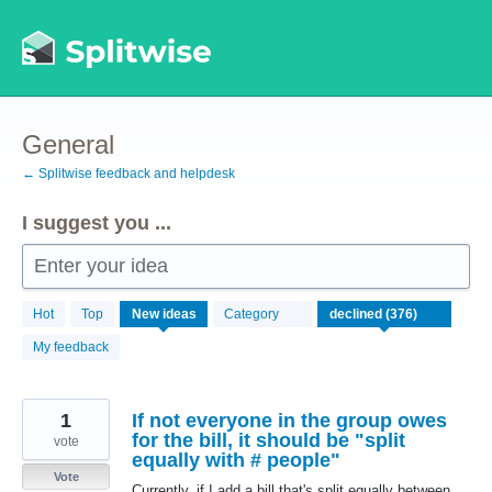
Skip
to
content
General
← Splitwise feedback and helpdesk
I suggest you ...
Enter your idea
376
Hot
Top
New
ideas
Category
results
found
My feedback
1
If not everyone in the group owes
for the bill, it should be "split
vote
equally with # people"
Vote
Currently, if I add a bill that's split equally between