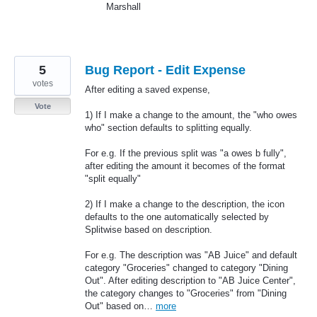
Marshall
5
Bug Report - Edit Expense
votes
After editing a saved expense,
Vote
1) If I make a change to the amount, the "who owes
who" section defaults to splitting equally.
For e.g. If the previous split was "a owes b fully",
after editing the amount it becomes of the format
"split equally"
2) If I make a change to the description, the icon
defaults to the one automatically selected by
Splitwise based on description.
For e.g. The description was "AB Juice" and default
category "Groceries" changed to category "Dining
Out". After editing description to "AB Juice Center",
the category changes to "Groceries" from "Dining
Out" based on…
more