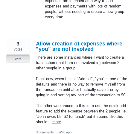
expenses are intended as a way to add
expenses and payments with lots of random
people, without needing to create a new group
every time.
3
Allow creation of expenses where
"you" are not involved
votes
There are some instances where I want to create a
Vote
transaction (that I am not involved in) between 2
other people in a group.
Right now, when I click "Add bill", "you" is one of the
defaults and there is no way to remove myself from
the transaction until after I actually save it or by
going in and setting my part of the transaction to $0.
The other workaround to this is to use the quick add
feature to add the expense between the 2 people i.e.
"John owes Bill $2 for lunch" but it seems like this
should…
more
3 comments
·
Web app