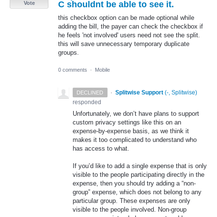
C shouldnt be able to see it.
Vote
this checkbox option can be made optional while
adding the bill, the payer can check the checkbox if
he feels 'not involved' users need not see the split.
this will save unnecessary temporary duplicate
groups.
0 comments
·
Mobile
·
Splitwise Support
(
-, Splitwise
)
DECLINED
responded
Unfortunately, we don’t have plans to support
custom privacy settings like this on an
expense-by-expense basis, as we think it
makes it too complicated to understand who
has access to what.
If you’d like to add a single expense that is only
visible to the people participating directly in the
expense, then you should try adding a “non-
group” expense, which does not belong to any
particular group. These expenses are only
visible to the people involved. Non-group