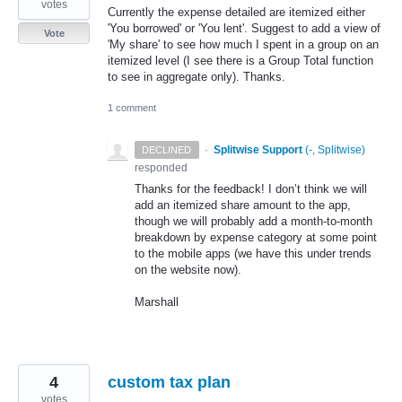
votes
Currently the expense detailed are itemized either
'You borrowed' or 'You lent'. Suggest to add a view of
Vote
'My share' to see how much I spent in a group on an
itemized level (I see there is a Group Total function
to see in aggregate only). Thanks.
1 comment
·
Splitwise Support
(
-, Splitwise
)
DECLINED
responded
Thanks for the feedback! I don’t think we will
add an itemized share amount to the app,
though we will probably add a month-to-month
breakdown by expense category at some point
to the mobile apps (we have this under trends
on the website now).
Marshall
4
custom tax plan
votes