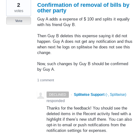
2
Confirmation of removal of bills by
other party
votes
Guy A adds a expense of $ 100 and splits it equally
Vote
with his friend Guy B.
Then Guy B deletes this expense saying it did not
happen. Guy A does not get any notification and thus
when next he logs on splitwise he does not see this
change.
Now, such changes by Guy B should be confirmed
by Guy A.
1 comment
·
Splitwise Support
(
-, Splitwise
)
DECLINED
responded
Thanks for the feedback! You should see the
deleted items in the Recent activity feed with a
highlight if there’s new stuff there. You can also
opt-in to email or push notifications from the
notification settings for expenses.