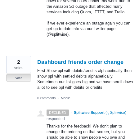
down for several hours earlier this week due to
the Amazon S3 outage that affected many
services including Quora,
IFTTT
, and Trello.
If we ever experience an outage again you can
get up to date info via our Twitter page
(@splitwise).
2
Dashboard friends order change
votes
First Show ppl with debits/credits alphabetically then
show ppl with settled debits alphabetically.
Vote
Sometimes our list goes big and we have scroll down
a lot to see ppl with debits or credits
0 comments
·
Mobile
·
Splitwise Support
(
-, Splitwise
)
DECLINED
responded
Thanks for the feedback! We don’t plan to
change the ordering on that screen, but you
should be able to show people you owe and