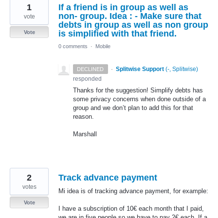
1
If a friend is in group as well as
non- group. Idea : - Make sure that
vote
debts in group as well as non group
is simplified with that friend.
Vote
0 comments
·
Mobile
·
Splitwise Support
(
-, Splitwise
)
DECLINED
responded
Thanks for the suggestion! Simplify debts has
some privacy concerns when done outside of a
group and we don’t plan to add this for that
reason.
Marshall
2
Track advance payment
votes
Mi idea is of tracking advance payment, for example:
Vote
I have a subscription of 10€ each month that I paid,
we are in five people so we have to pay 2€ each. If a