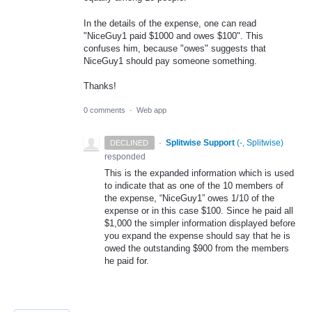
In the details of the expense, one can read
"NiceGuy1 paid $1000 and owes $100". This
confuses him, because "owes" suggests that
NiceGuy1 should pay someone something.
Thanks!
0 comments
·
Web app
·
Splitwise Support
(
-, Splitwise
)
DECLINED
responded
This is the expanded information which is used
to indicate that as one of the 10 members of
the expense, “NiceGuy1” owes 1/10 of the
expense or in this case $100. Since he paid all
$1,000 the simpler information displayed before
you expand the expense should say that he is
owed the outstanding $900 from the members
he paid for.