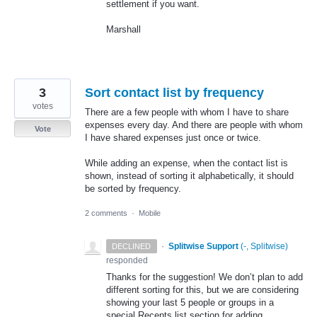
settlement if you want.
Marshall
3
Sort contact list by frequency
votes
There are a few people with whom I have to share
expenses every day. And there are people with whom
Vote
I have shared expenses just once or twice.
While adding an expense, when the contact list is
shown, instead of sorting it alphabetically, it should
be sorted by frequency.
2 comments
·
Mobile
·
Splitwise Support
(
-, Splitwise
)
DECLINED
responded
Thanks for the suggestion! We don’t plan to add
different sorting for this, but we are considering
showing your last 5 people or groups in a
special Recents list section for adding