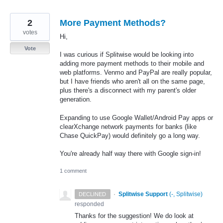
2
More Payment Methods?
votes
Hi,
Vote
I was curious if Splitwise would be looking into
adding more payment methods to their mobile and
web platforms. Venmo and PayPal are really popular,
but I have friends who aren't all on the same page,
plus there's a disconnect with my parent's older
generation.
Expanding to use Google Wallet/Android Pay apps or
clearXchange network payments for banks (like
Chase QuickPay) would definitely go a long way.
You're already half way there with Google sign-in!
1 comment
·
Splitwise Support
(
-, Splitwise
)
DECLINED
responded
Thanks for the suggestion! We do look at