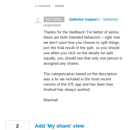
1 comment
·
Mobile
·
Splitwise Support
(
-, Splitwise
)
DECLINED
responded
Thanks for the feedback! For better of worse,
these are both intended behaviors – right now
we don’t save how you choose to split things,
just the final result of the split, so you should
see when you click on the details for split
equally, you should see that only one person is
assigned any shares.
The categorization based on the description
was a fix we included in the most recent
version of the iOS app and has been how
Android has always worked.
Marshall
2
Add 'My share' view