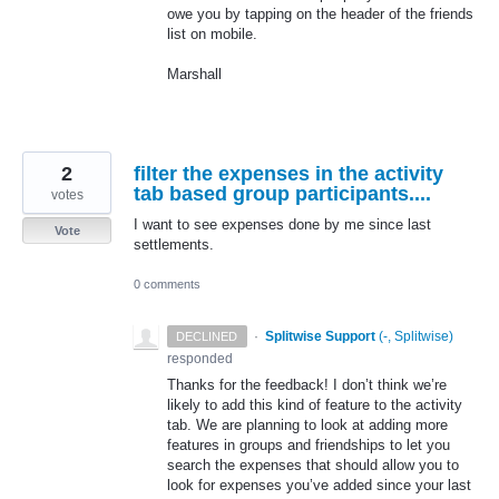
owe you by tapping on the header of the friends
list on mobile.
Marshall
2
filter the expenses in the activity
tab based group participants....
votes
I want to see expenses done by me since last
Vote
settlements.
0 comments
·
Splitwise Support
(
-, Splitwise
)
DECLINED
responded
Thanks for the feedback! I don’t think we’re
likely to add this kind of feature to the activity
tab. We are planning to look at adding more
features in groups and friendships to let you
search the expenses that should allow you to
look for expenses you’ve added since your last