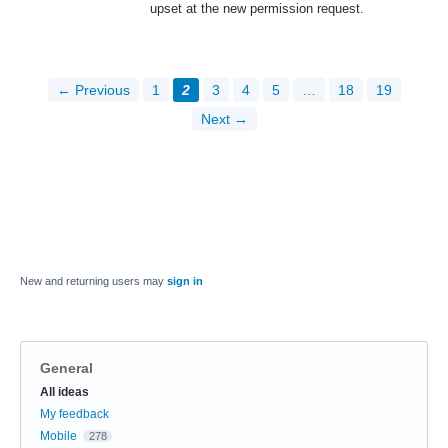
upset at the new permission request.
← Previous
1
2
3
4
5
…
18
19
Next →
New and returning users may
sign in
General
Categories
All ideas
My feedback
Mobile
278