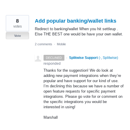
8
Add popular banking/wallet links
votes
Redirect to banking/wallet When you hit settleup .
Else THE BEST one would be have your own wallet.
Vote
2 comments
·
Mobile
·
Splitwise Support
(
-, Splitwise
)
DECLINED
responded
Thanks for the suggestion! We do look at
adding new payment integrations when they’re
popular and have support for our kind of use.
I’m declining this because we have a number of
open feature requests for specific payment
integrations. Please go vote for or comment on
the specific integrations you would be
interested in using!
Marshall