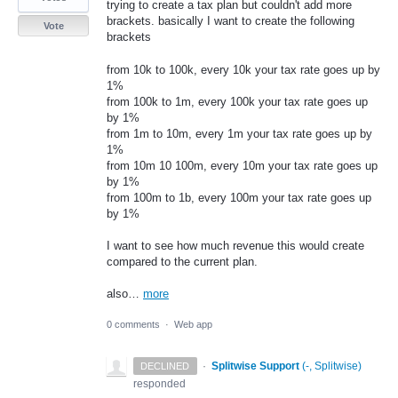
trying to create a tax plan but couldn't add more
brackets. basically I want to create the following
Vote
brackets
from 10k to 100k, every 10k your tax rate goes up by
1%
from 100k to 1m, every 100k your tax rate goes up
by 1%
from 1m to 10m, every 1m your tax rate goes up by
1%
from 10m 10 100m, every 10m your tax rate goes up
by 1%
from 100m to 1b, every 100m your tax rate goes up
by 1%
I want to see how much revenue this would create
compared to the current plan.
also…
more
0 comments
·
Web app
·
Splitwise Support
(
-, Splitwise
)
DECLINED
responded