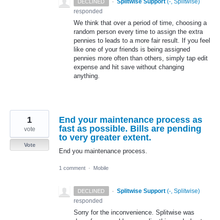
·
Splitwise Support
(
-, Splitwise
)
DECLINED
responded
We think that over a period of time, choosing a
random person every time to assign the extra
pennies to leads to a more fair result. If you feel
like one of your friends is being assigned
pennies more often than others, simply tap edit
expense and hit save without changing
anything.
1
End your maintenance process as
fast as possible. Bills are pending
vote
to very greater extent.
Vote
End you maintenance process.
1 comment
·
Mobile
·
Splitwise Support
(
-, Splitwise
)
DECLINED
responded
Sorry for the inconvenience. Splitwise was