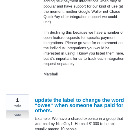
adding new payment integrations when they’re
popular and have support for our kind of use (at
the moment, neither Google Waller not Chase
QuickPay offer integration support we could
use).
I’m declining this because we have a number of
open feature requests for specific payment
integrations. Please go vote for or comment on
the individual integrations you would be
interested in using! I know you listed them here,
but it’s important for us to track each integration
request separately.
Marshall
1
update the label to change the word
"owes" when someone has paid for
vote
others.
Vote
Example: We have a shared expense in a group that
was paid by NiceGuy1. He paid $1000 to be split
equally among 10 people.