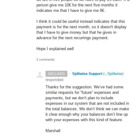
person give me 10€ for the next five months it
indicates me that I have to give me 8€.
I think it could be useful instead indicates that this
payment is for the next month, so it doesn't display
that I have to give money but that he gives in
advance for the next recurrings payment.
Hope I explained well
2 comments
·
Splitwise Support
(
-, Splitwise
)
DECLINED
responded
Thanks for the suggestion. We’ve had some
similar requests for “future” expenses and
payments, but we don’t plan to include
expenses in our system that are not included in
the total balances. We don’t think we can make
it clear enough why your balances don’t line up
with your expenses with this kind of feature.
Marshall