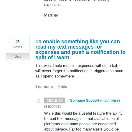
expenses.
Marshall
2
To enable something like you can
read my text messages for
votes
expenses and push a notification to
spilt of i want
Vote
This would help me spilt expenses without a fail, I
will never forget if a notification is triggered as soon
as I spend somewhere
3 comments
·
Mobile
·
Splitwise Support
(
-, Splitwise
)
DECLINED
responded
While this would be a useful feature the ability
to read text messages is not available on all
platforms and many people are concerned
about privacy. Far too many users would be