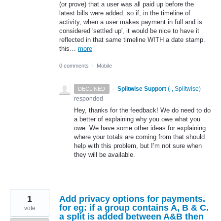
(or prove) that a user was all paid up before the
latest bills were added. so if, in the timeline of
activity, when a user makes payment in full and is
considered 'settled up', it would be nice to have it
reflected in that same timeline WITH a date stamp.
this…
more
0 comments
·
Mobile
·
Splitwise Support
(
-, Splitwise
)
DECLINED
responded
Hey, thanks for the feedback! We do need to do
a better of explaining why you owe what you
owe. We have some other ideas for explaining
where your totals are coming from that should
help with this problem, but I’m not sure when
they will be available.
1
Add privacy options for payments.
for eg: if a group contains A, B & C.
vote
a split is added between A&B then