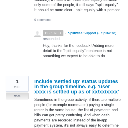
only some of the people, it still says "split equally".
It should be more clear - split equally with x persons.
0 comments
·
Splitwise Support
(
-, Splitwise
)
DECLINED
responded
Hey, thanks for the feedback! Adding more
detail to the “split equally” sentence is not
something we expect to be able to do.
1
Include 'settled up' status updates
in the group timeline. e.g. 'user
vote
xxxx is settled up as of xx/xx/xxxx'
Vote
Sometimes in the group activity, if there are multiple
people (for example roommates) paying a single
renter in the same house, the list of payments and
bills can get pretty confusing. And when cash
payments are recorded instead of the in-app
payment system, it's not always easy to determine