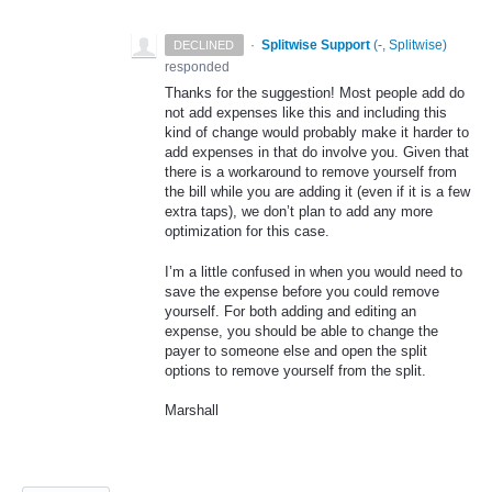
·
Splitwise Support
(
-, Splitwise
)
DECLINED
responded
Thanks for the suggestion! Most people add do
not add expenses like this and including this
kind of change would probably make it harder to
add expenses in that do involve you. Given that
there is a workaround to remove yourself from
the bill while you are adding it (even if it is a few
extra taps), we don’t plan to add any more
optimization for this case.
I’m a little confused in when you would need to
save the expense before you could remove
yourself. For both adding and editing an
expense, you should be able to change the
payer to someone else and open the split
options to remove yourself from the split.
Marshall