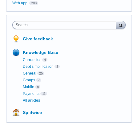
Web app
208
Search
Give feedback
Knowledge Base
Currencies
4
Debt simplification
3
General
25
Groups
7
Mobile
8
Payments
11
All articles
Splitwise