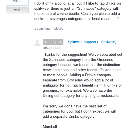
votes
I don't drink alcohol at all but if I like to tag drinks on
splitwise, there is just an "Schnapps" category with
Vote
the picture of a wine bootle. Could you please add a
drinks or beverages category or at least rename it?
1 comment
·
Mobile
·
Splitwise Support
(
-, Splitwise
)
DECLINED
responded
Thanks for the suggestion! We’ve separated out
the Schnapps category from the Groceries
category because we found that the distinction
between alcohol and other foodstuffs was clear
to most people. Adding a Drinks category
separate from Groceries would add a lot of
ambiguity for not much benefit (is milk drinks or
groceries, for example). We also have the
Dining out category for anything at restaurants.
I’m sorry we don’t have the best set of
categories for you, but I don’t expect we will
add a separate Drinks category.
Marshall