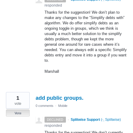
responded
Thanks for the suggestion! We don’t plan to
make any changes to the “Simplify debts with”
algorithm. We do offer simplify debts as an
ongoing toggle in groups, which we think is
usually a much better solution to the simplify
debts problem, though we kept the more
general one around for rare cases where it’s
needed. You can always edit a specific Simplify
debts entry and move it into a group if you want
to.
Marshall
1
add public groups.
vote
0 comments
·
Mobile
Vote
·
Splitwise Support
(
-, Splitwise
)
DECLINED
responded
Thanks for the suggestion! We don’t currently