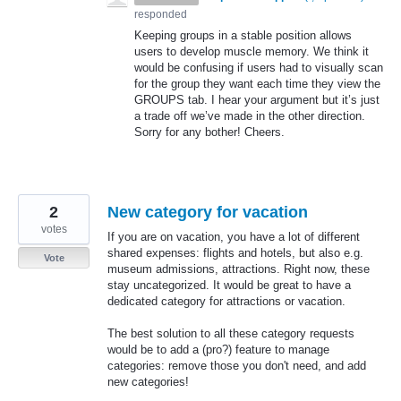
responded
Keeping groups in a stable position allows
users to develop muscle memory. We think it
would be confusing if users had to visually scan
for the group they want each time they view the
GROUPS
tab. I hear your argument but it’s just
a trade off we’ve made in the other direction.
Sorry for any bother! Cheers.
2
New category for vacation
votes
If you are on vacation, you have a lot of different
shared expenses: flights and hotels, but also e.g.
Vote
museum admissions, attractions. Right now, these
stay uncategorized. It would be great to have a
dedicated category for attractions or vacation.
The best solution to all these category requests
would be to add a (pro?) feature to manage
categories: remove those you don't need, and add
new categories!