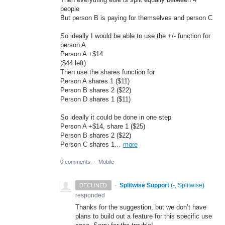
people
But person B is paying for themselves and person C
So ideally I would be able to use the +/- function for
person A
Person A +$14
($44 left)
Then use the shares function for
Person A shares 1 ($11)
Person B shares 2 ($22)
Person D shares 1 ($11)
So ideally it could be done in one step
Person A +$14, share 1 ($25)
Person B shares 2 ($22)
Person C shares 1…
more
0 comments
·
Mobile
·
Splitwise Support
(
-, Splitwise
)
DECLINED
responded
Thanks for the suggestion, but we don’t have
plans to build out a feature for this specific use