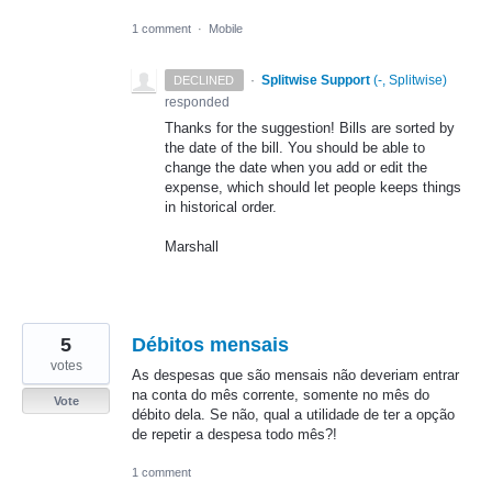
1 comment
·
Mobile
·
Splitwise Support
(
-, Splitwise
)
DECLINED
responded
Thanks for the suggestion! Bills are sorted by
the date of the bill. You should be able to
change the date when you add or edit the
expense, which should let people keeps things
in historical order.
Marshall
5
Débitos mensais
votes
As despesas que são mensais não deveriam entrar
na conta do mês corrente, somente no mês do
Vote
débito dela. Se não, qual a utilidade de ter a opção
de repetir a despesa todo mês?!
1 comment