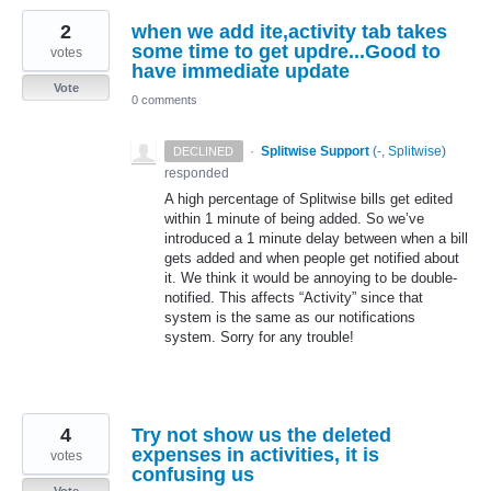
2
when we add ite,activity tab takes
some time to get updre...Good to
votes
have immediate update
Vote
0 comments
·
Splitwise Support
(
-, Splitwise
)
DECLINED
responded
A high percentage of Splitwise bills get edited
within 1 minute of being added. So we’ve
introduced a 1 minute delay between when a bill
gets added and when people get notified about
it. We think it would be annoying to be double-
notified. This affects “Activity” since that
system is the same as our notifications
system. Sorry for any trouble!
4
Try not show us the deleted
expenses in activities, it is
votes
confusing us
Vote