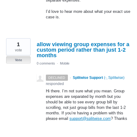
separate expenses.
I’d love to hear more about what your exact use
case is.
1
allow viewing group expenses for a
custom period rather than just 1-2
vote
months
Vote
0 comments
·
Mobile
·
Splitwise Support
(
-, Splitwise
)
DECLINED
responded
Hi there. I’m not sure what you mean. Group
expenses are separated by month but you
should be able to see every group bill by
scrolling, not just group bills from the last 1-2
months. If you’re having a problem with this
please email
support@splitwise.com
? Thanks