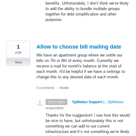
benefits. Unfortunately, I don’t think we’re likely
to add the ability to bundle multiple groups
together for debt simplification and other
purposes.
1
Allow to choose bill mailing date
vote
We have an apartment group where we settle our
bills on 7th or 8th of every month. Currently we
Vote
receive a mail for month's balance at the start of
each month. It'd be helpful if we have a settings to
change this to any desired date of each month.
0 comments
·
Mobile
·
Splitwise Support
(
-, Splitwise
)
DECLINED
responded
Thanks for the suggestion! I see how this would
be nice to have, but unfortunately this is not
something we can add to our current
infrastructure and it’s not something we’re likely