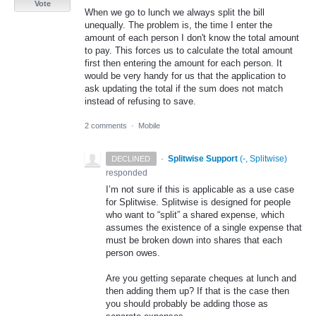
Vote
When we go to lunch we always split the bill
unequally. The problem is, the time I enter the
amount of each person I don't know the total amount
to pay. This forces us to calculate the total amount
first then entering the amount for each person. It
would be very handy for us that the application to
ask updating the total if the sum does not match
instead of refusing to save.
2 comments
·
Mobile
·
Splitwise Support
(
-, Splitwise
)
DECLINED
responded
I’m not sure if this is applicable as a use case
for Splitwise. Splitwise is designed for people
who want to “split” a shared expense, which
assumes the existence of a single expense that
must be broken down into shares that each
person owes.
Are you getting separate cheques at lunch and
then adding them up? If that is the case then
you should probably be adding those as