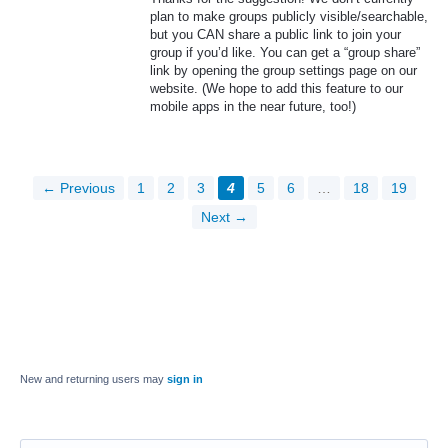
plan to make groups publicly visible/searchable,
but you
CAN
share a public link to join your
group if you’d like. You can get a “group share”
link by opening the group settings page on our
website. (We hope to add this feature to our
mobile apps in the near future, too!)
← Previous
1
2
3
4
5
6
…
18
19
Next →
New and returning users may
sign in