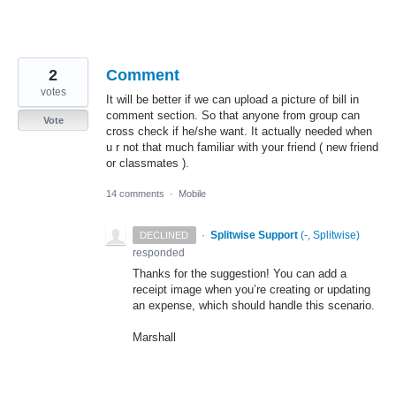
2
Comment
votes
It will be better if we can upload a picture of bill in
comment section. So that anyone from group can
Vote
cross check if he/she want. It actually needed when
u r not that much familiar with your friend ( new friend
or classmates ).
14 comments
·
Mobile
·
Splitwise Support
(
-, Splitwise
)
DECLINED
responded
Thanks for the suggestion! You can add a
receipt image when you’re creating or updating
an expense, which should handle this scenario.
Marshall