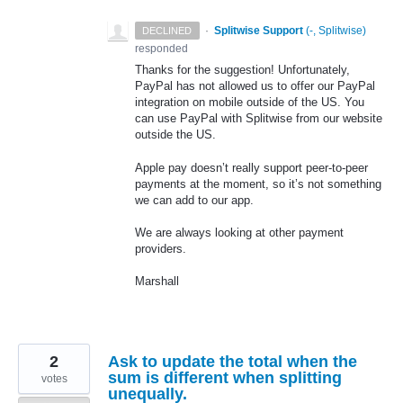
·
Splitwise Support
(
-, Splitwise
)
DECLINED
responded
Thanks for the suggestion! Unfortunately,
PayPal has not allowed us to offer our PayPal
integration on mobile outside of the US. You
can use PayPal with Splitwise from our website
outside the US.
Apple pay doesn’t really support peer-to-peer
payments at the moment, so it’s not something
we can add to our app.
We are always looking at other payment
providers.
Marshall
2
Ask to update the total when the
sum is different when splitting
votes
unequally.