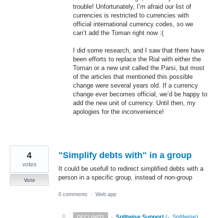
trouble! Unfortunately, I’m afraid our list of
currencies is restricted to currencies with
official international currency codes, so we
can’t add the Toman right now :(
I did some research, and I saw that there have
been efforts to replace the Rial with either the
Toman or a new unit called the Parsi, but most
of the articles that mentioned this possible
change were several years old. If a currency
change ever becomes official, we’d be happy to
add the new unit of currency. Until then, my
apologies for the inconvenience!
4
"Simplify debts with" in a group
votes
It could be usefull to redirect simplified debts with a
person in a specific group, instead of non-group
Vote
0 comments
·
Web app
·
Splitwise Support
(
-, Splitwise
)
DECLINED