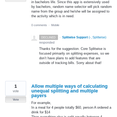
in bachelors life. Since this app is extensively used
by bachelors, random name selector will pick random
name from the group and he/she will be assigned to
the activity which is in need.
0 comments
·
Mobile
·
Splitwise Support
(
-, Splitwise
)
DECLINED
responded
Thanks for the suggestion. Core Splitwise is
focused primarily on splitting expenses, so we
don’t have plans to add features that are
outside of tracking bills. Sorry about that!
1
Allow multiple ways of calculating
unequal splitting and multiple
vote
payers
Vote
For example,
In a meal for 4 people totally $60, person A ordered a
drink for $14
Then everything else is split equally between 4