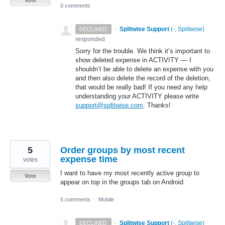
0 comments
·
Splitwise Support
(
-, Splitwise
)
DECLINED
responded
Sorry for the trouble. We think it’s important to
show deleted expense in
ACTIVITY
— I
shouldn’t be able to delete an expense with you
and then also delete the record of the deletion,
that would be really bad! If you need any help
understanding your
ACTIVITY
please write
support@splitwise.com
. Thanks!
5
Order groups by most recent
expense time
votes
I want to have my most recently active group to
Vote
appear on top in the groups tab on Android
5 comments
·
Mobile
·
Splitwise Support
(
-, Splitwise
)
DECLINED