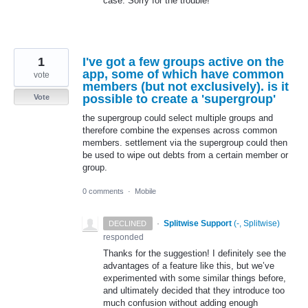
case. Sorry for the trouble!
1
I've got a few groups active on the
app, some of which have common
vote
members (but not exclusively). is it
possible to create a 'supergroup'
Vote
the supergroup could select multiple groups and
therefore combine the expenses across common
members. settlement via the supergroup could then
be used to wipe out debts from a certain member or
group.
0 comments
·
Mobile
·
Splitwise Support
(
-, Splitwise
)
DECLINED
responded
Thanks for the suggestion! I definitely see the
advantages of a feature like this, but we’ve
experimented with some similar things before,
and ultimately decided that they introduce too
much confusion without adding enough