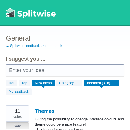
Skip
to
content
General
← Splitwise feedback and helpdesk
I suggest you ...
Enter your idea
376
Hot
Top
New
ideas
Category
results
found
My feedback
11
Themes
votes
Giving the possibility to change interface colours and
theme could be a nice feature!
Vote
Thank you for your hard work