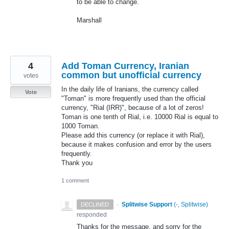
to be able to change.
Marshall
4
Add Toman Currency, Iranian
common but unofficial currency
votes
In the daily life of Iranians, the currency called
Vote
"Toman" is more frequently used than the official
currency, "Rial (IRR)", because of a lot of zeros!
Toman is one tenth of Rial, i.e. 10000 Rial is equal to
1000 Toman.
Please add this currency (or replace it with Rial),
because it makes confusion and error by the users
frequently.
Thank you
1 comment
·
Splitwise Support
(
-, Splitwise
)
DECLINED
responded
Thanks for the message, and sorry for the