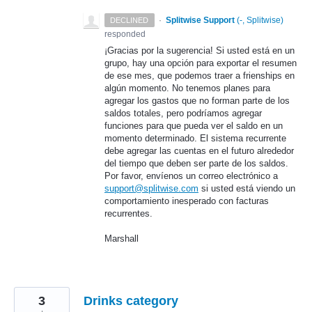
·
Splitwise Support
(
-, Splitwise
)
DECLINED
responded
¡Gracias por la sugerencia! Si usted está en un
grupo, hay una opción para exportar el resumen
de ese mes, que podemos traer a frienships en
algún momento. No tenemos planes para
agregar los gastos que no forman parte de los
saldos totales, pero podríamos agregar
funciones para que pueda ver el saldo en un
momento determinado. El sistema recurrente
debe agregar las cuentas en el futuro alrededor
del tiempo que deben ser parte de los saldos.
Por favor, envíenos un correo electrónico a
support@splitwise.com
si usted está viendo un
comportamiento inesperado con facturas
recurrentes.
Marshall
3
Drinks category