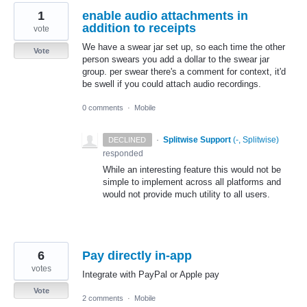
1
enable audio attachments in
addition to receipts
vote
We have a swear jar set up, so each time the other
Vote
person swears you add a dollar to the swear jar
group. per swear there's a comment for context, it'd
be swell if you could attach audio recordings.
0 comments
·
Mobile
·
Splitwise Support
(
-, Splitwise
)
DECLINED
responded
While an interesting feature this would not be
simple to implement across all platforms and
would not provide much utility to all users.
6
Pay directly in-app
votes
Integrate with PayPal or Apple pay
Vote
2 comments
·
Mobile