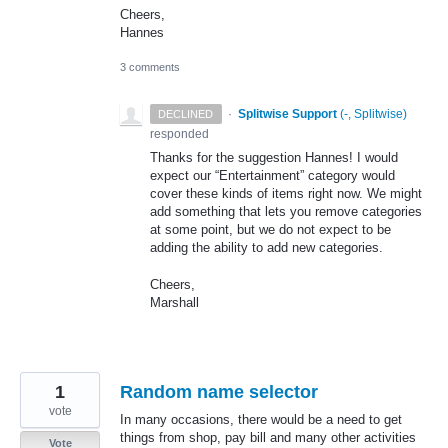
Cheers,
Hannes
3 comments
·
Splitwise Support
(
-, Splitwise
)
DECLINED
responded
Thanks for the suggestion Hannes! I would
expect our “Entertainment” category would
cover these kinds of items right now. We might
add something that lets you remove categories
at some point, but we do not expect to be
adding the ability to add new categories.
Cheers,
Marshall
1
Random name selector
vote
In many occasions, there would be a need to get
things from shop, pay bill and many other activities
Vote