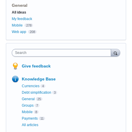
General
Categories
All ideas
My feedback
Mobile
278
Web app
208
Search
Give feedback
Knowledge Base
Currencies
4
Debt simplification
3
General
25
Groups
7
Mobile
8
Payments
11
All articles