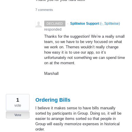
7 comments
·
Splitwise Support
(
-, Splitwise
)
DECLINED
responded
Thanks for the suggestion! We’re a really small
team, so we have to be very focused on what
we work on. Themes wouldn’t really change
how easy it is to use our app, so it’s
unfortunately not something we can spend time
on at the moment.
Marshall
1
Ordering Bills
vote
I believe it makes sense to have bills manually
sorted by participants in Group. Doing so, it will be
Vote
easier to arrange items sorted so that people in
Group will easily memorize expenses in historical
order.