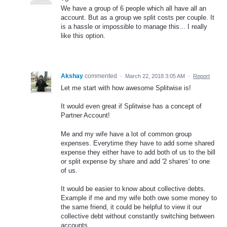
We have a group of 6 people which all have all an
account. But as a group we split costs per couple. It
is a hassle or impossible to manage this... I really
like this option.
Akshay
commented
·
March 22, 2018 3:05 AM
·
Report
Let me start with how awesome Splitwise is!
It would even great if Splitwise has a concept of
Partner Account!
Me and my wife have a lot of common group
expenses. Everytime they have to add some shared
expense they either have to add both of us to the bill
or split expense by share and add '2 shares' to one
of us.
It would be easier to know about collective debts.
Example if me and my wife both owe some money to
the same friend, it could be helpful to view it our
collective debt without constantly switching between
accounts.