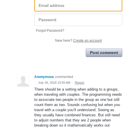
Forgot Password?
New here?
Create an account
Post comment
Anonymous
commented
·
July 30, 2018 10:55 AM
·
Report
There should be a setting when adding to a groups,
when traveling with couples. The programming needs
to associate two people in the group as one but still
count them as two. Sounds confusing but when you
travel with a couple you’ll understand. Seeing as
they usually have combined finances. But still need
to adjust numbers that they are 2 people when
breaking down so it mathematically works out