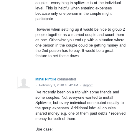
couples. everything in splitwise is at the individual
level. This is helpful when entering expenses
because only one person in the couple might
participate.
However when settling up it would be nice to group 2
people together as a married couple and count them
as one. Otherwise you end up with a situation where
one person in the couple could be getting money and
the 2nd person has to pay. It would be a great
feature to net these down.
Mihai Pintilie
commented
·
February 1, 2018 10:42 AM
·
Report
I've recently been on a trip with some friends and
some couples. Not everyone wanted to install
Splitwise, but every individual contributed equally to
the group expenses. Additional info: all couples
shared money e.g. one of them paid debts / received
money for both of them.
Use case: