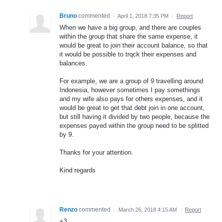
Bruno
commented
·
April 1, 2018 7:35 PM
·
Report
When we have a big group, and there are couples
within the group that share the same expense, it
would be great to join their account balance, so that
it would be possible to trqck their expenses and
balances.
For example, we are a group of 9 travelling around
Indonesia, however sometimes I pay somethings
and my wife also pays for others expenses, and it
would be great to get that debt join in one account,
but still having it divided by two people, because the
expenses payed within the group need to be splitted
by 9.
Thanks for your attention.
Kind regards
Renzo
commented
·
March 26, 2018 4:15 AM
·
Report
+3