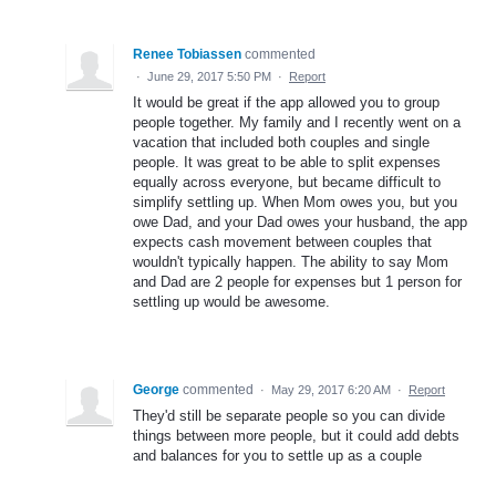
Renee Tobiassen
commented
·
June 29, 2017 5:50 PM
·
Report
It would be great if the app allowed you to group
people together. My family and I recently went on a
vacation that included both couples and single
people. It was great to be able to split expenses
equally across everyone, but became difficult to
simplify settling up. When Mom owes you, but you
owe Dad, and your Dad owes your husband, the app
expects cash movement between couples that
wouldn't typically happen. The ability to say Mom
and Dad are 2 people for expenses but 1 person for
settling up would be awesome.
George
commented
·
May 29, 2017 6:20 AM
·
Report
They'd still be separate people so you can divide
things between more people, but it could add debts
and balances for you to settle up as a couple