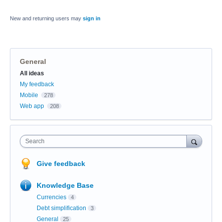
New and returning users may
sign in
General
Categories
All ideas
My feedback
Mobile
278
Web app
208
Search
Give feedback
Knowledge Base
Currencies
4
Debt simplification
3
General
25