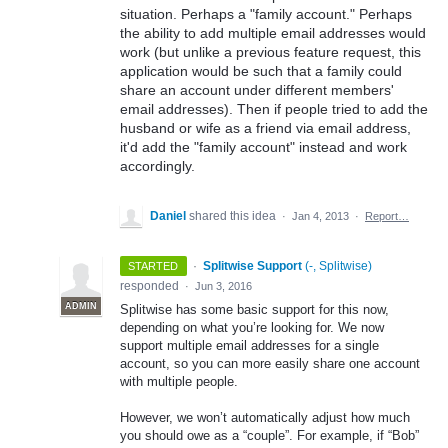
situation. Perhaps a "family account." Perhaps
the ability to add multiple email addresses would
work (but unlike a previous feature request, this
application would be such that a family could
share an account under different members'
email addresses). Then if people tried to add the
husband or wife as a friend via email address,
it'd add the "family account" instead and work
accordingly.
Daniel
shared this idea
·
Jan 4, 2013
·
Report…
·
Splitwise Support
(
-, Splitwise
)
STARTED
responded
·
Jun 3, 2016
ADMIN
Splitwise has some basic support for this now,
depending on what you’re looking for. We now
support multiple email addresses for a single
account, so you can more easily share one account
with multiple people.
However, we won’t automatically adjust how much
you should owe as a “couple”. For example, if “Bob”