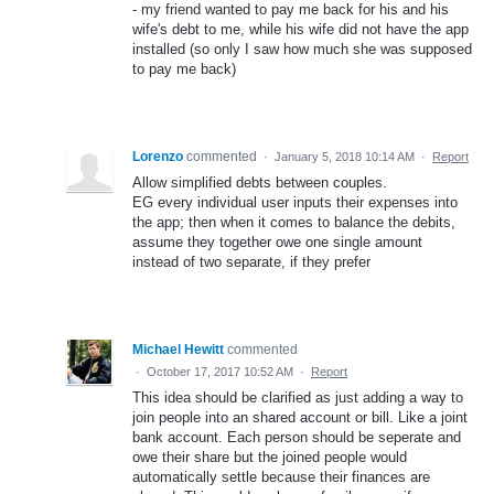
- my friend wanted to pay me back for his and his
wife's debt to me, while his wife did not have the app
installed (so only I saw how much she was supposed
to pay me back)
Lorenzo
commented
·
January 5, 2018 10:14 AM
·
Report
Allow simplified debts between couples.
EG every individual user inputs their expenses into
the app; then when it comes to balance the debits,
assume they together owe one single amount
instead of two separate, if they prefer
Michael Hewitt
commented
·
October 17, 2017 10:52 AM
·
Report
This idea should be clarified as just adding a way to
join people into an shared account or bill. Like a joint
bank account. Each person should be seperate and
owe their share but the joined people would
automatically settle because their finances are