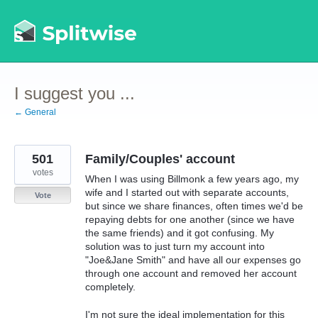
Skip
to
content
I suggest you ...
← General
501
Family/Couples' account
votes
When I was using Billmonk a few years ago, my
wife and I started out with separate accounts,
Vote
but since we share finances, often times we'd be
repaying debts for one another (since we have
the same friends) and it got confusing. My
solution was to just turn my account into
"Joe&Jane Smith" and have all our expenses go
through one account and removed her account
completely.
I'm not sure the ideal implementation for this