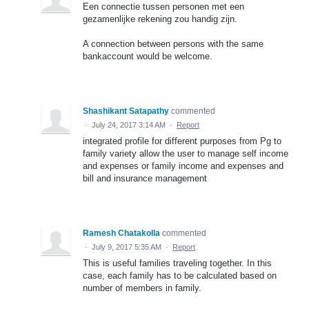
Een connectie tussen personen met een
gezamenlijke rekening zou handig zijn.
A connection between persons with the same
bankaccount would be welcome.
Shashikant Satapathy
commented
·
July 24, 2017 3:14 AM
·
Report
integrated profile for different purposes from Pg to
family variety allow the user to manage self income
and expenses or family income and expenses and
bill and insurance management
Ramesh Chatakolla
commented
·
July 9, 2017 5:35 AM
·
Report
This is useful families traveling together. In this
case, each family has to be calculated based on
number of members in family.