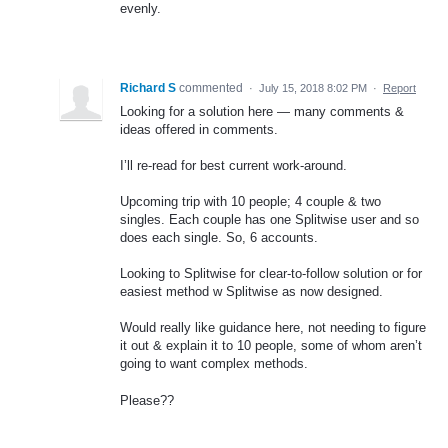
evenly.
Richard S
commented
·
July 15, 2018 8:02 PM
·
Report
Looking for a solution here — many comments &
ideas offered in comments.
I’ll re-read for best current work-around.
Upcoming trip with 10 people; 4 couple & two
singles. Each couple has one Splitwise user and so
does each single. So, 6 accounts.
Looking to Splitwise for clear-to-follow solution or for
easiest method w Splitwise as now designed.
Would really like guidance here, not needing to figure
it out & explain it to 10 people, some of whom aren’t
going to want complex methods.
Please??