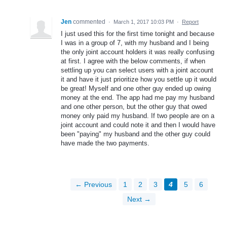
Jen
commented
·
March 1, 2017 10:03 PM
·
Report
I just used this for the first time tonight and because
I was in a group of 7, with my husband and I being
the only joint account holders it was really confusing
at first. I agree with the below comments, if when
settling up you can select users with a joint account
it and have it just prioritize how you settle up it would
be great! Myself and one other guy ended up owing
money at the end. The app had me pay my husband
and one other person, but the other guy that owed
money only paid my husband. If two people are on a
joint account and could note it and then I would have
been "paying" my husband and the other guy could
have made the two payments.
← Previous
1
2
3
4
5
6
Next →