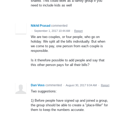
shared. This could work as a family group if you
need to include kids as well
Nikhil Prasad
commented
·
September 1, 2017 10:44 AM
·
Report
We are two couples, or four people, who go on
holiday. We split all the bills individually. But when
we come to pay, one person from each couple is
responsible.
Is it therefore possible to add people and say that
this other person pays for all their bills?
Dan Voss
commented
·
August 30, 2017 9:04 AM
·
Report
Two suggestions:
1) Before people have signed up and joined a group,
the group should be able to create a "place-filler" for
them to keep the numbers accurate.