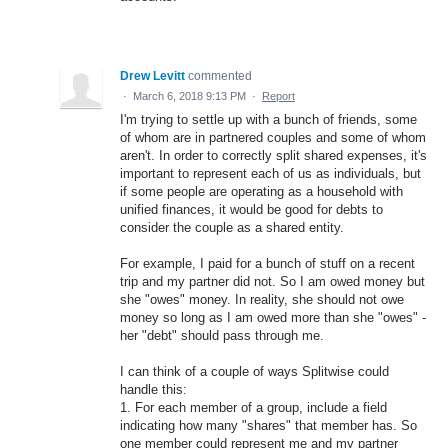
Drew Levitt
commented
·
March 6, 2018 9:13 PM
·
Report
I'm trying to settle up with a bunch of friends, some
of whom are in partnered couples and some of whom
aren't. In order to correctly split shared expenses, it's
important to represent each of us as individuals, but
if some people are operating as a household with
unified finances, it would be good for debts to
consider the couple as a shared entity.
For example, I paid for a bunch of stuff on a recent
trip and my partner did not. So I am owed money but
she "owes" money. In reality, she should not owe
money so long as I am owed more than she "owes" -
her "debt" should pass through me.
I can think of a couple of ways Splitwise could
handle this:
1. For each member of a group, include a field
indicating how many "shares" that member has. So
one member could represent me and my partner