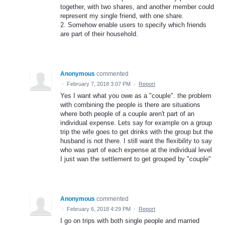
together, with two shares, and another member could
represent my single friend, with one share.
2. Somehow enable users to specify which friends
are part of their household.
Anonymous
commented
·
February 7, 2018 3:07 PM
·
Report
Yes I want what you owe as a "couple". the problem
with combining the people is there are situations
where both people of a couple aren't part of an
individual expense. Lets say for example on a group
trip the wife goes to get drinks with the group but the
husband is not there. I still want the flexibility to say
who was part of each expense at the individual level
I just wan the settlement to get grouped by "couple"
Anonymous
commented
·
February 6, 2018 4:29 PM
·
Report
I go on trips with both single people and married