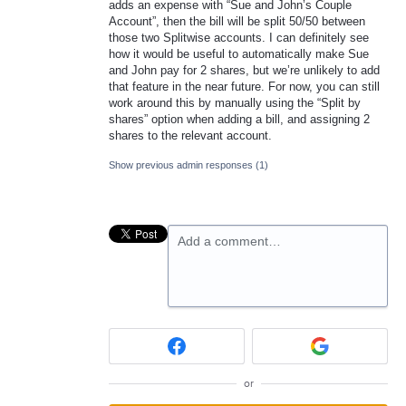
adds an expense with “Sue and John’s Couple
Account”, then the bill will be split 50/50 between
those two Splitwise accounts. I can definitely see
how it would be useful to automatically make Sue
and John pay for 2 shares, but we’re unlikely to add
that feature in the near future. For now, you can still
work around this by manually using the “Split by
shares” option when adding a bill, and assigning 2
shares to the relevant account.
Show previous admin responses
(1)
Add a comment…
or