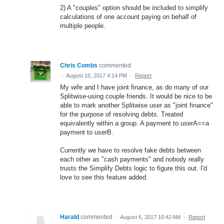
2) A "couples" option should be included to simplify
calculations of one account paying on behalf of
multiple people.
Chris Combs
commented
·
August 15, 2017 4:14 PM
·
Report
My wife and I have joint finance, as do many of our
Splitwise-using couple friends. It would be nice to be
able to mark another Splitwise user as "joint finance"
for the purpose of resolving debts. Treated
equivalently within a group. A payment to userA==a
payment to userB.
Currently we have to resolve fake debts between
each other as "cash payments" and nobody really
trusts the Simplify Debts logic to figure this out. I'd
love to see this feature added.
Harald
commented
·
August 6, 2017 10:42 AM
·
Report