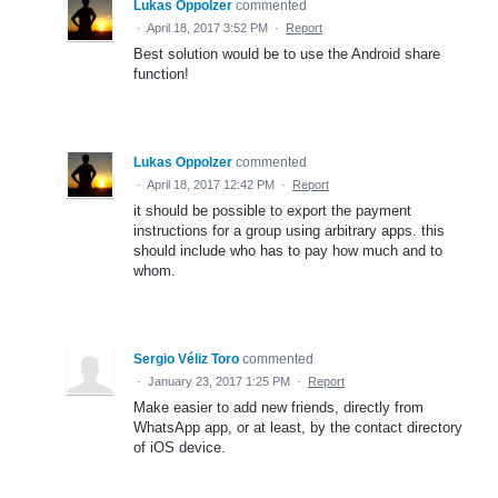
Lukas Oppolzer
commented
·
April 18, 2017 3:52 PM
·
Report
Best solution would be to use the Android share
function!
Lukas Oppolzer
commented
·
April 18, 2017 12:42 PM
·
Report
it should be possible to export the payment
instructions for a group using arbitrary apps. this
should include who has to pay how much and to
whom.
Sergio Véliz Toro
commented
·
January 23, 2017 1:25 PM
·
Report
Make easier to add new friends, directly from
WhatsApp app, or at least, by the contact directory
of iOS device.