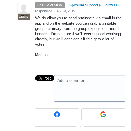
·
Splitwise Support
(
-, Splitwise
)
UNDER REVIEW
responded
·
Apr 20, 2015
ADMIN
We do allow you to send reminders via email in the
app and on the website you can grab a printable
group summary from the group expense list month
headers. I’m not sure if we’ll ever support whatsapp
directly, but we’ll consider it if this gets a lot of
votes.
Marshall
Add a comment…
or