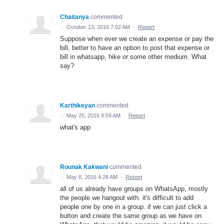
Chaitanya
commented
·
October 13, 2016 7:02 AM
·
Report
Suppose when ever we create an expense or pay the
bill, better to have an option to post that expense or
bill in whatsapp, hike or some other medium. What
say?
Karthikeyan
commented
·
May 25, 2016 9:59 AM
·
Report
what's app
Rounak Kakwani
commented
·
May 8, 2016 4:26 AM
·
Report
all of us already have groups on WhatsApp, mostly
the people we hangout with. it's difficult to add
people one by one in a group. if we can just click a
button and create the same group as we have on