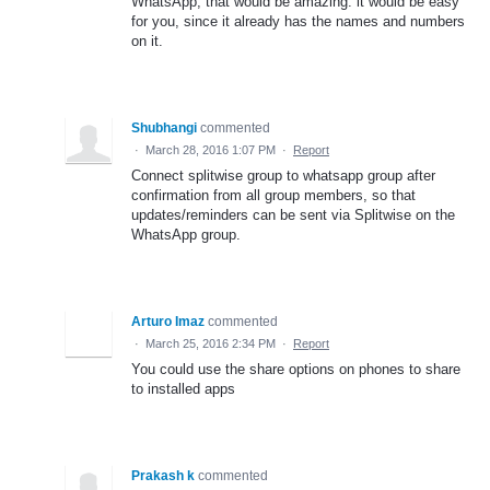
WhatsApp, that would be amazing. it would be easy
for you, since it already has the names and numbers
on it.
Shubhangi
commented
·
March 28, 2016 1:07 PM
·
Report
Connect splitwise group to whatsapp group after
confirmation from all group members, so that
updates/reminders can be sent via Splitwise on the
WhatsApp group.
Arturo Imaz
commented
·
March 25, 2016 2:34 PM
·
Report
You could use the share options on phones to share
to installed apps
Prakash k
commented