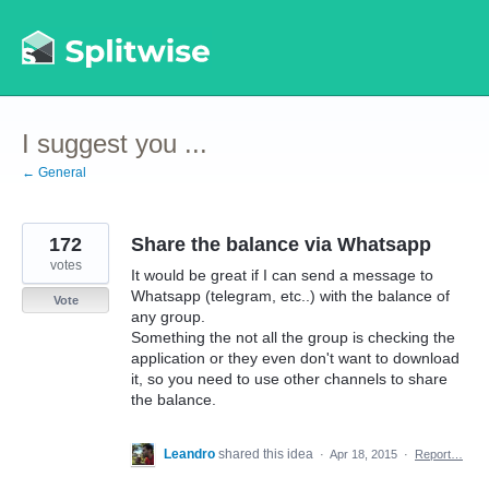
Skip
to
content
I suggest you ...
← General
172
Share the balance via Whatsapp
votes
It would be great if I can send a message to
Whatsapp (telegram, etc..) with the balance of
Vote
any group.
Something the not all the group is checking the
application or they even don't want to download
it, so you need to use other channels to share
the balance.
Leandro
shared this idea
·
Apr 18, 2015
·
Report…