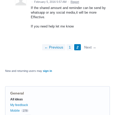
·
February 5, 2016 5:57 AM
·
Report
If the shared amount and reminder can be send by
whatsapp or any social media,it will be more
Effective.
If you need help let me know
← Previous
1
2
Next →
New and returning users may
sign in
General
Categories
All ideas
My feedback
Mobile
278