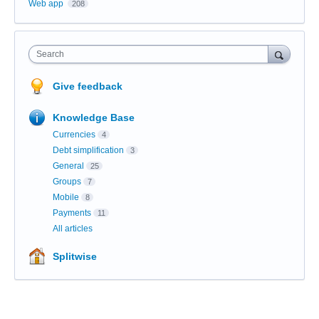
Web app
208
Search
Give feedback
Knowledge Base
Currencies
4
Debt simplification
3
General
25
Groups
7
Mobile
8
Payments
11
All articles
Splitwise