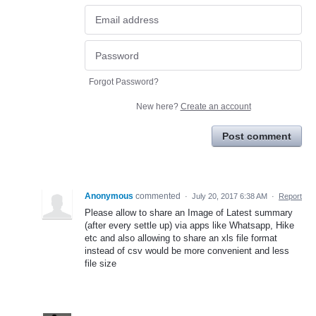
Forgot Password?
New here?
Create an account
Post comment
Anonymous
commented
·
July 20, 2017 6:38 AM
·
Report
Please allow to share an Image of Latest summary
(after every settle up) via apps like Whatsapp, Hike
etc and also allowing to share an xls file format
instead of csv would be more convenient and less
file size