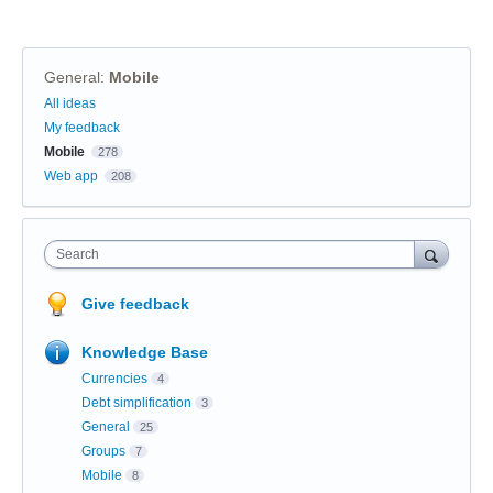
General
:
Mobile
Categories
All ideas
My feedback
Mobile
278
Web app
208
Search
Give feedback
Knowledge Base
Currencies
4
Debt simplification
3
General
25
Groups
7
Mobile
8