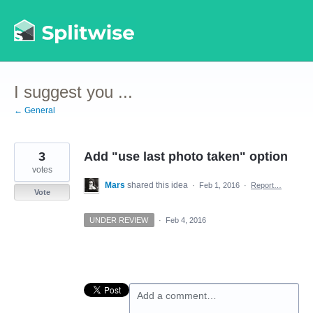
Skip
to
content
I suggest you ...
← General
3
Add "use last photo taken" option
votes
Mars
shared this idea
·
Feb 1, 2016
·
Report…
Vote
UNDER REVIEW
·
Feb 4, 2016
Add a comment…