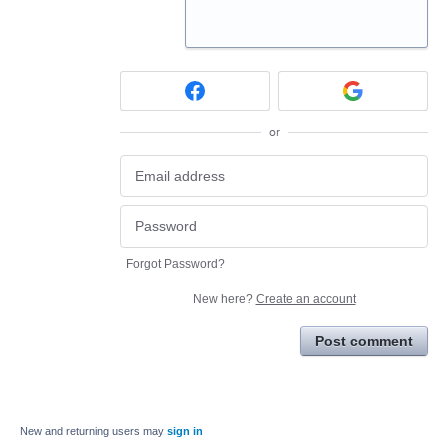
or
Forgot Password?
New here?
Create an account
Post comment
New and returning users may
sign in