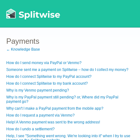
Payments
← Knowledge Base
How do I send money via PayPal or Venmo?
Someone sent me a payment on Splitwise – how do I collect my money?
How do I connect Splitwise to my PayPal account?
How do I connect Splitwise to my bank account?
Why is my Venmo payment pending?
Why is my PayPal payment still pending? or, Where did my PayPal
payment go?
Why can't I make a PayPal payment from the mobile app?
How do I request a payment via Venmo?
Help! A Venmo payment was sent to the wrong address!
How do I undo a settlement?
Help, I see "Something went wrong. We're looking into it" when I try to use