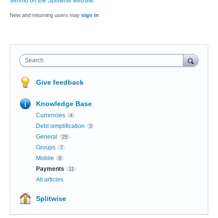
Venmo on the Splitwise website.
New and returning users may
sign in
Search
Give feedback
Knowledge Base
Currencies
4
Debt simplification
3
General
25
Groups
7
Mobile
8
Payments
11
All articles
Splitwise