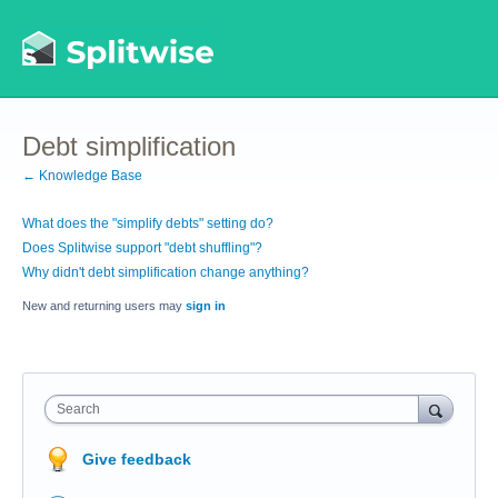
Debt simplification
← Knowledge Base
What does the "simplify debts" setting do?
Does Splitwise support "debt shuffling"?
Why didn't debt simplification change anything?
New and returning users may
sign in
Search
Give feedback