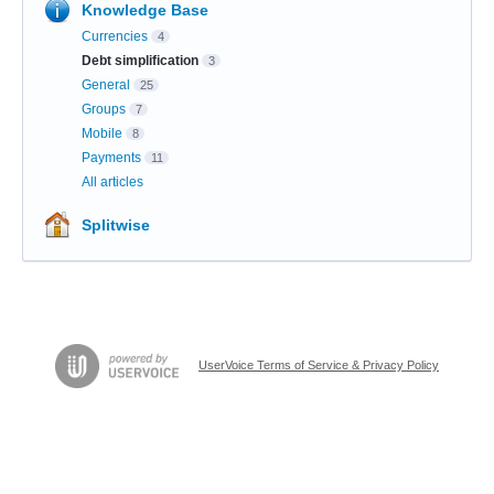
Knowledge Base
Currencies
4
Debt simplification
3
General
25
Groups
7
Mobile
8
Payments
11
All articles
Splitwise
UserVoice Terms of Service & Privacy Policy