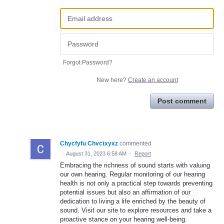
Forgot Password?
New here?
Create an account
Post comment
Chycfyfu Chvctxyxz
commented
·
August 31, 2023 6:58 AM
·
Report
Embracing the richness of sound starts with valuing
our own hearing. Regular monitoring of our hearing
health is not only a practical step towards preventing
potential issues but also an affirmation of our
dedication to living a life enriched by the beauty of
sound. Visit our site to explore resources and take a
proactive stance on your hearing well-being.