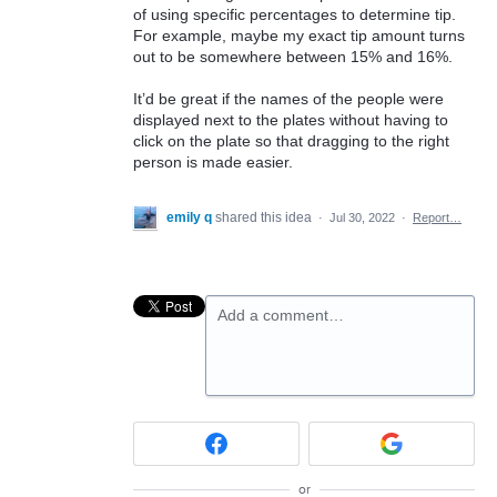
of using specific percentages to determine tip.
For example, maybe my exact tip amount turns
out to be somewhere between 15% and 16%.
It’d be great if the names of the people were
displayed next to the plates without having to
click on the plate so that dragging to the right
person is made easier.
emily q
shared this idea
·
Jul 30, 2022
·
Report…
Add a comment…
or