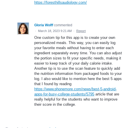
https://foresthillsaudiology.com/
Gloria Wolff
commented
·
March 18, 2023 9:21 AM
·
Report
One custom tip for this app is to create your own
personalized meals. This way, you can easily log
your favorite meals without having to enter each
ingredient separately every time. You can also adjust
the portion sizes to fit your specific needs, making it
easier to keep track of your daily calorie intake.
Another tip is to use the scan feature to quickly add
the nutrition information from packaged foods to your
log. I also would like to mention here the best 5 apps
that I found by reading
https://www.phonemore.com/news/best-5-android-
apps-for-busy-college-students/5795
article that are
really helpful for the students who want to improve
their score in the college.