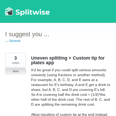
Skip
to
content
I suggest you ...
← General
3
Uneven splitting + Custom tip for
plates app
votes
It’d be great if you could split various amounts
Vote
unevenly (using fractions or another method).
For example, A, B, C, D, and E were at a
restaurant for E’s birthday. A and E get a drink to
share, but A, B, C, and D are covering E’s bill.
So A is covering half the drink cost + (1/4)*the
other half of the drink cost. The rest of B, C, and
D are splitting the remaining drink cost.
Allow inputting of custom tip at the end instead