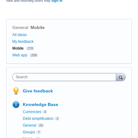
New and returning users may
sign in
General
:
Mobile
Categories
All ideas
My feedback
Mobile
278
Web app
208
Search
Give feedback
Knowledge Base
Currencies
4
Debt simplification
3
General
25
Groups
7