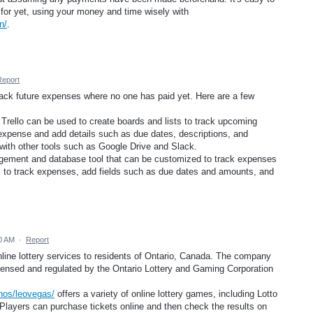
 for yet, using your money and time wisely with
n/
.
Report
track future expenses where no one has paid yet. Here are a few
 Trello can be used to create boards and lists to track upcoming
expense and add details such as due dates, descriptions, and
n with other tools such as Google Drive and Slack.
anagement and database tool that can be customized to track expenses
es to track expenses, add fields such as due dates and amounts, and
00 AM
·
Report
line lottery services to residents of Ontario, Canada. The company
censed and regulated by the Ontario Lottery and Gaming Corporation
inos/leovegas/
offers a variety of online lottery games, including Lotto
 Players can purchase tickets online and then check the results on