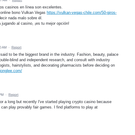
los casinos en línea son excelentes.
o online bono Vulkan Vegas
https://vulkan-vegas-chile.com/50-giros-
cir nada malo sobre él.
da jugando al casino, ¡es tu mejor opción!
10 AM
·
Report
aid to be the biggest brand in the industry. Fashion, beauty, palace
double-blind and independent research, and consult with industry
gists, hairstylists, and decorating pharmacists before deciding on
hionglee.com/
 PM
·
Report
for a long but recently I've started playing crypto casino because
can play provably fair games. I find platforms to play at