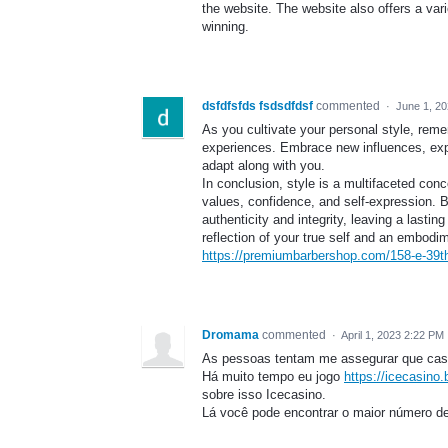
the website. The website also offers a vari
winning.
dsfdfsfds fsdsdfdsf
commented
·
June 1, 2
As you cultivate your personal style, reme
experiences. Embrace new influences, expe
adapt along with you.
In conclusion, style is a multifaceted conc
values, confidence, and self-expression. 
authenticity and integrity, leaving a lasti
reflection of your true self and an embodi
https://premiumbarbershop.com/158-e-39th
Dromama
commented
·
April 1, 2023 2:22 PM
As pessoas tentam me assegurar que cass
Há muito tempo eu jogo
https://icecasino.
sobre isso Icecasino.
Lá você pode encontrar o maior número de