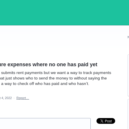
uture expenses where no one has paid yet
n submits rent payments but we want a way to track payments
at just shows who to send the money to without saying the
ed a way to check off who has paid and who hasn’t.
 4, 2022
·
Report…