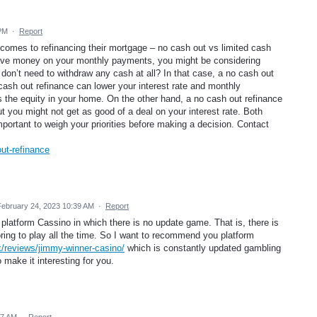
 PM
·
Report
comes to refinancing their mortgage – no cash out vs limited cash
 save money on your monthly payments, you might be considering
 don’t need to withdraw any cash at all? In that case, a no cash out
cash out refinance can lower your interest rate and monthly
 the equity in your home. On the other hand, a no cash out refinance
but you might not get as good of a deal on your interest rate. Both
mportant to weigh your priorities before making a decision. Contact
out-refinance
February 24, 2023 10:39 AM
·
Report
ne platform Cassino in which there is no update game. That is, there is
ring to play all the time. So I want to recommend you platform
/reviews/jimmy-winner-casino/
which is constantly updated gambling
ake it interesting for you.
27 AM
·
Report