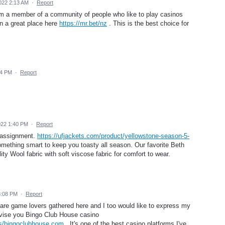
022 2:13 AM
·
Report
 am a member of a community of people who like to play casinos
in a great place here
https://mr.bet/nz
. This is the best choice for
14 PM
·
Report
022 1:40 PM
·
Report
e assignment.
https://ufjackets.com/product/yellowstone-season-5-
mething smart to keep you toasty all season. Our favorite Beth
y Wool fabric with soft viscose fabric for comfort to wear.
8:08 PM
·
Report
 are game lovers gathered here and I too would like to express my
dvise you Bingo Club House casino
os/bingoclubhouse.com
. It's one of the best casino platforms I've