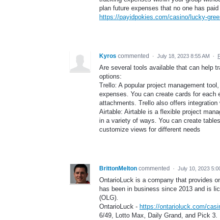
plan future expenses that no one has paid
https://payidpokies.com/casino/lucky-gree
Kyros
commented
·
July 18, 2023 8:55 AM
·
Are several tools available that can help 
options:
Trello: A popular project management tool,
expenses. You can create cards for each 
attachments. Trello also offers integratio
Airtable: Airtable is a flexible project m
in a variety of ways. You can create tabl
customize views for different needs
BrittonMelton
commented
·
July 10, 2023 5:
OntarioLuck is a company that provides on
has been in business since 2013 and is li
(OLG).
OntarioLuck -
https://ontarioluck.com/cas
6/49, Lotto Max, Daily Grand, and Pick 3.