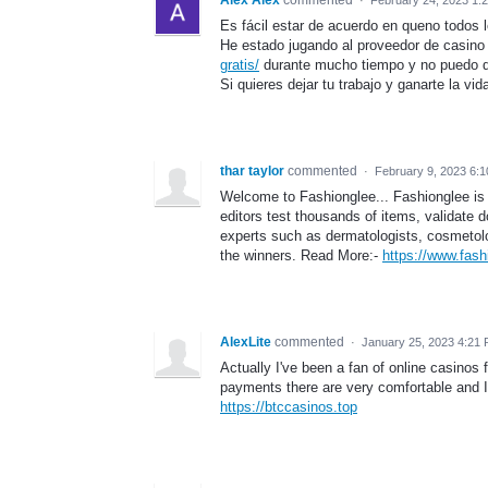
Es fácil estar de acuerdo en queno todos 
He estado jugando al proveedor de casin
gratis/
durante mucho tiempo y no puedo de
Si quieres dejar tu trabajo y ganarte la vi
thar taylor
commented
·
February 9, 2023 6:
Welcome to Fashionglee... Fashionglee is s
editors test thousands of items, validate 
experts such as dermatologists, cosmetolo
the winners. Read More:-
https://www.fas
AlexLite
commented
·
January 25, 2023 4:21
Actually I've been a fan of online casinos 
payments there are very comfortable and I 
https://btccasinos.top