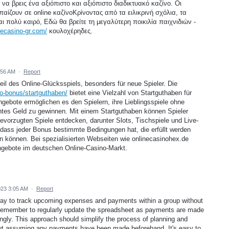
ο να βρεις ένα αξιόπιστο και αξιόπιστο διαδικτυακό καζίνο. Οι
ίζουν σε online καζίνοΚρίνοντας από τα ειλικρινή σχόλια, τα
ι πολύ καιρό, Εδώ θα βρείτε τη μεγαλύτερη ποικιλία παιχνιδιών -
icecasino-gr.com/
κουλοχέρηδες.
:56 AM
·
Report
teil des Online-Glücksspiels, besonders für neue Spieler. Die
no-bonus/startguthaben/
bietet eine Vielzahl von Startguthaben für
gebote ermöglichen es den Spielern, ihre Lieblingsspiele ohne
htes Geld zu gewinnen. Mit einem Startguthaben können Spieler
vorzugten Spiele entdecken, darunter Slots, Tischspiele und Live-
, dass jeder Bonus bestimmte Bedingungen hat, die erfüllt werden
können. Bei spezialisierten Webseiten wie onlinecasinohex.de
Angebote im deutschen Online-Casino-Markt.
023 3:05 AM
·
Report
e way to track upcoming expenses and payments within a group without
 Remember to regularly update the spreadsheet as payments are made
ngly. This approach should simplify the process of planning and
out assuming any payments have been made beforehand. It's easy to