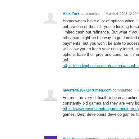
Alex York
commented
·
March 4, 2023 12:20
Homeowners have a lot of options when it 
out are one of them. If you’re looking to
limited cash out refinance. But what if you
refinance might be the way to go. Limited 
payments, but you won’t be able to access
will allow you to keep your equity intact, 
options have their pros and cons, so it’s i
us!
https://lendingbeeinc.com/california-cash-
hevafe4630@24rumen.com
commented
·
For me it is very difficult to be in an onli
constantly old games and they are very bo
https://www.casinosnotongamstopuk.co.uk
games. Best developers develop games to m
Alex Alex
commented
·
February 24, 2023 1: