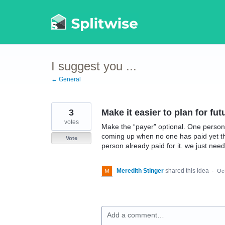
Skip
to
content
I suggest you ...
← General
3
Make it easier to plan for f
votes
Make the “payer” optional. One perso
coming up when no one has paid yet th
Vote
person already paid for it. we just ne
Meredith Stinger
shared this idea
·
Oct
Add a comment…