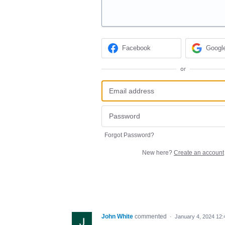
Facebook
Googl
or
Forgot Password?
New here?
Create an account
John White
commented
·
January 4, 2024 12