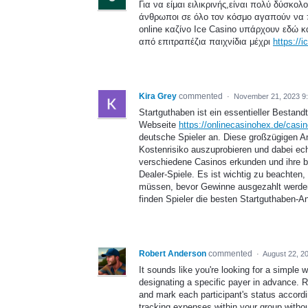
Για να είμαι ειλικρινής,είναι πολύ δύσκολ
άνθρωποι σε όλο τον κόσμο αγαπούν να πα
online καζίνο Ice Casino υπάρχουν εδώ κα
από επιτραπέζια παιχνίδια μέχρι
https://
Kira Grey
commented
·
November 21, 2023 9
Startguthaben ist ein essentieller Bestand
Webseite
https://onlinecasinohex.de/casi
deutsche Spieler an. Diese großzügigen An
Kostenrisiko auszuprobieren und dabei ec
verschiedene Casinos erkunden und ihre be
Dealer-Spiele. Es ist wichtig zu beachten
müssen, bevor Gewinne ausgezahlt werden 
finden Spieler die besten Startguthaben-
Robert Anderson
commented
·
August 22, 2
It sounds like you're looking for a simpl
designating a specific payer in advance.
and mark each participant's status accordi
tracking expenses within your group with