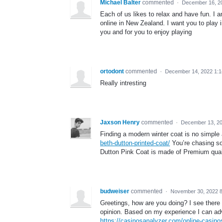
Michael Balter
commented
·
December 16, 2
Each of us likes to relax and have fun. I
online in New Zealand. I want you to play 
you and for you to enjoy playing
ortodont
commented
·
December 14, 2022 1:
Really intresting
Jaxson Henry
commented
·
December 13, 2
Finding a modern winter coat is no simpl
beth-dutton-printed-coat/
You’re chasing so
Dutton Pink Coat is made of Premium qualit
budweiser
commented
·
November 30, 2022 
Greetings, how are you doing? I see there
opinion. Based on my experience I can a
https://casinosanalyzer.com/online-casin