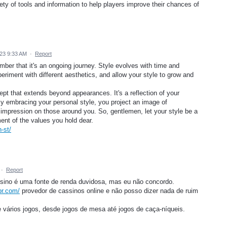
ety of tools and information to help players improve their chances of
023 9:33 AM
·
Report
mber that it's an ongoing journey. Style evolves with time and
riment with different aesthetics, and allow your style to grow and
ept that extends beyond appearances. It's a reflection of your
By embracing your personal style, you project an image of
ng impression on those around you. So, gentlemen, let your style be a
ment of the values you hold dear.
-st/
·
Report
ino é uma fonte de renda duvidosa, mas eu não concordo.
br.com/
provedor de cassinos online e não posso dizer nada de ruim
 vários jogos, desde jogos de mesa até jogos de caça-níqueis.