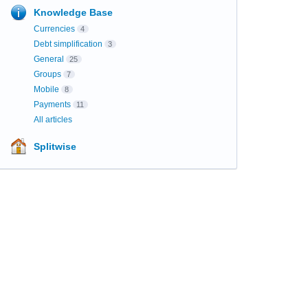
Knowledge Base
Currencies
4
Debt simplification
3
General
25
Groups
7
Mobile
8
Payments
11
All articles
Splitwise