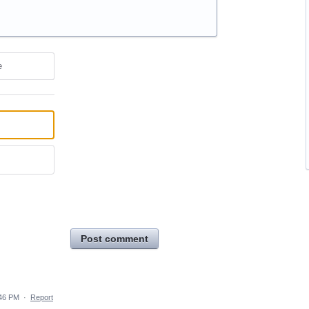
e
Post comment
:46 PM
·
Report