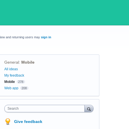
New and returning users may
sign in
General
:
Mobile
Categories
All ideas
My feedback
Mobile
278
Web app
208
Search
Give feedback