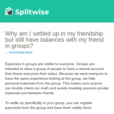
Why am I settled up in my friendship
but still have balances with my friend
in groups?
← Knowledge Base
Expenses in groups are visible to everyone. Groups are
intended to allow a group of people to have a shared account
that shows everyone their status. Because we want everyone to
have the same experience looking at the group, we hide
personal expenses from the group. This makes sure anyone
can double check our math and avoids invading anyones private
expenses just between friends.
To settle up specifically in your group, you can register
payments from the group and have them visible there.