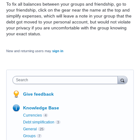
To fix all balances between your groups and friendship, go to
your friendship, click on the gear near the name at the top and
simplify expenses, which will leave a note in your group that the
debt got moved to your personal account, but would not violate
your privacy if you are uncomfortable with the group knowing
your exact status.
New and returning users may
sign in
Search
Give feedback
Knowledge Base
Currencies
4
Debt simplification
3
General
25
Groups
7