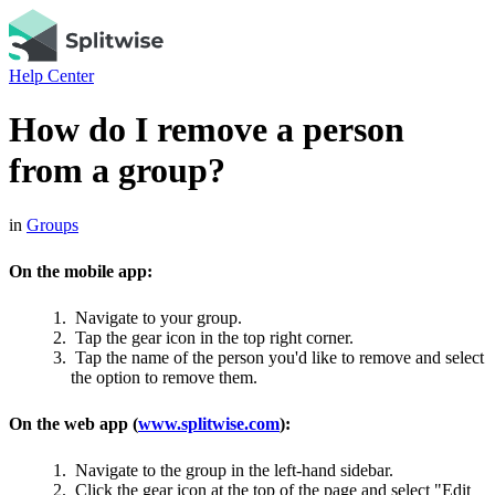
Help Center
How do I remove a person
from a group?
in
Groups
On the mobile app:
Navigate to your group.
Tap the gear icon in the top right corner.
Tap the name of the person you'd like to remove and select
the option to remove them.
On the web app (
www.splitwise.com
):
Navigate to the group in the left-hand sidebar.
Click the gear icon at the top of the page and select "Edit