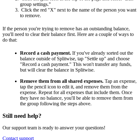
group settings."
Click the red "X" next to the name of the person you want
to remove.
If the person you're trying to remove has an outstanding balance,
you'll need to clear their balance first. Here are a couple of ways to
do that:
Record a cash payment.
If you've already sorted out the
balance outside of Splitwise, tap "Settle up" and choose
"Record a cash payment." This won't transfer any funds,
but will clear the balance in Splitwise.
Remove them from all shared expenses.
Tap an expense,
tap the pencil icon to edit it, and remove them from the
expense. Repeat for all expenses that include them. Once
they have no balance, you'll be able to remove them from
the group following the steps above.
Still need help?
Our support team is ready to answer your questions!
Contact support