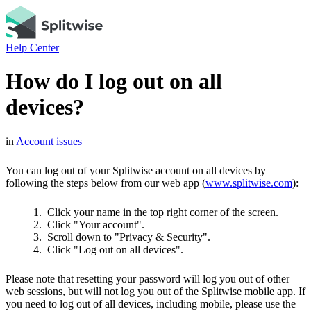
Help Center
How do I log out on all
devices?
in
Account issues
You can log out of your Splitwise account on all devices by
following the steps below from our web app (
www.splitwise.com
):
Click your name in the top right corner of the screen.
Click "Your account".
Scroll down to "Privacy & Security".
Click "Log out on all devices".
Please note that resetting your password will log you out of other
web sessions, but will not log you out of the Splitwise mobile app. If
you need to log out of all devices, including mobile, please use the