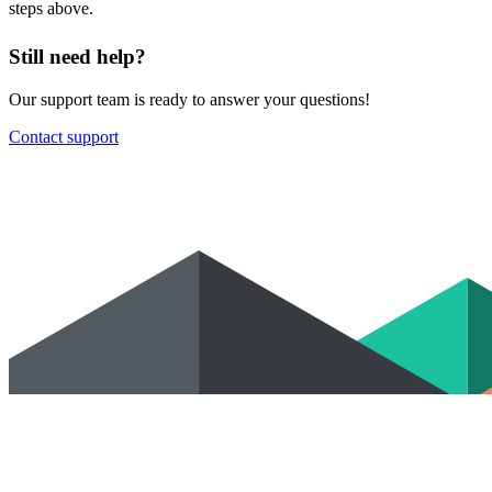
steps above.
Still need help?
Our support team is ready to answer your questions!
Contact support