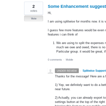
2
Some Enhancement suggest
votes
Hi,
Vote
I am using splitwise for months now. it is 
I guess few more features would be even m
features i can think of
We are using to split the expenses
much we owe and owed, there is no op
Particular group. it would be great,
0 comments
·
Mobile
·
Splitwise Support
UNDER REVIEW
Thanks for the message! Here are a 
1) Yep, we definitely want to do a bet
near future.
2) Actually, you can already export to
settings button at the top of the rig