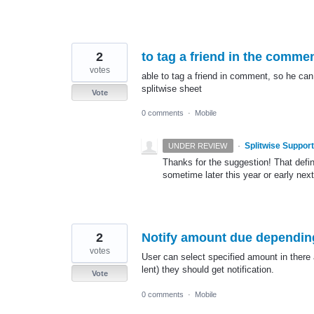
2
to tag a friend in the comme
votes
able to tag a friend in comment, so he ca
splitwise sheet
Vote
0 comments
·
Mobile
·
Splitwise Support
UNDER REVIEW
Thanks for the suggestion! That defi
sometime later this year or early next
2
Notify amount due dependin
votes
User can select specified amount in there 
lent) they should get notification.
Vote
0 comments
·
Mobile