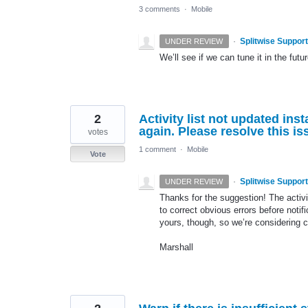
3 comments
·
Mobile
·
Splitwise Support
UNDER REVIEW
We’ll see if we can tune it in the futur
2
Activity list not updated ins
again. Please resolve this is
votes
1 comment
·
Mobile
Vote
·
Splitwise Support
UNDER REVIEW
Thanks for the suggestion! The activi
to correct obvious errors before notif
yours, though, so we’re considering c
Marshall