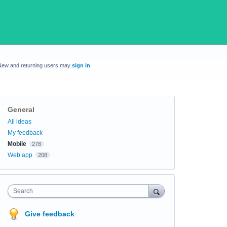
New and returning users may
sign in
General
Categories
All ideas
My feedback
Mobile
278
Web app
208
Search
Give feedback