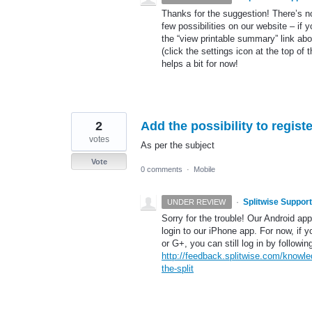
Thanks for the suggestion! There’s no
few possibilities on our website – if 
the “view printable summary” link ab
(click the settings icon at the top of
helps a bit for now!
2
Add the possibility to regist
votes
As per the subject
Vote
0 comments
·
Mobile
·
Splitwise Support
UNDER REVIEW
Sorry for the trouble! Our Android ap
login to our iPhone app. For now, if 
or G+, you can still log in by followin
http://feedback.splitwise.com/knowle
the-split