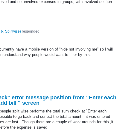
olved and not involved expenses in groups, with involved section
(
-, Splitwise
)
responded
urrently have a mobile version of “hide not involving me” so I will
can understand why people would want to filter by this.
eck" error message position from "Enter each
dd bill " screen
eople split wise performs the total sum check at "Enter each
possible to go back and correct the total amount if it was entered
es are lost . Though there are a couple of work arounds for this ,it
before the expense is saved .