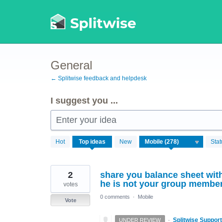
Skip
to
content
General
← Splitwise feedback and helpdesk
I suggest you ...
Enter your idea
278
Hot
Top
ideas
New
Stat
results
found
2
share you balance sheet with
he is not your group member 
votes
0 comments
·
Mobile
Vote
·
Splitwise Support
UNDER REVIEW