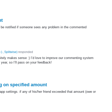
nt
n be notified if someone sees any problem in the commented
(
-, Splitwise
)
responded
nitely makes sense :) I’d love to improve our commenting system
 year, so I’ll pass on your feedback!
g on specified amount
app settings. if any of his/her friend exceeded that amount (owe or