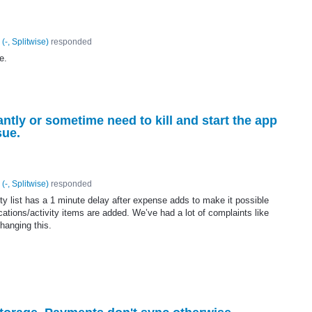
(
-, Splitwise
)
responded
e.
tantly or sometime need to kill and start the app
sue.
(
-, Splitwise
)
responded
ty list has a 1 minute delay after expense adds to make it possible
ications/activity items are added. We’ve had a lot of complaints like
hanging this.