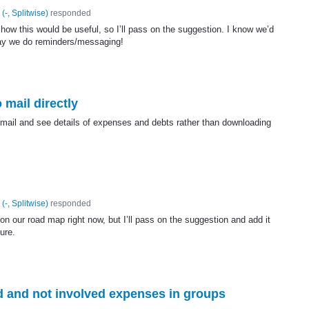
(
-, Splitwise
)
responded
how this would be useful, so I’ll pass on the suggestion. I know we’d
ay we do reminders/messaging!
 mail directly
r mail and see details of expenses and debts rather than downloading
(
-, Splitwise
)
responded
on our road map right now, but I’ll pass on the suggestion and add it
ture.
ed and not involved expenses in groups