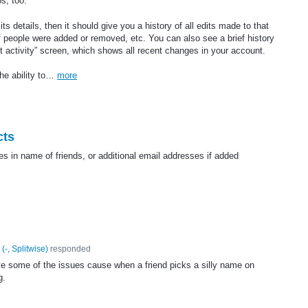
ps, too.
ts details, then it should give you a history of all edits made to that
f people were added or removed, etc. You can also see a brief history
t activity” screen, which shows all recent changes in your account.
the ability to…
more
cts
ges in name of friends, or additional email addresses if added
(
-, Splitwise
)
responded
lve some of the issues cause when a friend picks a silly name on
g.