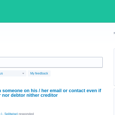
us
My feedback
 someone on his / her email or contact even if
nor debtor nither creditor
(
-, Splitwise
)
responded