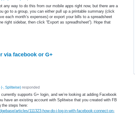
t any way to do this from our mobile apps right now, but there are a
you go to a group, you can either pull up a printable summary (click
ove each month’s expenses) or export your bills to a spreadsheet
 the right sidebar, then click “Export as spreadhsheet”). Hope that
er via facebook or G+
(
-, Splitwise
)
responded
p currently supports G+ login, and we’re looking at adding Facebook
you have an existing account with Splitwise that you created with FB
g the steps here:
dgebase/articles/111323-how-do-i-log-in-with-facebook-connect-on-