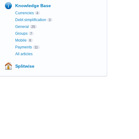
Knowledge Base
Currencies
4
Debt simplification
3
General
25
Groups
7
Mobile
8
Payments
11
All articles
Splitwise