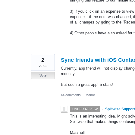
bringing this feature to our mobile ap
3) If you click on an expense to view i
expense – if the cost was changed, i
of all changes by going to the “Recen
4) Other people have also asked for 
2
Sync friends with iOS Conta
votes
Currently, app friend will not display chan
recently.
Vote
But such a great app! 5 stars!
44 comments
·
Mobile
·
Splitwise Support
UNDER REVIEW
This is an interesting idea. Might so
Splitwise that makes things confusin
Marshall