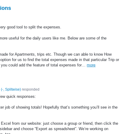
ions
very good tool to split the expenses.
ore useful for the daily users like me. Below are some of the
 made for Apartments, trips etc. Though we can able to know How
tion for us to find the total expenses made in that particular Trip or
 if you could add the feature of total expenses for…
more
(
-, Splitwise
)
responded
few quick responses:
ter job of showing totals! Hopefully that’s something you’ll see in the
 Excel from our website: just choose a group or friend, then click the
ht sidebar and choose “Export as spreadsheet”. We’re working on