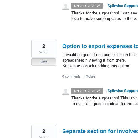
·
Splitwise Support
UNDER REVIEW
Thanks for the suggestion! I can see 
love to make some updates to the w
2
Option to export expenses to
votes
It would be good if one can just open thei
spreadsheet n viewing it from there.
Vote
So please consider adding this option.
0 comments
·
Mobile
·
Splitwise Support
UNDER REVIEW
Thanks for the suggestion! This isn’t 
to our list of possible ideas for the fu
2
Separate section for involv
votes