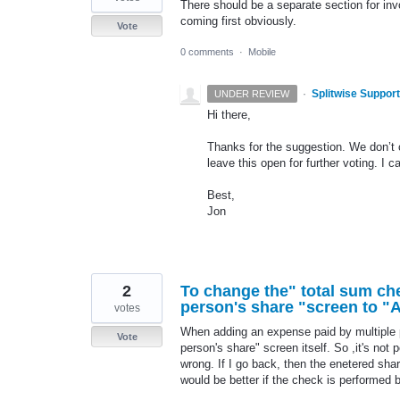
There should be a separate section for inv
coming first obviously.
Vote
0 comments
·
Mobile
·
Splitwise Support
UNDER REVIEW
Hi there,
Thanks for the suggestion. We don’t c
leave this open for further voting. I 
Best,
Jon
2
To change the" total sum ch
person's share "screen to "A
votes
When adding an expense paid by multiple p
Vote
person's share" screen itself. So ,it's not 
wrong. If I go back, then the enetered shar
would be better if the check is performed 