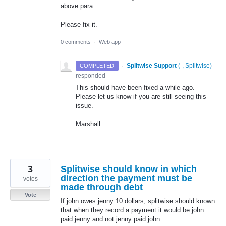
above para.
Please fix it.
0 comments
·
Web app
·
Splitwise Support
(
-, Splitwise
)
COMPLETED
responded
This should have been fixed a while ago.
Please let us know if you are still seeing this
issue.
Marshall
3
Splitwise should know in which
direction the payment must be
votes
made through debt
Vote
If john owes jenny 10 dollars, splitwise should known
that when they record a payment it would be john
paid jenny and not jenny paid john