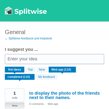
Skip
to
content
General
← Splitwise feedback and helpdesk
I suggest you ...
Enter your idea
110
Hot
ideas
Top
New
results
found
My feedback
1
to display the photo of the friends
next to their names.
vote
0 comments
·
Web app
Vote