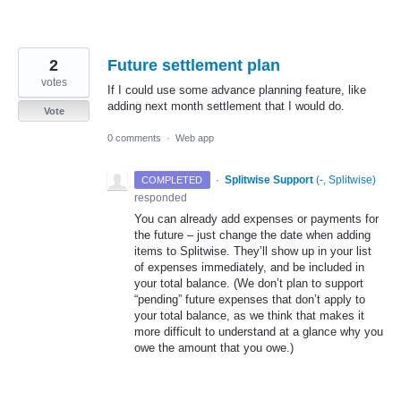
2
Future settlement plan
votes
If I could use some advance planning feature, like
adding next month settlement that I would do.
Vote
0 comments
·
Web app
·
Splitwise Support
(
-, Splitwise
)
COMPLETED
responded
You can already add expenses or payments for
the future – just change the date when adding
items to Splitwise. They’ll show up in your list
of expenses immediately, and be included in
your total balance. (We don’t plan to support
“pending” future expenses that don’t apply to
your total balance, as we think that makes it
more difficult to understand at a glance why you
owe the amount that you owe.)