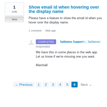
1
Show email id when hovering over
the display name
vote
Please have a feature to show the email id when you
Vote
hover over the display name.
1 comment
·
Web app
·
Splitwise Support
(
-, Splitwise
)
COMPLETED
responded
We have this in some places in the web app.
Let us know if we’re missing one you want.
Marshall
← Previous
1
2
3
4
5
6
Next →