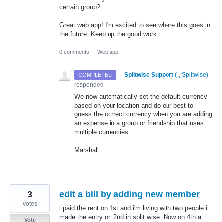
certain group?
Great web app! I'm excited to see where this goes in
the future. Keep up the good work.
0 comments
·
Web app
·
Splitwise Support
(
-, Splitwise
)
COMPLETED
responded
We now automatically set the default currency
based on your location and do our best to
guess the correct currency when you are adding
an expense in a group or friendship that uses
multiple currencies.
Marshall
3
edit a bill by adding new member
votes
i paid the rent on 1st and i'm living with two people.i
made the entry on 2nd in split wise. Now on 4th a
Vote