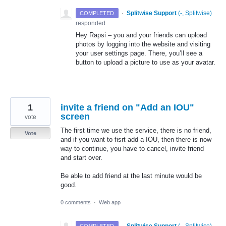
·
Splitwise Support
(
-, Splitwise
)
COMPLETED
responded
Hey Rapsi – you and your friends can upload
photos by logging into the website and visiting
your user settings page. There, you’ll see a
button to upload a picture to use as your avatar.
1
invite a friend on "Add an IOU"
screen
vote
The first time we use the service, there is no friend,
Vote
and if you want to fisrt add a IOU, then there is now
way to continue, you have to cancel, invite friend
and start over.
Be able to add friend at the last minute would be
good.
0 comments
·
Web app