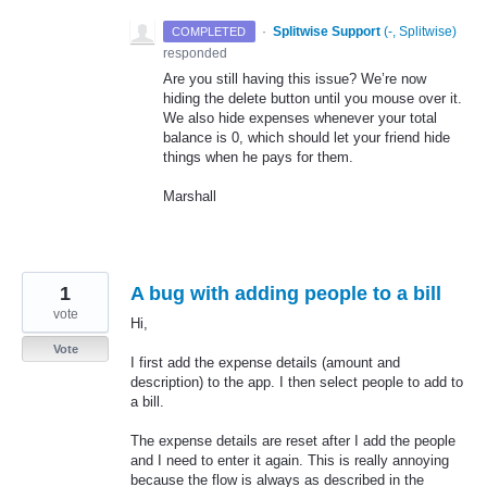
·
Splitwise Support
(
-, Splitwise
)
COMPLETED
responded
Are you still having this issue? We’re now
hiding the delete button until you mouse over it.
We also hide expenses whenever your total
balance is 0, which should let your friend hide
things when he pays for them.
Marshall
1
A bug with adding people to a bill
vote
Hi,
Vote
I first add the expense details (amount and
description) to the app. I then select people to add to
a bill.
The expense details are reset after I add the people
and I need to enter it again. This is really annoying
because the flow is always as described in the