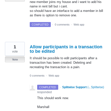
new member joins my house and i want to add his
name in rent bill but i cant.
so should have an interface to add a member in bill
as there is option to remove one.
COMPLETED
·
0 comments
·
Web app
1
Allow participants in a transaction
to be edited
vote
It should be possible to edit participants after a
Vote
transaction has been created. Deleting and
recreating the transaction is a pain.
0 comments
·
Web app
·
Splitwise Support
(
-, Splitwise
)
COMPLETED
responded
This should work now.
Marshall