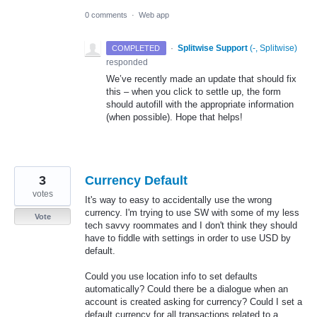
0 comments
·
Web app
·
Splitwise Support
(
-, Splitwise
)
COMPLETED
responded
We’ve recently made an update that should fix
this – when you click to settle up, the form
should autofill with the appropriate information
(when possible). Hope that helps!
3
Currency Default
votes
It's way to easy to accidentally use the wrong
currency. I'm trying to use SW with some of my less
Vote
tech savvy roommates and I don't think they should
have to fiddle with settings in order to use USD by
default.
Could you use location info to set defaults
automatically? Could there be a dialogue when an
account is created asking for currency? Could I set a
default currency for all transactions related to a