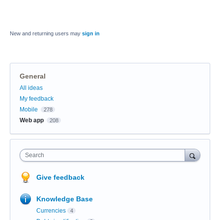
New and returning users may
sign in
General
Categories
All ideas
My feedback
Mobile
278
Web app
208
Search
Give feedback
Knowledge Base
Currencies
4