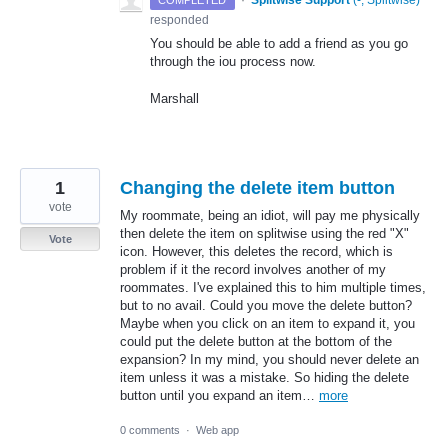
·
Splitwise Support
(
-, Splitwise
)
COMPLETED
responded
You should be able to add a friend as you go
through the iou process now.
Marshall
1
Changing the delete item button
vote
My roommate, being an idiot, will pay me physically
then delete the item on splitwise using the red "X"
Vote
icon. However, this deletes the record, which is
problem if it the record involves another of my
roommates. I've explained this to him multiple times,
but to no avail. Could you move the delete button?
Maybe when you click on an item to expand it, you
could put the delete button at the bottom of the
expansion? In my mind, you should never delete an
item unless it was a mistake. So hiding the delete
button until you expand an item…
more
0 comments
·
Web app