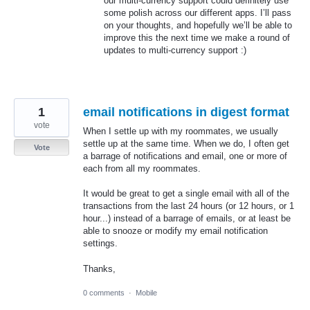
our multi-currency support could definitely use
some polish across our different apps. I’ll pass
on your thoughts, and hopefully we’ll be able to
improve this the next time we make a round of
updates to multi-currency support :)
1
email notifications in digest format
vote
When I settle up with my roommates, we usually
settle up at the same time. When we do, I often get
Vote
a barrage of notifications and email, one or more of
each from all my roommates.
It would be great to get a single email with all of the
transactions from the last 24 hours (or 12 hours, or 1
hour...) instead of a barrage of emails, or at least be
able to snooze or modify my email notification
settings.
Thanks,
0 comments
·
Mobile