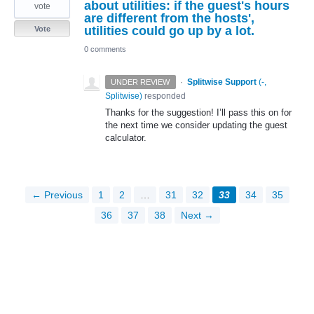
about utilities: if the guest's hours
vote
are different from the hosts',
utilities could go up by a lot.
Vote
0 comments
·
Splitwise Support
(
-,
UNDER REVIEW
Splitwise
)
responded
Thanks for the suggestion! I’ll pass this on for
the next time we consider updating the guest
calculator.
← Previous
1
2
…
31
32
33
34
35
36
37
38
Next →