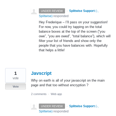
·
Splitwise Support
(
-,
UNDER REVIEW
Splitwise
)
responded
Hey Frederique – I’ll pass on your suggestion!
For now, you could try tapping on the total
balance boxes at the top of the screen (“you
owe”, “you are owed”, “total balance”), which will
filter your list of friends and show only the
people that you have balances with. Hopefully
that helps a little!
1
Javscript
vote
Why on earth is all of your javascript on the main
page and that too without encryption ?
Vote
2 comments
·
Web app
·
Splitwise Support
(
-,
UNDER REVIEW
Splitwise
)
responded