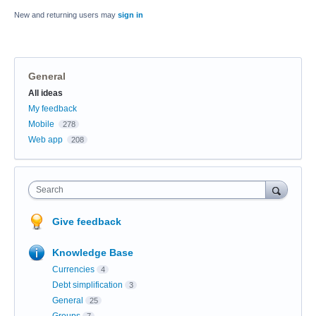
New and returning users may
sign in
General
Categories
All ideas
My feedback
Mobile
278
Web app
208
Search
Give feedback
Knowledge Base
Currencies
4
Debt simplification
3
General
25
Groups
7