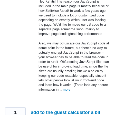
Hey Kshitij! The reason our JavaScript is
included in the main page is mostly because of
how Splitwise /used/ to work a few years ago –
we used to include a lot of customized code
depending on exactly which user was loading
the page. We’d like to move our JS code to a
separate page sometime soon, mainly to
improve page loading/caching performance.
Also, we may obfuscate our JavaScript code at
some point in the future, but there’s no way to
actually encrypt JavaScript in the browser –
your browser has to be able to read the code in
order to run it. Obfuscating JavaScript files can
be useful for improving load time, since the file
sizes are usually smaller, but we also enjoy
keeping our code readable, especially since it
lets other people look at your front-end code
and learn how it works. (There isn’t any secure
information in…
more
1
add to the guest calculator a bit