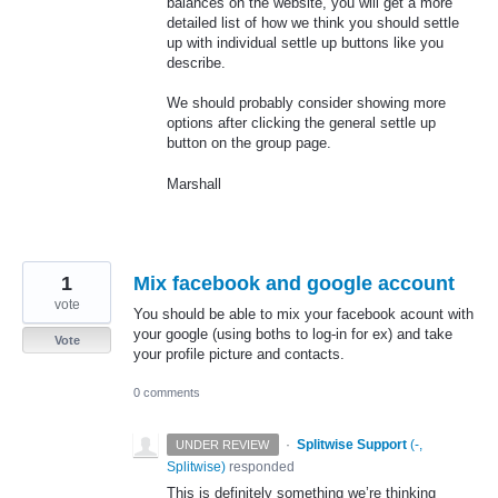
balances on the website, you will get a more
detailed list of how we think you should settle
up with individual settle up buttons like you
describe.
We should probably consider showing more
options after clicking the general settle up
button on the group page.
Marshall
1
Mix facebook and google account
vote
You should be able to mix your facebook acount with
your google (using boths to log-in for ex) and take
Vote
your profile picture and contacts.
0 comments
·
Splitwise Support
(
-,
UNDER REVIEW
Splitwise
)
responded
This is definitely something we’re thinking