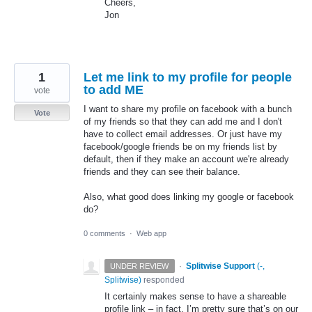
Cheers,
Jon
1
Let me link to my profile for people
to add ME
vote
I want to share my profile on facebook with a bunch
Vote
of my friends so that they can add me and I don't
have to collect email addresses. Or just have my
facebook/google friends be on my friends list by
default, then if they make an account we're already
friends and they can see their balance.
Also, what good does linking my google or facebook
do?
0 comments
·
Web app
·
Splitwise Support
(
-,
UNDER REVIEW
Splitwise
)
responded
It certainly makes sense to have a shareable
profile link – in fact, I’m pretty sure that’s on our