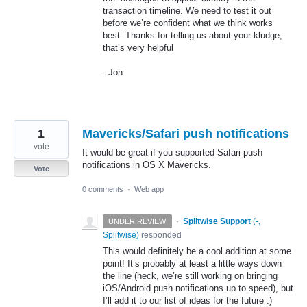
transaction timeline. We need to test it out
before we’re confident what we think works
best. Thanks for telling us about your kludge,
that’s very helpful
- Jon
1
Mavericks/Safari push notifications
vote
It would be great if you supported Safari push
notifications in OS X Mavericks.
Vote
0 comments
·
Web app
·
Splitwise Support
(
-,
UNDER REVIEW
Splitwise
)
responded
This would definitely be a cool addition at some
point! It’s probably at least a little ways down
the line (heck, we’re still working on bringing
iOS/Android push notifications up to speed), but
I’ll add it to our list of ideas for the future :)