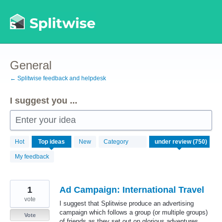
Skip
to
content
General
← Splitwise feedback and helpdesk
I suggest you ...
Enter your idea
750
Hot
Top
ideas
New
Category
results
found
My feedback
1
Ad Campaign: International Travel
vote
I suggest that Splitwise produce an advertising
campaign which follows a group (or multiple groups)
Vote
of friends as they set out on glorious adventures