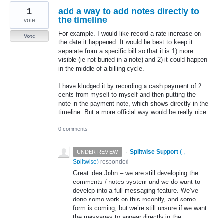
1
add a way to add notes directly to
the timeline
vote
For example, I would like record a rate increase on
Vote
the date it happened. It would be best to keep it
separate from a specific bill so that it is 1) more
visible (ie not buried in a note) and 2) it could happen
in the middle of a billing cycle.
I have kludged it by recording a cash payment of 2
cents from myself to myself and then putting the
note in the payment note, which shows directly in the
timeline. But a more official way would be really nice.
0 comments
·
Splitwise Support
(
-,
UNDER REVIEW
Splitwise
)
responded
Great idea John – we are still developing the
comments / notes system and we do want to
develop into a full messaging feature. We’ve
done some work on this recently, and some
form is coming, but we’re still unsure if we want
the messages to appear directly in the