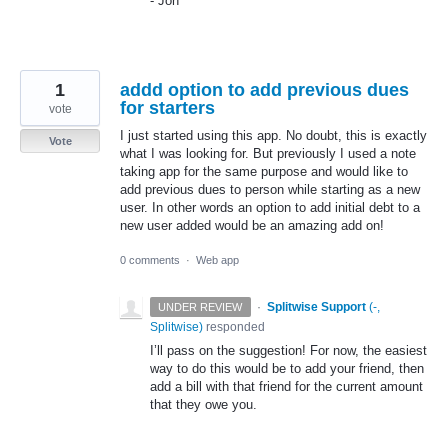
- Jon
1
addd option to add previous dues
for starters
vote
I just started using this app. No doubt, this is exactly
Vote
what I was looking for. But previously I used a note
taking app for the same purpose and would like to
add previous dues to person while starting as a new
user. In other words an option to add initial debt to a
new user added would be an amazing add on!
0 comments
·
Web app
·
Splitwise Support
(
-,
UNDER REVIEW
Splitwise
)
responded
I’ll pass on the suggestion! For now, the easiest
way to do this would be to add your friend, then
add a bill with that friend for the current amount
that they owe you.