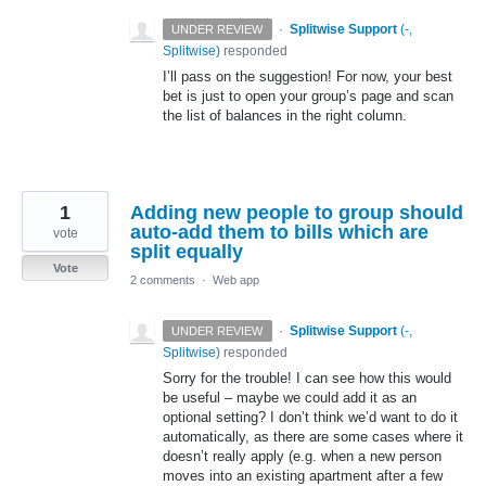
·
Splitwise Support
(
-,
UNDER REVIEW
Splitwise
)
responded
I’ll pass on the suggestion! For now, your best
bet is just to open your group’s page and scan
the list of balances in the right column.
1
Adding new people to group should
auto-add them to bills which are
vote
split equally
Vote
2 comments
·
Web app
·
Splitwise Support
(
-,
UNDER REVIEW
Splitwise
)
responded
Sorry for the trouble! I can see how this would
be useful – maybe we could add it as an
optional setting? I don’t think we’d want to do it
automatically, as there are some cases where it
doesn’t really apply (e.g. when a new person
moves into an existing apartment after a few