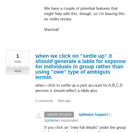
We have a couple of potential features that
might help with this, though, so I’m leaving this
as under review.
Marshall
1
when we click on "settle up" it
should generate a table for expense
vote
for individuals in group rather than
using "owe" type of ambiguis
Vote
termin
when i click to settle up a joint account for A,B,C,D
persons it should reflect a table also
0 comments
·
Web app
·
Splitwise Support
(
-,
UNDER REVIEW
Splitwise
)
responded
If you click on “view full details” under the group