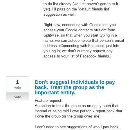
to-do list already (we just haven’t gotten to it
yet). I’ll pass on the “default friends list”
suggestion as well.
Right now, connecting with Google lets you
access your Google contacts straight from
Splitwise, so that when you start typing in a
name, we can autocomplete that person’s email
address. (Connecting with Facebook just lets
you log in; we don’t currently request any
access to your list of Facebook friends.)
1
Don't suggest individuals to pay
back. Treat the group as the
vote
important entity.
Vote
Feature request.
An option to treat the group as an entity such that
instead of being told I owe person x report back that
I owe the group (or the group owes me)
I don't need to see suggestions of who I pay back,