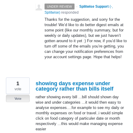
·
Splitwise Support
(
-,
UNDER REVIEW
Splitwise
)
responded
Thanks for the suggestion, and sorry for the
trouble! We’d like to do better digest emails at
some point (like our monthly summary, but for
weekly or daily updates), but we just haven’t
gotten around to it yet :) For now, if you’d like to
turn off some of the emails you’re getting, you
can change your notification preferences from
your account settings page. Hope that helps!
1
showing days expense under
category rather than bills itself
vote
rather showing every bill ...bill should shown day
Vote
wise and under categories ...it would then easy to
analyse expenses....for example to see my daily or
monthly expenses on food or travel..i would simple
click on food category of particuler date or month
respectively ...this would make managing expense
easier