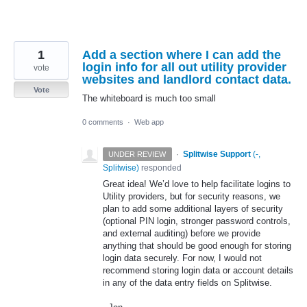
1
Add a section where I can add the
login info for all out utility provider
vote
websites and landlord contact data.
Vote
The whiteboard is much too small
0 comments
·
Web app
·
Splitwise Support
(
-,
UNDER REVIEW
Splitwise
)
responded
Great idea! We’d love to help facilitate logins to
Utility providers, but for security reasons, we
plan to add some additional layers of security
(optional
PIN
login, stronger password controls,
and external auditing) before we provide
anything that should be good enough for storing
login data securely. For now, I would not
recommend storing login data or account details
in any of the data entry fields on Splitwise.