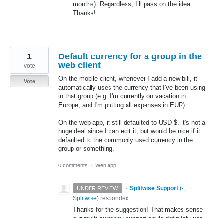
months). Regardless, I’ll pass on the idea.
Thanks!
1
Default currency for a group in the
web client
vote
On the mobile client, whenever I add a new bill, it
Vote
automatically uses the currency that I've been using
in that group (e.g. I'm currently on vacation in
Europe, and I'm putting all expenses in EUR).
On the web app, it still defaulted to USD $. It's not a
huge deal since I can edit it, but would be nice if it
defaulted to the commonly used currency in the
group or something.
0 comments
·
Web app
·
Splitwise Support
(
-,
UNDER REVIEW
Splitwise
)
responded
Thanks for the suggestion! That makes sense –