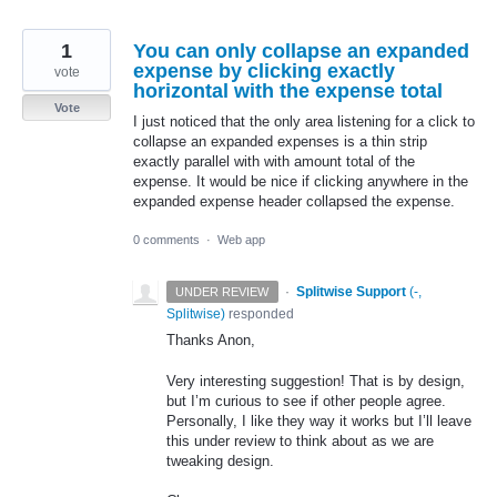
1
You can only collapse an expanded
expense by clicking exactly
vote
horizontal with the expense total
Vote
I just noticed that the only area listening for a click to
collapse an expanded expenses is a thin strip
exactly parallel with with amount total of the
expense. It would be nice if clicking anywhere in the
expanded expense header collapsed the expense.
0 comments
·
Web app
·
Splitwise Support
(
-,
UNDER REVIEW
Splitwise
)
responded
Thanks Anon,
Very interesting suggestion! That is by design,
but I’m curious to see if other people agree.
Personally, I like they way it works but I’ll leave
this under review to think about as we are
tweaking design.