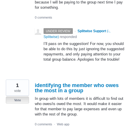
because I will be paying to the group next time I pay
for something.
0 comments
·
Splitwise Support
(
-,
UNDER REVIEW
Splitwise
)
responded
I’ll pass on the suggestion! For now, you should
be able to do this by just ignoring the suggested
repayments, and only paying attention to your
total group balance. Apologies for the trouble!
1
identifying the member who owes
the most in a group
vote
In group with lots of members it is difficult to find out
Vote
who owes/is owed the most. It would make it easier
for that member to pay large expenses and even up
with the rest of the group.
0 comments
·
Web app