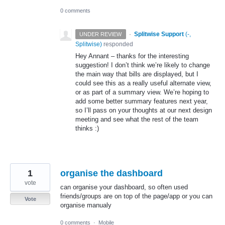
0 comments
·
Splitwise Support
(
-,
UNDER REVIEW
Splitwise
)
responded
Hey Annant – thanks for the interesting
suggestion! I don’t think we’re likely to change
the main way that bills are displayed, but I
could see this as a really useful alternate view,
or as part of a summary view. We’re hoping to
add some better summary features next year,
so I’ll pass on your thoughts at our next design
meeting and see what the rest of the team
thinks :)
1
organise the dashboard
vote
can organise your dashboard, so often used
friends/groups are on top of the page/app or you can
Vote
organise manualy
0 comments
·
Mobile