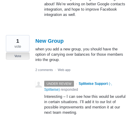
about! We’re working on better Google contacts
integration, and hope to improve Facebook
integration as well.
1
New Group
vote
when you add a new group, you should have the
option of carrying over balances for those members
Vote
into the group.
2 comments
·
Web app
·
Splitwise Support
(
-,
UNDER REVIEW
Splitwise
)
responded
Interesting – I can see how this would be useful
in certain situations. I’ll add it to our list of
possible improvements and mention it at our
next team meeting.