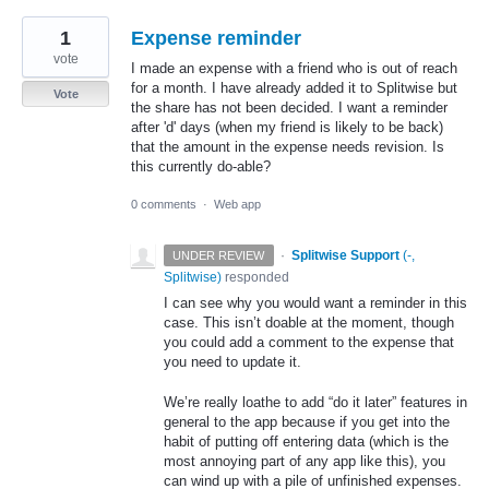
1
Expense reminder
vote
I made an expense with a friend who is out of reach
for a month. I have already added it to Splitwise but
Vote
the share has not been decided. I want a reminder
after 'd' days (when my friend is likely to be back)
that the amount in the expense needs revision. Is
this currently do-able?
0 comments
·
Web app
·
Splitwise Support
(
-,
UNDER REVIEW
Splitwise
)
responded
I can see why you would want a reminder in this
case. This isn’t doable at the moment, though
you could add a comment to the expense that
you need to update it.
We’re really loathe to add “do it later” features in
general to the app because if you get into the
habit of putting off entering data (which is the
most annoying part of any app like this), you
can wind up with a pile of unfinished expenses.