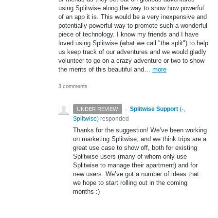
using Splitwise along the way to show how powerful
of an app it is. This would be a very inexpensive and
potentially powerful way to promote such a wonderful
piece of technology. I know my friends and I have
loved using Splitwise (what we call "the split") to help
us keep track of our adventures and we would gladly
volunteer to go on a crazy adventure or two to show
the merits of this beautiful and…
more
3 comments
·
Splitwise Support
(
-,
UNDER REVIEW
Splitwise
)
responded
Thanks for the suggestion! We’ve been working
on marketing Splitwise, and we think trips are a
great use case to show off, both for existing
Splitwise users (many of whom only use
Splitwise to manage their apartment) and for
new users. We’ve got a number of ideas that
we hope to start rolling out in the coming
months :)