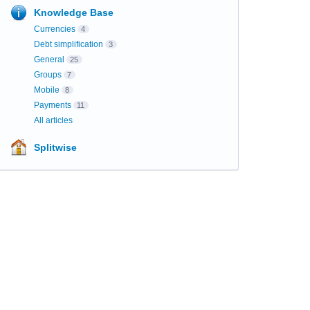
Knowledge Base
Currencies
4
Debt simplification
3
General
25
Groups
7
Mobile
8
Payments
11
All articles
Splitwise