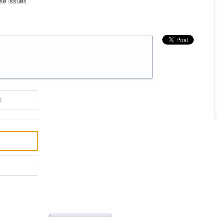
ose issues.
e