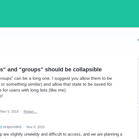
ends" and "groups" should be collapsible
"Groups" can be a long one. I suggest you allow them to be
e or something similar) and allow that state to be saved for
or users with long lists (like me).
p!
Nov 5, 2015
·
Report…
e
)
responded
·
Nov 6, 2015
 are slightly unwieldy and difficult to access, and we are planning a