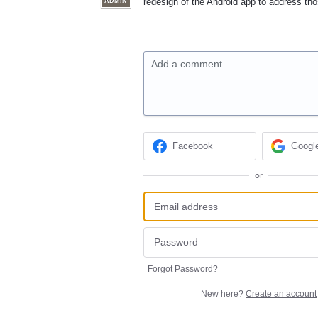
redesign of the Android app to address th
ADMIN
Add a comment…
Facebook
Googl
or
Forgot Password?
New here?
Create an account