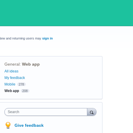
New and returning users may
sign in
General
:
Web app
Categories
All ideas
My feedback
Mobile
278
Web app
208
Search
Give feedback