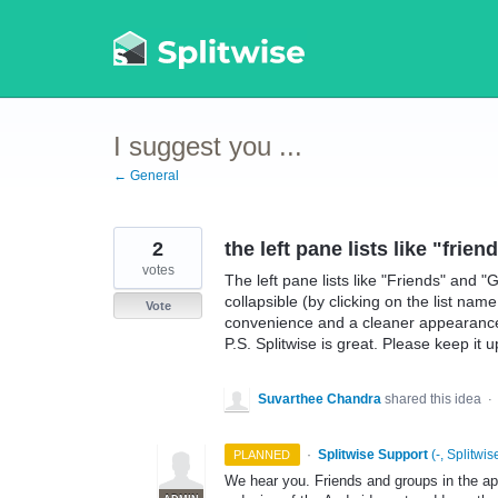
Skip
to
content
I suggest you ...
← General
2
the left pane lists like "fri
votes
The left pane lists like "Friends" and 
collapsible (by clicking on the list nam
Vote
convenience and a cleaner appearance f
P.S. Splitwise is great. Please keep it u
Suvarthee Chandra
shared this idea
·
·
Splitwise Support
(
-, Splitwis
PLANNED
We hear you. Friends and groups in the app