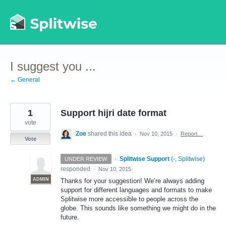
Skip
to
content
I suggest you ...
← General
1
Support hijri date format
vote
Zoe
shared this idea
·
Nov 10, 2015
·
Report…
Vote
·
Splitwise Support
(
-, Splitwise
)
UNDER REVIEW
responded
·
Nov 10, 2015
ADMIN
Thanks for your suggestion! We’re always adding
support for different languages and formats to make
Splitwise more accessible to people across the
globe. This sounds like something we might do in the
future.