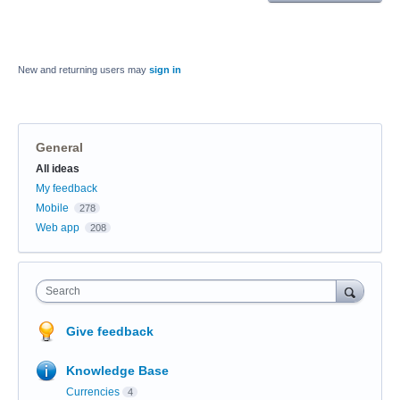
New and returning users may
sign in
General
Categories
All ideas
My feedback
Mobile
278
Web app
208
Search
Give feedback
Knowledge Base
Currencies
4