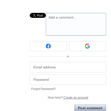
Add a comment…
or
Forgot Password?
New here?
Create an account
Post comment