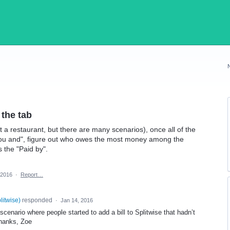
the tab
t a restaurant, but there are many scenarios), once all of the
ou and", figure out who owes the most money among the
 the "Paid by".
 2016
·
Report…
plitwise
)
responded
·
Jan 14, 2016
cenario where people started to add a bill to Splitwise that hadn’t
Thanks, Zoe