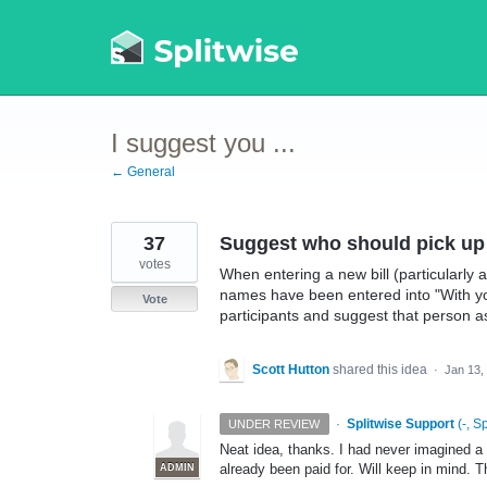
Skip
to
content
I suggest you ...
← General
37
Suggest who should pick up 
votes
When entering a new bill (particularly a
names have been entered into "With y
Vote
participants and suggest that person as
Scott Hutton
shared this idea
·
Jan 13,
·
Splitwise Support
(
-, S
UNDER REVIEW
Neat idea, thanks. I had never imagined a s
already been paid for. Will keep in mind. 
ADMIN