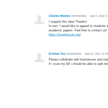
Charles Moxley
commented
·
April 1, 2022 3
I support this idea! Thanks!
In turn. I would like to appeal to students
academic papers. Feel free to contact us!
https://studyessay.org/
Krishna Tsu
commented
·
April 13, 2017 12:1
Please collobrate with businesses and mak
if i scan my bill i should be able to split it