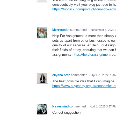
consecutively visit your blog just due to h
https://fooclick.com/product/four-stroke-
Merrysmith
commented
·
November 3, 2022 
Help For Assignment is more than simply a
sets us apart from other businesses is our
quality of our services. At Help For Assign
their fields of study, ensuring that we ca
assignments.
https://helpforassignment.co
oliyana beth
commented
·
April 21, 2022 7:28
The best possible idea that I can imagine
https://www.buyessay.org.uk/economics-e
Nevermind
commented
·
April 1, 2022 3:57 P
Correct suggestion