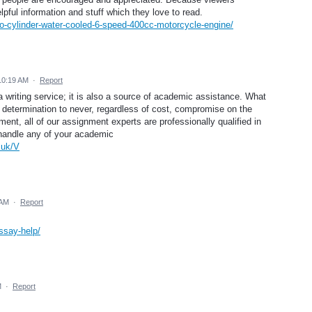
elpful information and stuff which they love to read.
two-cylinder-water-cooled-6-speed-400cc-motorcycle-engine/
10:19 AM
·
Report
 writing service; it is also a source of academic assistance. What
 determination to never, regardless of cost, compromise on the
ment, all of our assignment experts are professionally qualified in
n handle any of your academic
.uk/V
 AM
·
Report
ssay-help/
M
·
Report