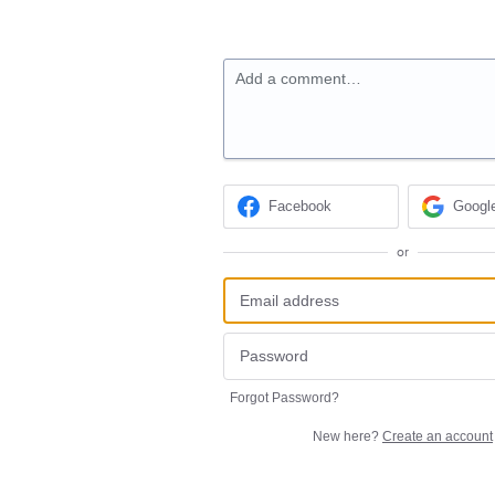
Add a comment…
Facebook
Googl
or
Forgot Password?
New here?
Create an account