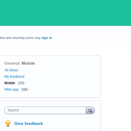
New and returning users may
sign in
General
:
Mobile
Categories
All ideas
My feedback
Mobile
278
Web app
208
Search
Give feedback