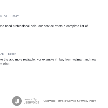
:47 PM
·
Report
 who need professional help, our service offers a complete list of
9 AM
·
Report
e the app more realiable. For example if i buy from walmart and now
em wise .
UserVoice Terms of Service & Privacy Policy