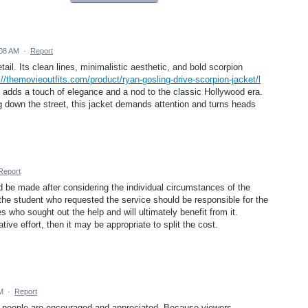
:08 AM
·
Report
etail. Its clean lines, minimalistic aesthetic, and bold scorpion
://themovieoutfits.com/product/ryan-gosling-drive-scorpion-jacket/l
h adds a touch of elegance and a nod to the classic Hollywood era.
g down the street, this jacket demands attention and turns heads
Report
ld be made after considering the individual circumstances of the
 the student who requested the service should be responsible for the
 who sought out the help and will ultimately benefit from it.
ive effort, then it may be appropriate to split the cost.
M
·
Report
ve people are encouraged and appreciated. Because viewers