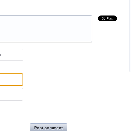
e
Post comment