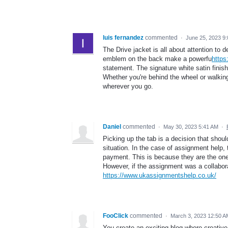
luis fernandez
commented
·
June 25, 2023 9
The Drive jacket is all about attention to d
emblem on the back make a powerfu
https
statement. The signature white satin finis
Whether you're behind the wheel or walkin
wherever you go.
Daniel
commented
·
May 30, 2023 5:41 AM
·
Picking up the tab is a decision that shou
situation. In the case of assignment help,
payment. This is because they are the ones
However, if the assignment was a collaborat
https://www.ukassignmentshelp.co.uk/
FooClick
commented
·
March 3, 2023 12:50 A
You create an exciting blog where creati