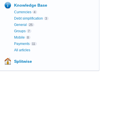
Knowledge Base
Currencies
4
Debt simplification
3
General
25
Groups
7
Mobile
8
Payments
11
All articles
Splitwise