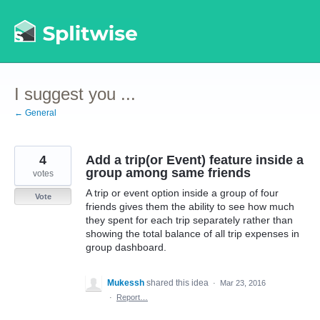
Skip
to
content
I suggest you ...
← General
4
Add a trip(or Event) feature inside a
group among same friends
votes
A trip or event option inside a group of four
Vote
friends gives them the ability to see how much
they spent for each trip separately rather than
showing the total balance of all trip expenses in
group dashboard.
Mukessh
shared this idea
·
Mar 23, 2016
·
Report…