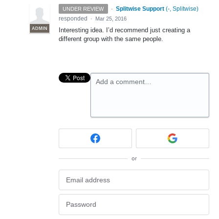
·
Splitwise Support
(
-, Splitwise
)
UNDER REVIEW
responded
·
Mar 25, 2016
ADMIN
Interesting idea. I’d recommend just creating a
different group with the same people.
Add a comment…
or