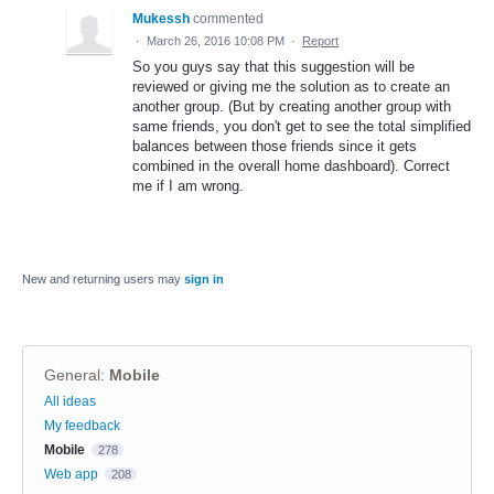
Mukessh
commented
·
March 26, 2016 10:08 PM
·
Report
So you guys say that this suggestion will be
reviewed or giving me the solution as to create an
another group. (But by creating another group with
same friends, you don't get to see the total simplified
balances between those friends since it gets
combined in the overall home dashboard). Correct
me if I am wrong.
New and returning users may
sign in
General
:
Mobile
Categories
All ideas
My feedback
Mobile
278
Web app
208