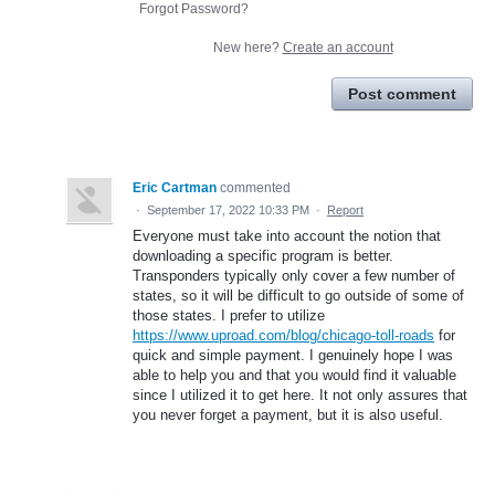
Forgot Password?
New here?
Create an account
Post comment
Eric Cartman
commented
·
September 17, 2022 10:33 PM
·
Report
Everyone must take into account the notion that
downloading a specific program is better.
Transponders typically only cover a few number of
states, so it will be difficult to go outside of some of
those states. I prefer to utilize
https://www.uproad.com/blog/chicago-toll-roads
for
quick and simple payment. I genuinely hope I was
able to help you and that you would find it valuable
since I utilized it to get here. It not only assures that
you never forget a payment, but it is also useful.