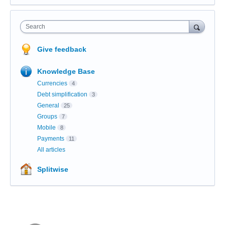
Search
Give feedback
Knowledge Base
Currencies
4
Debt simplification
3
General
25
Groups
7
Mobile
8
Payments
11
All articles
Splitwise