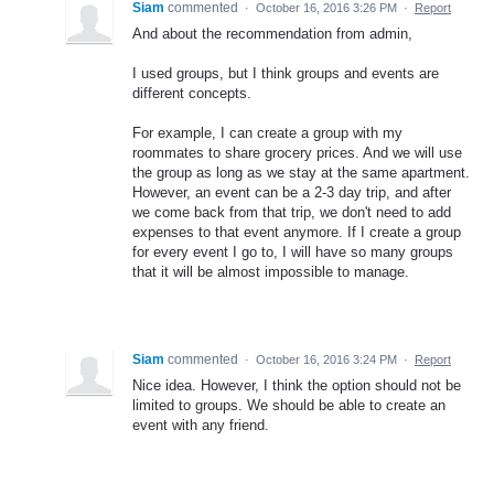
Siam
commented
·
October 16, 2016 3:26 PM
·
Report
And about the recommendation from admin,
I used groups, but I think groups and events are
different concepts.
For example, I can create a group with my
roommates to share grocery prices. And we will use
the group as long as we stay at the same apartment.
However, an event can be a 2-3 day trip, and after
we come back from that trip, we don't need to add
expenses to that event anymore. If I create a group
for every event I go to, I will have so many groups
that it will be almost impossible to manage.
Siam
commented
·
October 16, 2016 3:24 PM
·
Report
Nice idea. However, I think the option should not be
limited to groups. We should be able to create an
event with any friend.