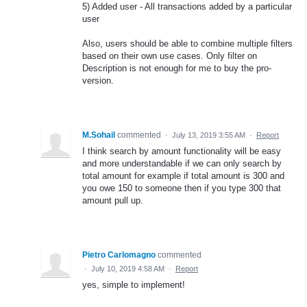
5) Added user - All transactions added by a particular
user
Also, users should be able to combine multiple filters
based on their own use cases. Only filter on
Description is not enough for me to buy the pro-
version.
M.Sohail
commented
·
July 13, 2019 3:55 AM
·
Report
I think search by amount functionality will be easy
and more understandable if we can only search by
total amount for example if total amount is 300 and
you owe 150 to someone then if you type 300 that
amount pull up.
Pietro Carlomagno
commented
·
July 10, 2019 4:58 AM
·
Report
yes, simple to implement!