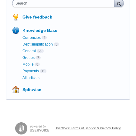
Search
Give feedback
Knowledge Base
Currencies
4
Debt simplification
3
General
25
Groups
7
Mobile
8
Payments
11
All articles
Splitwise
UserVoice Terms of Service & Privacy Policy