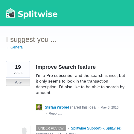
Skip
to
content
I suggest you ...
← General
19
Improve Search feature
votes
I'm a Pro subscriber and the search is nice, but
it only seems to look in the transaction
Vote
description. I'd also like to be able to search by
amount.
Stefan Wrobel
shared this idea
·
May 3, 2016
·
Report…
·
Splitwise Support
(
-, Splitwise
)
UNDER REVIEW