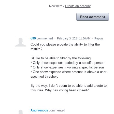
New here?
Create an account
Post comment
o99
commented
·
February 3, 2024 11:36 AM
·
Report
Could you please provide the ability to filter the
results?
I'd like to be able to filter by the following
* Only show expenses added by a specific person
* Only show expenses involving a specific person
* One show expense where amount is above a user-
specified threshold
By the way, I don't seem to be able to add a vote to
this idea. Why has voting been closed?
Anonymous
commented