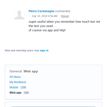
Pietro Carlomagno
commented
·
July 10, 2019 4:56 AM
·
Report
super useful when you remember how much but not
the text you used ...
of course via app and http!
New and returning users may
sign in
General
:
Web app
Categories
All ideas
My feedback
Mobile
278
Web app
208