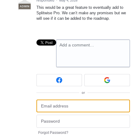
responded
·
May 4, 2016
ADMIN
This would be a great feature to eventually add to
Splitwise Pro. We can’t make any promises but we
will see if it can be added to the roadmap.
Add a comment…
or
Forgot Password?