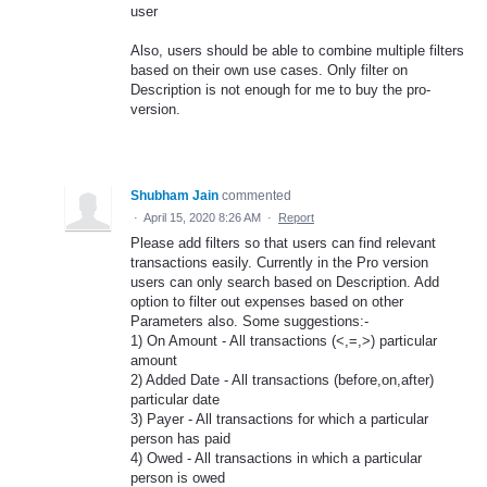
user
Also, users should be able to combine multiple filters
based on their own use cases. Only filter on
Description is not enough for me to buy the pro-
version.
Shubham Jain
commented
·
April 15, 2020 8:26 AM
·
Report
Please add filters so that users can find relevant
transactions easily. Currently in the Pro version
users can only search based on Description. Add
option to filter out expenses based on other
Parameters also. Some suggestions:-
1) On Amount - All transactions (<,=,>) particular
amount
2) Added Date - All transactions (before,on,after)
particular date
3) Payer - All transactions for which a particular
person has paid
4) Owed - All transactions in which a particular
person is owed