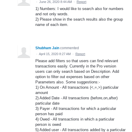
·
June 26, 2020 8:44 AM
·
Report
1) Numbers: I would like to search also for numbers
and not only words.
2) Please show in the search results also the group
name of each item.
Shubham Jain
commented
·
April 15, 2020 8:27 AM
·
Report
Please add filters so that users can find relevant
transactions easily. Currently in the Pro version
users can only search based on Description. Add
option to filter out expenses based on other
Parameters also. Some suggestions:-
1) On Amount - All transactions (<,=,>) particular
amount
2) Added Date - All transactions (before,on,after)
particular date
3) Payer - All transactions for which a particular
person has paid
4) Owed - All transactions in which a particular
person is owed
5) Added user - All transactions added by a particular