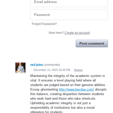
Forgot Password?
New here?
Create an account
Post comment
neil jiohu
commented
·
December 13, 2023 10:39 PM
·
Report
Maintaining the integrity of the academic system is
vital. It ensures a level playing field where all
students are judged based on their genuine abilities.
Essay ghostwriting
http://www.baydue.com/
disrupts
this balance, creating disparities between students
who work hard and those who take shortcuts.
Upholding academic integrity is not just a
responsibility of institutions but also a moral
obligation for students.