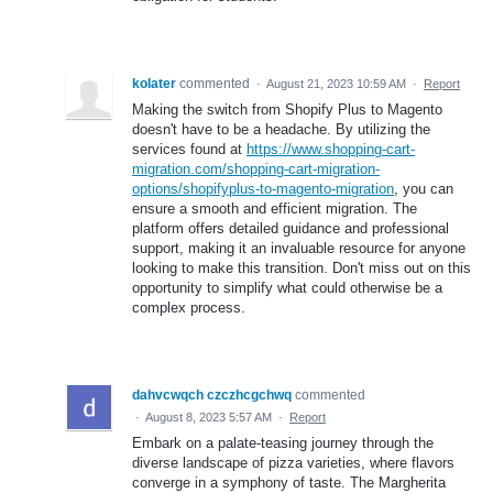
kolater
commented
·
August 21, 2023 10:59 AM
·
Report
Making the switch from Shopify Plus to Magento
doesn't have to be a headache. By utilizing the
services found at
https://www.shopping-cart-
migration.com/shopping-cart-migration-
options/shopifyplus-to-magento-migration
, you can
ensure a smooth and efficient migration. The
platform offers detailed guidance and professional
support, making it an invaluable resource for anyone
looking to make this transition. Don't miss out on this
opportunity to simplify what could otherwise be a
complex process.
dahvcwqch czczhcgchwq
commented
·
August 8, 2023 5:57 AM
·
Report
Embark on a palate-teasing journey through the
diverse landscape of pizza varieties, where flavors
converge in a symphony of taste. The Margherita