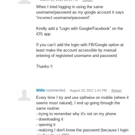
When I tried logging in using the same
username/password as my google account it says
“incorrect username/password”.
Kindly add a “Login with Google/Facebook” on the
iOS app.
If you can’t add the login with FB/Google option at
least make the account accessible by manual
entering of registered username and password.
Thanks !!
Willie
commented
·
August 23, 2017 1:51 PM
·
Report
Every time I try and use splitwise on mobile (where it
seems most natural), I end up going through the
same routine:
- trying to remember why it's not on my phone
- downloading it
- opening it
- realizing I don't know the password (because I login