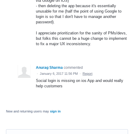
via Google on iOS)
- then deleting the app because it's essentially
unusable for me (half the point of using Google to
login is so that I don't have to manage another
password).
I appreciate prioritization for the sanity of PMs/devs,
but folks this cannot be a huge change to implement
to fix a major UX inconsistency.
Anurag Sharma
commented
·
January 6, 2017 11:56 PM
·
Report
Social login is missing on ios App and would really
help customers
New and returning users may
sign in