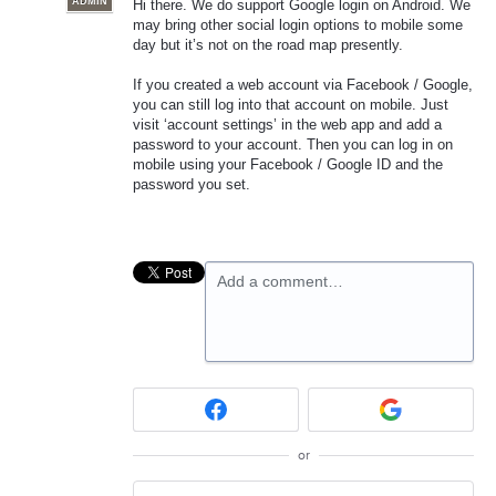
ADMIN
Hi there. We do support Google login on Android. We
may bring other social login options to mobile some
day but it’s not on the road map presently.
If you created a web account via Facebook / Google,
you can still log into that account on mobile. Just
visit ‘account settings’ in the web app and add a
password to your account. Then you can log in on
mobile using your Facebook / Google ID and the
password you set.
Add a comment…
or