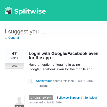
Skip
to
content
I suggest you ...
← General
47
Login with Google/Facebook even
for the app
votes
Have an option of logging in using
Vote
Google/Facebook even for the mobile app
Anonymous
shared this idea
·
Jun 21, 2016
·
Report…
·
Splitwise Support
(
-, Splitwise
)
UNDER REVIEW
responded
·
Jun 21, 2016