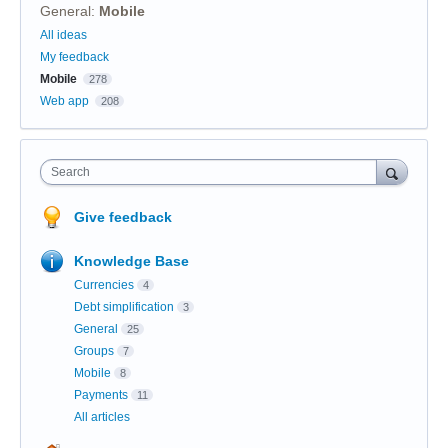
General
:
Mobile
Categories
All ideas
My feedback
Mobile
278
Web app
208
Search
Give feedback
Knowledge Base
Currencies
4
Debt simplification
3
General
25
Groups
7
Mobile
8
Payments
11
All articles