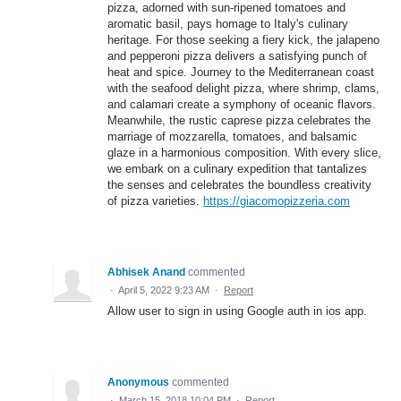
pizza, adorned with sun-ripened tomatoes and
aromatic basil, pays homage to Italy's culinary
heritage. For those seeking a fiery kick, the jalapeno
and pepperoni pizza delivers a satisfying punch of
heat and spice. Journey to the Mediterranean coast
with the seafood delight pizza, where shrimp, clams,
and calamari create a symphony of oceanic flavors.
Meanwhile, the rustic caprese pizza celebrates the
marriage of mozzarella, tomatoes, and balsamic
glaze in a harmonious composition. With every slice,
we embark on a culinary expedition that tantalizes
the senses and celebrates the boundless creativity
of pizza varieties.
https://giacomopizzeria.com
Abhisek Anand
commented
·
April 5, 2022 9:23 AM
·
Report
Allow user to sign in using Google auth in ios app.
Anonymous
commented
·
March 15, 2018 10:04 PM
·
Report