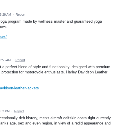
8:29 AM
·
Report
e yoga program made by wellness master and guaranteed yoga
iews
ews/
0:55 AM
·
Report
a perfect blend of style and functionality, designed with premium
nd protection for motorcycle enthusiasts. Harley Davidson Leather
davidson-leather-jackets
2:02 PM
·
Report
tionally rich history, men's aircraft calfskin coats right currently
tflanks age, sex and even region, in view of a redid appearance and