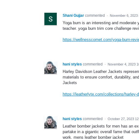
Shani Gujjar
commented
·
November 6, 2023 
Yoga burn is an interesting and moderat
teacher. yoga burn trim core challenge rev
https://wellnesscomet.com/yoga-burn-revi
hani styles
commented
·
November 4, 2023 1
Harley Davidson Leather Jackets represent 
materials to ensure comfort, durability, a
Jackets
https://leatherlyte.com/collections/harley-
hani styles
commented
·
October 27, 2023 1
Leather bomber jackets for men has an excep
partake in a gigantic overall fame that ou
work. mens leather bomber jacket