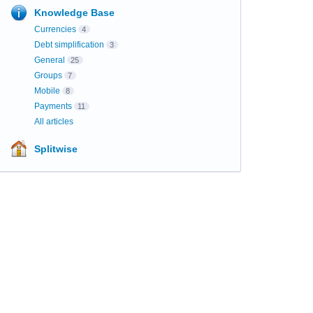
Knowledge Base
Currencies
4
Debt simplification
3
General
25
Groups
7
Mobile
8
Payments
11
All articles
Splitwise