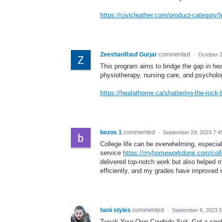
https://civicleather.com/product-category
ZeeshanRauf Gurjar
commented
·
October 2
This program aims to bridge the gap in hea
physiotherapy, nursing care, and psycholog
https://healathome.ca/shattering-the-rock-
bezos 1
commented
·
September 29, 2023 7:4
College life can be overwhelming, especial
service
https://myhomeworkdone.com/coll
delivered top-notch work but also helped
efficiently, and my grades have improved si
hani styles
commented
·
September 8, 2023 
Tweak Your Own Cowhide Suit. Get a cowhid