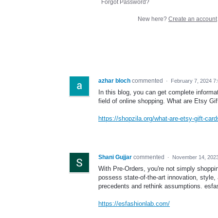
Forgot Password?
New here?
Create an account
azhar bloch
commented
·
February 7, 2024 7
In this blog, you can get complete informa
field of online shopping. What are Etsy Gi
https://shopzila.org/what-are-etsy-gift-card
Shani Gujjar
commented
·
November 14, 2023
With Pre-Orders, you're not simply shoppi
possess state-of-the-art innovation, style, 
precedents and rethink assumptions. esf
https://esfashionlab.com/