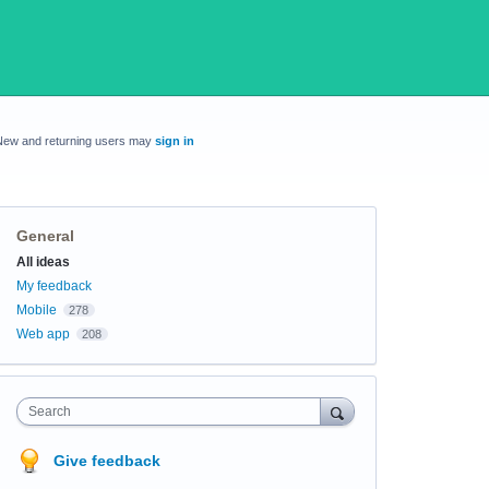
New and returning users may
sign in
General
Categories
All ideas
My feedback
Mobile
278
Web app
208
Search
Give feedback