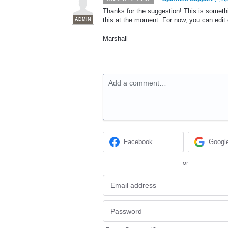
Thanks for the suggestion! This is someth
this at the moment. For now, you can edi
ADMIN
Marshall
Add a comment…
Facebook
Googl
or