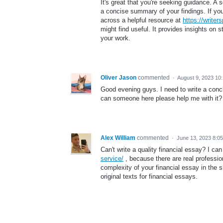
It's great that you're seeking guidance. A 
a concise summary of your findings. If you
across a helpful resource at
https://writer
might find useful. It provides insights on s
your work.
Oliver Jason
commented
·
August 9, 2023 10
Good evening guys. I need to write a conclu
can someone here please help me with it?
Alex William
commented
·
June 13, 2023 8:0
Can't write a quality financial essay? I ca
service/
, because there are real professio
complexity of your financial essay in the s
original texts for financial essays.