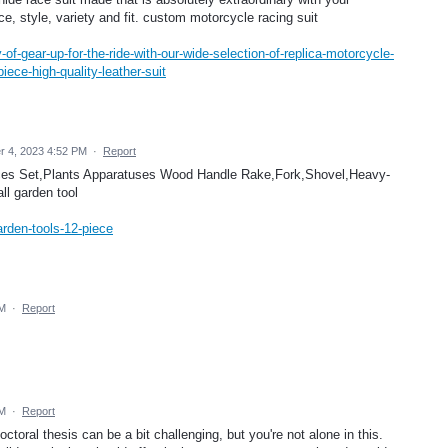
ce, style, variety and fit. custom motorcycle racing suit
f-gear-up-for-the-ride-with-our-wide-selection-of-replica-motorcycle-
piece-high-quality-leather-suit
r 4, 2023 4:52 PM
·
Report
vices Set,Plants Apparatuses Wood Handle Rake,Fork,Shovel,Heavy-
ll garden tool
arden-tools-12-piece
PM
·
Report
PM
·
Report
ctoral thesis can be a bit challenging, but you're not alone in this.