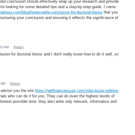
solid conclusion should effectively wrap up your research and provide
're looking for some detailed tips and a step-by-step guide, I came
sperhour.com/blog/howto-write-conclusion-for-doctoral-thesis
that you
tructuring your conclusion and ensuring it reflects the significance of
:15 AM
·
Report
sion for doctoral thesis and I don't really know how to do it well, so
5 AM
·
Report
n advise you the site
https://getfinanceessay.com/mba-essay-editing-
nals who can do it for you. They can do even the highest levels of
hortest possible time. they also write only relevant, informative and