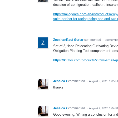
decision of configuration, calfskin, insuran
https://milogears.com/en-us/products/copy-o
suits-perfect-for-racing-riding-one-and-two-
ZeeshanRauf Gurjar
commented
·
Septembe
Set of 3,Hand Relocating Cultivating De
Obligation Planting Tool compartment. sma
https://kiizys.com/products/kiizys-small-g
Jessica z
commented
·
August 9, 2023 1:05 
thanks,
Jessica z
commented
·
August 9, 2023 1:04 
Good evening. Writing a conclusion for a do