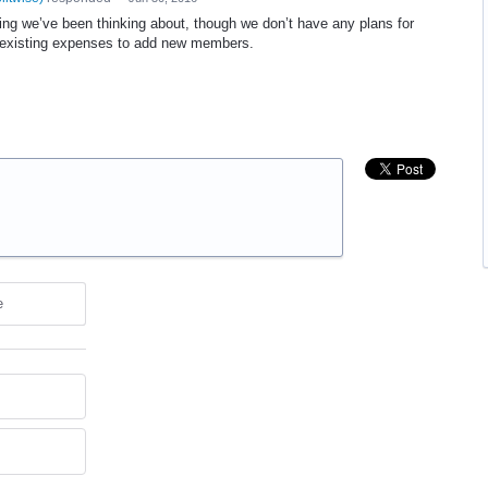
ing we’ve been thinking about, though we don’t have any plans for
t existing expenses to add new members.
e