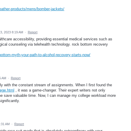
/leather-products/mens/bomber-jackets/
3, 2023 8:19 AM
·
Report
lthcare accessibility, providing essential medical services such as
ical counseling via telehealth technology. rock bottom recovery
bottom-myth-your-path-to-alcohol-recovery-starts-now/
5 AM
·
Report
ly with the constant stream of assignments. When I first found the
ege.html
, it was a game-changer. Their expert writers not only
 me save valuable time. Now, I can manage my college workload more
gnificantly.
5:31 AM
·
Report
e race suit made that is absolutely extraordinary with your