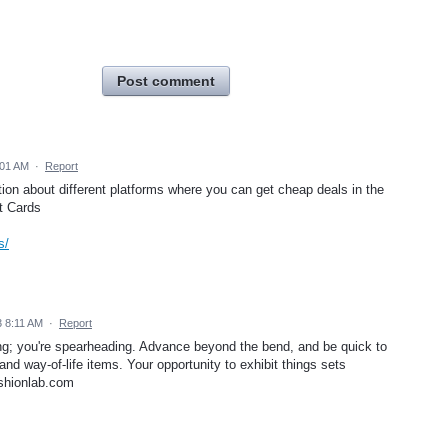
Post comment
:01 AM
·
Report
tion about different platforms where you can get cheap deals in the
ft Cards
s/
 8:11 AM
·
Report
ng; you're spearheading. Advance beyond the bend, and be quick to
and way-of-life items. Your opportunity to exhibit things sets
ashionlab.com