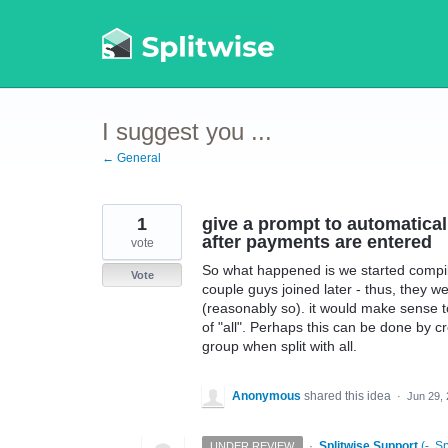
Skip
to
content
I suggest you ...
← General
1
give a prompt to automaticall
after payments are entered
vote
So what happened is we started compili
Vote
couple guys joined later - thus, they we
(reasonably so). it would make sense t
of "all". Perhaps this can be done by cre
group when split with all.
Anonymous
shared this idea
·
Jun 29,
·
Splitwise Support
(
-, S
UNDER REVIEW