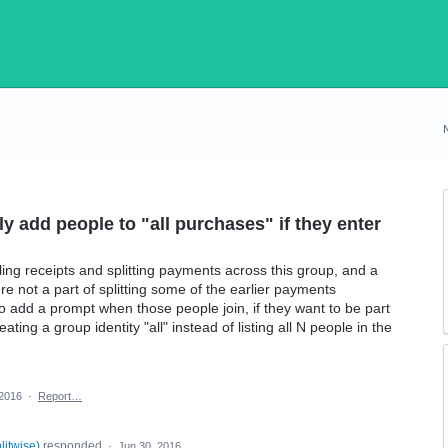
y add people to "all purchases" if they enter
ng receipts and splitting payments across this group, and a
re not a part of splitting some of the earlier payments
o add a prompt when those people join, if they want to be part
ating a group identity "all" instead of listing all N people in the
 2016
·
Report…
plitwise
)
responded
·
Jun 30, 2016