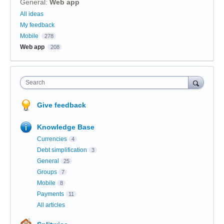
General
:
Web app
Categories
All ideas
My feedback
Mobile
278
Web app
208
Search
Give feedback
Knowledge Base
Currencies
4
Debt simplification
3
General
25
Groups
7
Mobile
8
Payments
11
All articles