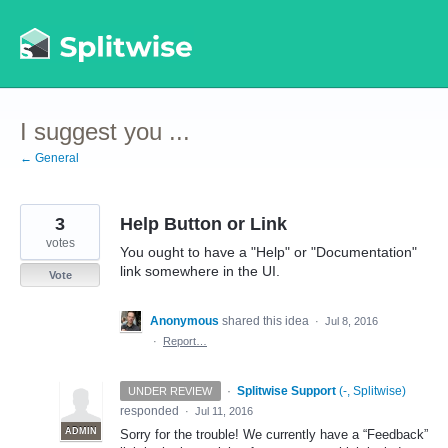
Skip
to
content
I suggest you ...
← General
3
Help Button or Link
votes
You ought to have a "Help" or "Documentation"
link somewhere in the UI.
Vote
Anonymous
shared this idea
·
Jul 8, 2016
·
Report…
·
Splitwise Support
(
-, Splitwise
)
UNDER REVIEW
responded
·
Jul 11, 2016
ADMIN
Sorry for the trouble! We currently have a “Feedback”