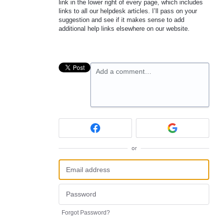
link in the lower right of every page, which includes
links to all our helpdesk articles. I’ll pass on your
suggestion and see if it makes sense to add
additional help links elsewhere on our website.
Add a comment…
or
Forgot Password?