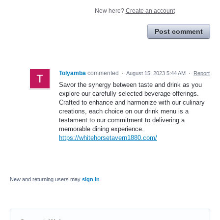
New here?
Create an account
Post comment
Tolyamba
commented
·
August 15, 2023 5:44 AM
·
Report
Savor the synergy between taste and drink as you
explore our carefully selected beverage offerings.
Crafted to enhance and harmonize with our culinary
creations, each choice on our drink menu is a
testament to our commitment to delivering a
memorable dining experience.
https://whitehorsetavern1880.com/
New and returning users may
sign in