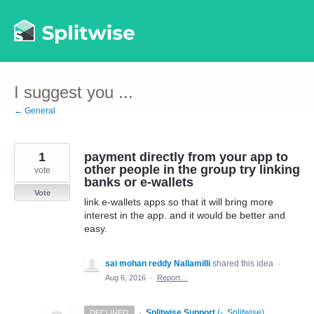
Skip
to
content
I suggest you ...
← General
1
payment directly from your app to
other people in the group try linking
vote
banks or e-wallets
Vote
link e-wallets apps so that it will bring more
interest in the app. and it would be better and
easy.
sai mohan reddy Nallamilli
shared this idea
·
Aug 6, 2016
·
Report…
·
Splitwise Support
(
-, Splitwise
)
DECLINED