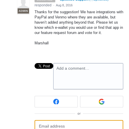
responded
·
Aug 8, 2016
ADMIN
Thanks for the suggestion! We have integrations with
PayPal and Venmo where they are available, but
haven’t added anything beyond that. Please let us
know which e-wallet you would use or find that app in
our feature request forum and vote for it.
Marshall
Add a comment…
or