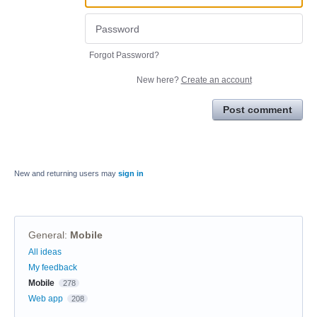
Forgot Password?
New here?
Create an account
Post comment
New and returning users may
sign in
General
:
Mobile
Categories
All ideas
My feedback
Mobile
278
Web app
208