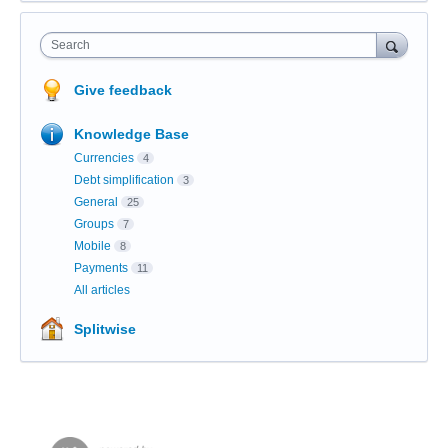
Search
Give feedback
Knowledge Base
Currencies
4
Debt simplification
3
General
25
Groups
7
Mobile
8
Payments
11
All articles
Splitwise