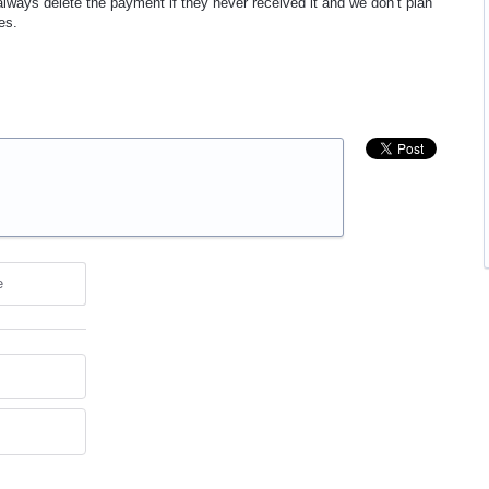
lways delete the payment if they never received it and we don’t plan
es.
e