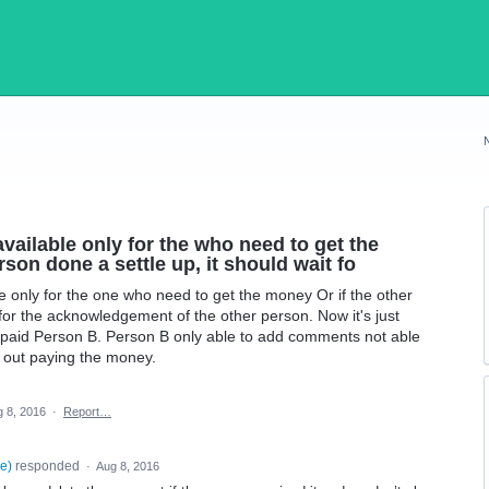
vailable only for the who need to get the
rson done a settle up, it should wait fo
e only for the one who need to get the money Or if the other
 for the acknowledgement of the other person. Now it's just
A paid Person B. Person B only able to add comments not able
th out paying the money.
 8, 2016
·
Report…
se
)
responded
·
Aug 8, 2016