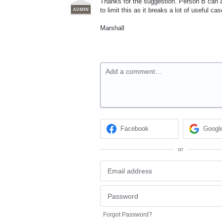
Thanks for the suggestion. Person B can a
to limit this as it breaks a lot of useful cas
ADMIN
Marshall
Add a comment…
Facebook
Googl
or
Forgot Password?