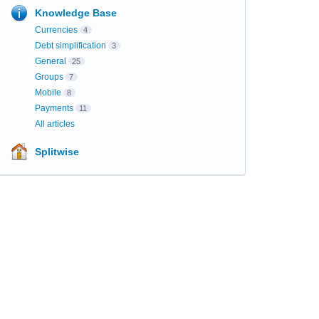
Knowledge Base
Currencies
4
Debt simplification
3
General
25
Groups
7
Mobile
8
Payments
11
All articles
Splitwise