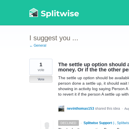
Skip
to
content
I suggest you ...
← General
1
The settle up option should a
money. Or if the the other pe
vote
The settle up option should be availabl
Vote
person done a settle up, it should wait
showing in activity log saying Person 
to revert it if the person A settle up wi
nevinthomas153
shared this idea
·
Aug
·
Splitwise Support
(
-, Splitwi
DECLINED