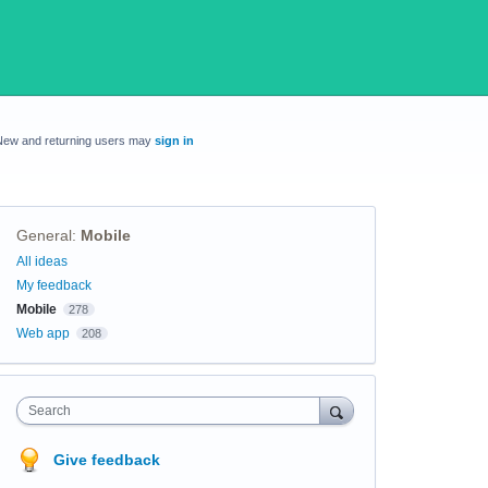
New and returning users may
sign in
General
:
Mobile
Categories
All ideas
My feedback
Mobile
278
Web app
208
Search
Give feedback