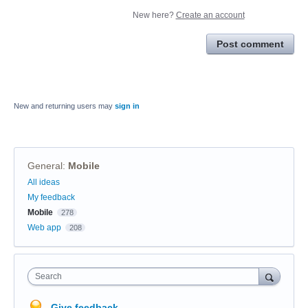
New here?
Create an account
Post comment
New and returning users may
sign in
General
:
Mobile
Categories
All ideas
My feedback
Mobile
278
Web app
208
Search
Give feedback