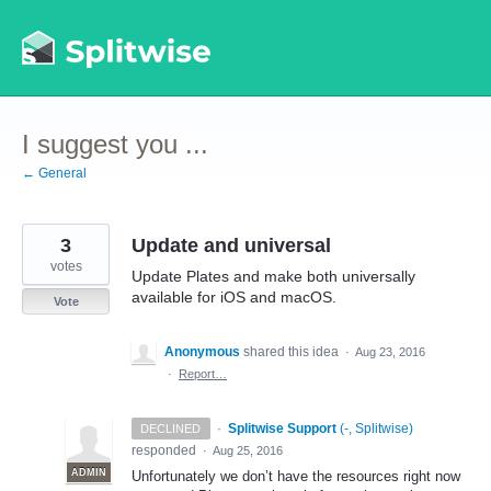
Skip
to
content
I suggest you ...
← General
3
Update and universal
votes
Update Plates and make both universally
available for iOS and macOS.
Vote
Anonymous
shared this idea
·
Aug 23, 2016
·
Report…
·
Splitwise Support
(
-, Splitwise
)
DECLINED
responded
·
Aug 25, 2016
ADMIN
Unfortunately we don’t have the resources right now