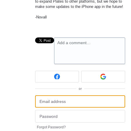
to expand Plates to other platforms, but we hope to
make some updates to the iPhone app in the future!
-Novall
Add a comment…
or
Forgot Password?