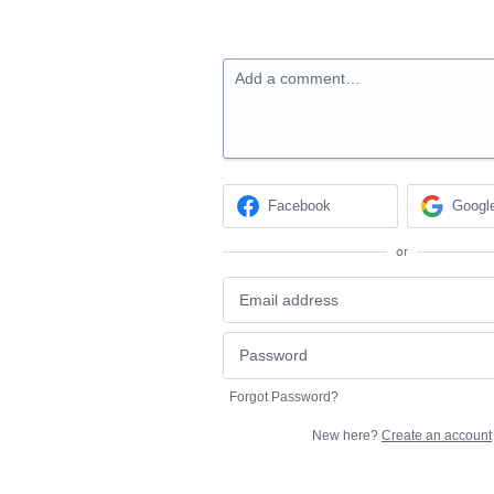
Add a comment…
Facebook
Googl
or
Forgot Password?
New here?
Create an account