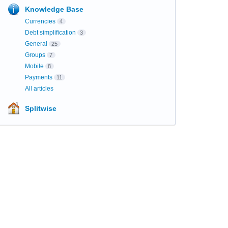
Knowledge Base
Currencies
4
Debt simplification
3
General
25
Groups
7
Mobile
8
Payments
11
All articles
Splitwise