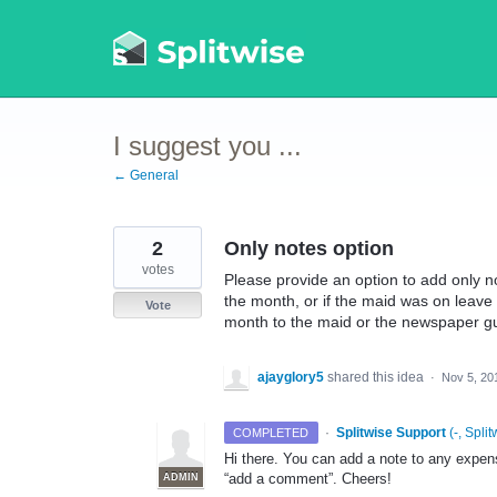
Skip
to
content
I suggest you ...
← General
2
Only notes option
votes
Please provide an option to add only n
the month, or if the maid was on leave
Vote
month to the maid or the newspaper g
ajayglory5
shared this idea
·
Nov 5, 20
·
Splitwise Support
(
-, Split
COMPLETED
Hi there. You can add a note to any expen
“add a comment”. Cheers!
ADMIN