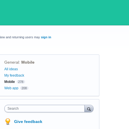
New and returning users may
sign in
General
:
Mobile
Categories
All ideas
My feedback
Mobile
278
Web app
208
Search
Give feedback