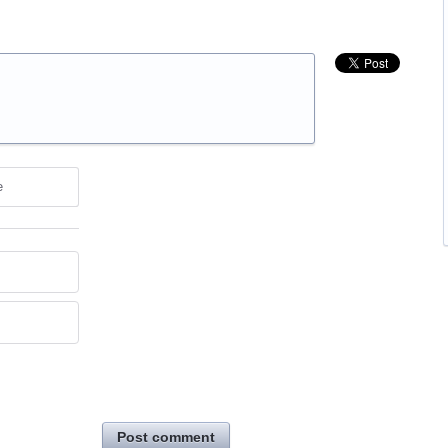
e
Post comment