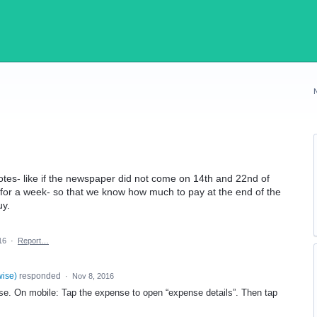
otes- like if the newspaper did not come on 14th and 22nd of
 for a week- so that we know how much to pay at the end of the
uy.
16
·
Report…
wise
)
responded
·
Nov 8, 2016
se. On mobile: Tap the expense to open “expense details”. Then tap