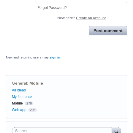
Forgot Password?
New here?
Create an account
Post comment
New and returning users may
sign in
General
:
Mobile
Categories
All ideas
My feedback
Mobile
278
Web app
208
Search