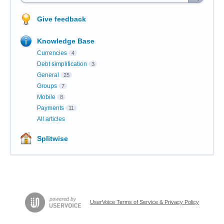
Give feedback
Knowledge Base
Currencies
4
Debt simplification
3
General
25
Groups
7
Mobile
8
Payments
11
All articles
Splitwise
UserVoice Terms of Service & Privacy Policy