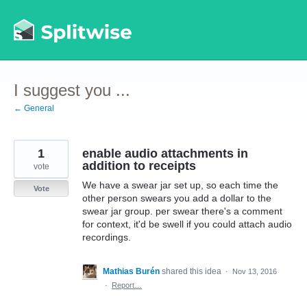
Skip
to
content
I suggest you ...
← General
1
enable audio attachments in
addition to receipts
vote
We have a swear jar set up, so each time the
Vote
other person swears you add a dollar to the
swear jar group. per swear there's a comment
for context, it'd be swell if you could attach audio
recordings.
Mathias Burén
shared this idea
·
Nov 13, 2016
·
Report…