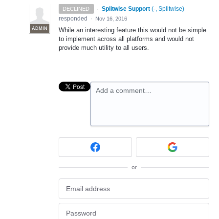
·
Splitwise Support
(
-, Splitwise
)
DECLINED
responded
·
Nov 16, 2016
ADMIN
While an interesting feature this would not be simple
to implement across all platforms and would not
provide much utility to all users.
Add a comment…
or