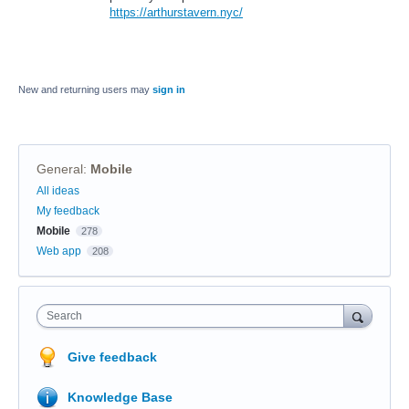
https://arthurstavern.nyc/
New and returning users may
sign in
General
:
Mobile
Categories
All ideas
My feedback
Mobile
278
Web app
208
Search
Give feedback
Knowledge Base