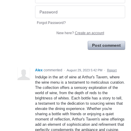
Forgot Password?
New here?
Create an account
Post comment
Alex
commented
·
August 29, 2023 5:42 PM
·
Report
Indulge in the art of wine at Arthur's Tavern, where
the wine menu is a testament to meticulous curation.
The collection offers a sensory exploration of the
world of wine, from the depth of reds to the
brightness of whites. Each bottle has a story to tell,
a testament to the dedication to sourcing wines that
elevate the dining experience. Whether you're
sharing a bottle with friends or enjoying a quiet
moment of reflection, Arthur's Tavern's wine offerings
add an element of sophistication and refinement that
perfectly complements the ambiance and cuisine.