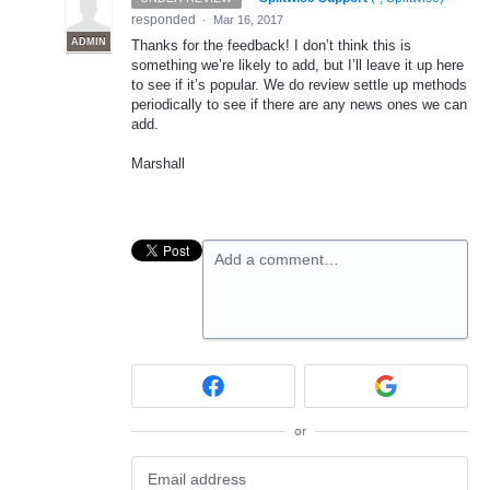
responded
·
Mar 16, 2017
ADMIN
Thanks for the feedback! I don’t think this is
something we’re likely to add, but I’ll leave it up here
to see if it’s popular. We do review settle up methods
periodically to see if there are any news ones we can
add.
Marshall
Add a comment…
or