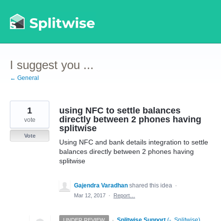
Skip
to
content
I suggest you ...
← General
1
using NFC to settle balances
directly between 2 phones having
vote
splitwise
Vote
Using NFC and bank details integration to settle
balances directly between 2 phones having
splitwise
Gajendra Varadhan
shared this idea
·
Mar 12, 2017
·
Report…
·
Splitwise Support
(
-, Splitwise
)
UNDER REVIEW