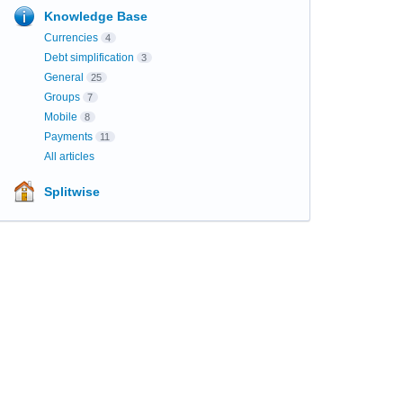
Knowledge Base
Currencies
4
Debt simplification
3
General
25
Groups
7
Mobile
8
Payments
11
All articles
Splitwise