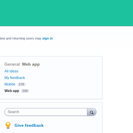
New and returning users may
sign in
General
:
Web app
Categories
All ideas
My feedback
Mobile
278
Web app
208
Search
Give feedback