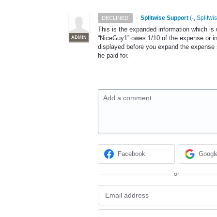
·
Splitwise Support
(
-, Splitwi
DECLINED
This is the expanded information which is
“NiceGuy1” owes 1/10 of the expense or in 
ADMIN
displayed before you expand the expense 
he paid for.
Add a comment…
Facebook
Googl
or