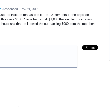
se
)
responded
·
Mar 24, 2017
 used to indicate that as one of the 10 members of the expense,
this case $100. Since he paid all $1,000 the simpler information
should say that he is owed the outstanding $900 from the members
e