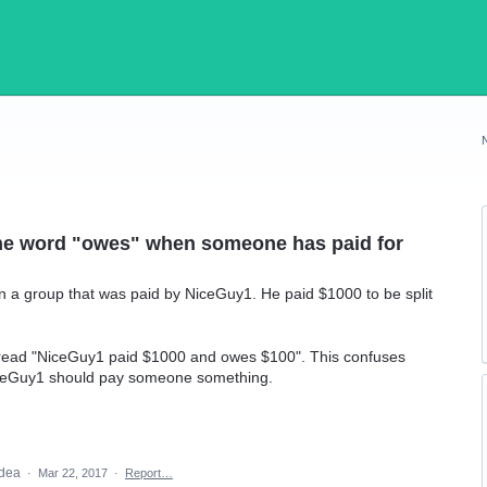
the word "owes" when someone has paid for
a group that was paid by NiceGuy1. He paid $1000 to be split
n read "NiceGuy1 paid $1000 and owes $100". This confuses
iceGuy1 should pay someone something.
idea
·
Mar 22, 2017
·
Report…