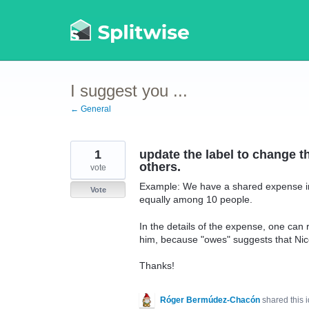
Skip
to
content
I suggest you ...
← General
1
update the label to change 
others.
vote
Example: We have a shared expense in 
Vote
equally among 10 people.
In the details of the expense, one ca
him, because "owes" suggests that N
Thanks!
Róger Bermúdez-Chacón
shared this 