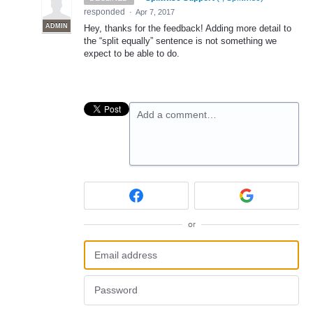
responded
·
Apr 7, 2017
ADMIN
Hey, thanks for the feedback! Adding more detail to
the “split equally” sentence is not something we
expect to be able to do.
Add a comment…
or