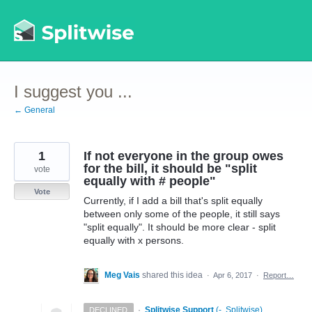
Skip
to
content
I suggest you ...
← General
1
If not everyone in the group owes
for the bill, it should be "split
vote
equally with # people"
Vote
Currently, if I add a bill that's split equally
between only some of the people, it still says
"split equally". It should be more clear - split
equally with x persons.
Meg Vais
shared this idea
·
Apr 6, 2017
·
Report…
·
Splitwise Support
(
-, Splitwise
)
DECLINED