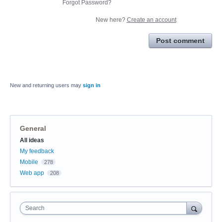
Forgot Password?
New here?
Create an account
Post comment
New and returning users may
sign in
General
Categories
All ideas
My feedback
Mobile
278
Web app
208
Search