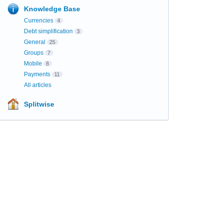
Knowledge Base
Currencies
4
Debt simplification
3
General
25
Groups
7
Mobile
8
Payments
11
All articles
Splitwise