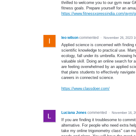
thrilled to welcome you to our gym near G
fitness goals. Prepare yourself for an ama
https://www.fitnessxpressindia.com/gym/g
leo wilson
commented
·
November 26, 2023 1
Applied science is concerned with finding re
scientific knowledge to practical use. Man
ecology, fall under its umbrella. Knowing h
valuable skill. Doing an online search for
are feeling overwhelmed by an applied scie
that plans students to effectively navigate 
careers in connected science.
https://www.classdoer.com/
Luciana Jones
commented
·
November 16, 2
If you are finding it troublesome to comm
alternative. For people who need extra hel
take my online trigonometry class" can mak