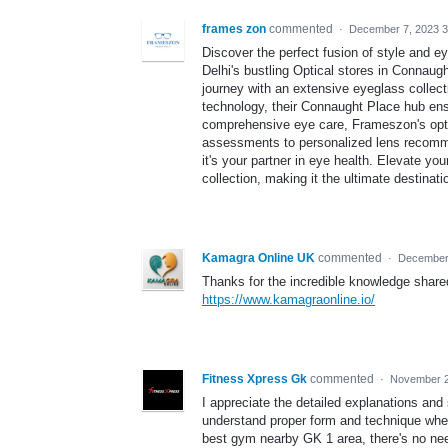
frames zon
commented
·
December 7, 2023 3
Discover the perfect fusion of style and e
Delhi's bustling Optical stores in Connau
journey with an extensive eyeglass collecti
technology, their Connaught Place hub ens
comprehensive eye care, Frameszon's optici
assessments to personalized lens recomm
it's your partner in eye health. Elevate y
collection, making it the ultimate destinat
Kamagra Online UK
commented
·
December 
Thanks for the incredible knowledge shared
https://www.kamagraonline.io/
Fitness Xpress Gk
commented
·
November 2
I appreciate the detailed explanations and s
understand proper form and technique when 
best gym nearby GK 1 area, there's no nee