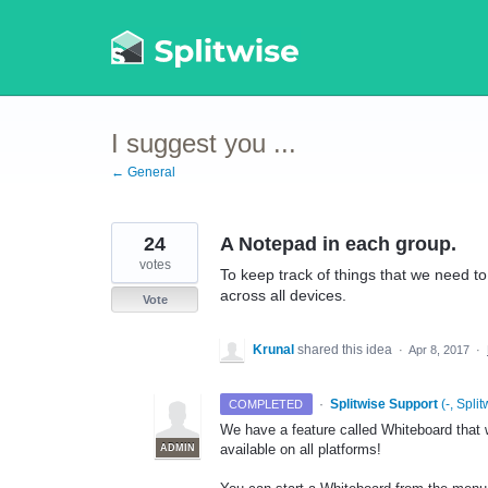
Skip
to
content
I suggest you ...
← General
24
A Notepad in each group.
votes
To keep track of things that we need t
across all devices.
Vote
Krunal
shared this idea
·
Apr 8, 2017
·
·
Splitwise Support
(
-, Split
COMPLETED
We have a feature called Whiteboard that wo
available on all platforms!
ADMIN