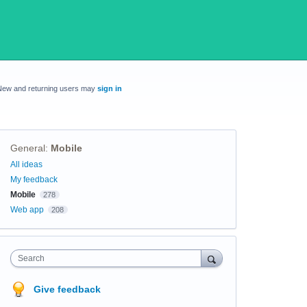
New and returning users may
sign in
General
:
Mobile
Categories
All ideas
My feedback
Mobile
278
Web app
208
Search
Give feedback