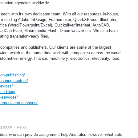
nslation agencies worldwide.
s, each with its own dedicated team. With all our resources in-house,
e, including Adobe InDesign, Framemaker, QuarkXPress, Illustrator,
ce (Word/Powerpoint/Excel), Quicksilver/Interleaf, AutoCAD,
, MadCap Flare, Macromedia Flash, Dreamweaver etc. We also have
ing translation-ready files.
n companies and publishers. Our clients are some of the largest
ldwide, which at the same time work with companies across the world,
utomotive, energy, finance, machinery, electronics, electricity, food,
op-publishing/
earning-content/
ervices/
-editing/
-services/
remediation-services/
12:53 AM
·
Report
roviders who can provide assignment help Australia. However, what sets