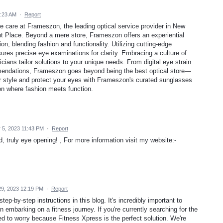
:23 AM
·
Report
ye care at Frameszon, the leading optical service provider in New
ght Place. Beyond a mere store, Frameszon offers an experiential
on, blending fashion and functionality. Utilizing cutting-edge
ures precise eye examinations for clarity. Embracing a culture of
ans tailor solutions to your unique needs. From digital eye strain
endations, Frameszon goes beyond being the best optical store—
our style and protect your eyes with Frameszon's curated sunglasses
ion where fashion meets function.
5, 2023 11:43 PM
·
Report
, truly eye opening! , For more information visit my website:-
9, 2023 12:19 PM
·
Report
tep-by-step instructions in this blog. It's incredibly important to
embarking on a fitness journey. If you're currently searching for the
d to worry because Fitness Xpress is the perfect solution. We're