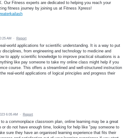
K. Our Fitness experts are dedicated to helping you reach your
zing fitness journey by joining us at Fitness Xpress!
reaterkailash
0:25 AM
·
Report
al-world applications for scientific understanding. It is a way to put
y disciplines, from engineering and technology to medicine and
ow to apply scientific knowledge to improve practical situations is a
 anything like pay someone to take my online class might help if you
nce course. This offers a streamlined and well-structured instruction
the real-world applications of logical principles and progress their
023 6:05 AM
·
Report
it to a commonplace classroom plan, online learning may be a great
p or do not have enough time, looking for help like "pay someone to
e sure they have an organised learning experience that fits their