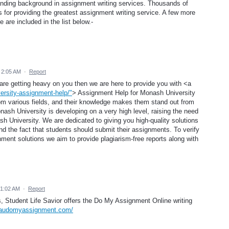
tanding background in assignment writing services. Thousands of
 for providing the greatest assignment writing service. A few more
are included in the list below.-
 2:05 AM
·
Report
 are getting heavy on you then we are here to provide you with <a
ersity-assignment-help/"
> Assignment Help for Monash University
om various fields, and their knowledge makes them stand out from
ash University is developing on a very high level, raising the need
h University. We are dedicated to giving you high-quality solutions
d the fact that students should submit their assignments. To verify
ignment solutions we aim to provide plagiarism-free reports along with
 1:02 AM
·
Report
ts, Student Life Savior offers the Do My Assignment Online writing
.audomyassignment.com/