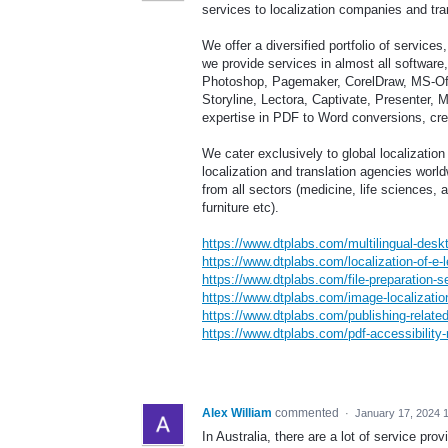
services to localization companies and tra
We offer a diversified portfolio of service
we provide services in almost all softwar
Photoshop, Pagemaker, CorelDraw, MS-Offi
Storyline, Lectora, Captivate, Presenter
expertise in PDF to Word conversions, creat
We cater exclusively to global localizatio
localization and translation agencies wor
from all sectors (medicine, life sciences, a
furniture etc).
https://www.dtplabs.com/multilingual-deskt
https://www.dtplabs.com/localization-of-e-l
https://www.dtplabs.com/file-preparation-s
https://www.dtplabs.com/image-localization
https://www.dtplabs.com/publishing-related
https://www.dtplabs.com/pdf-accessibility-
Alex William
commented
·
January 17, 2024 
In Australia, there are a lot of service p