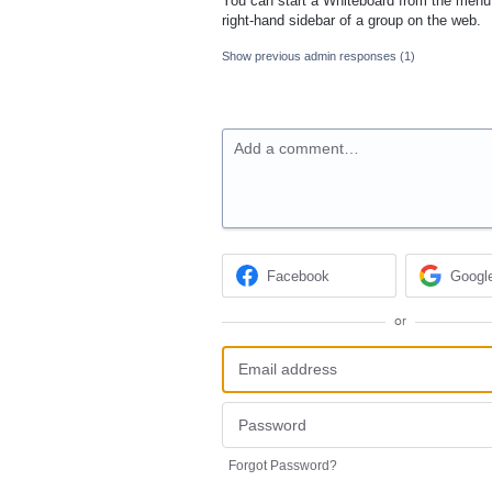
You can start a Whiteboard from the menu 
right-hand sidebar of a group on the web.
Show previous admin responses
(1)
Add a comment…
Facebook
Googl
or
Forgot Password?