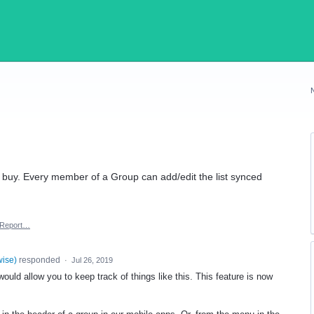
o buy. Every member of a Group can add/edit the list synced
Report…
wise
)
responded
·
Jul 26, 2019
uld allow you to keep track of things like this. This feature is now