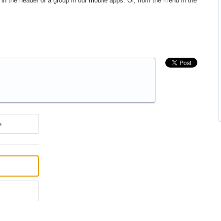
in the header of a group in our mobile apps. Or, from the menu in the
e