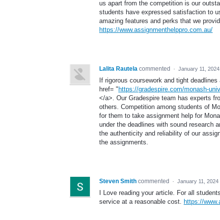
us apart from the competition is our outs
students have expressed satisfaction to us
amazing features and perks that we provide 
https://www.assignmenthelppro.com.au/
Lalita Rautela
commented
·
January 11, 2024
If rigorous coursework and tight deadlines
href= "
https://gradespire.com/monash-univ
</a>. Our Gradespire team has experts fr
others. Competition among students of Mon
for them to take assignment help for Monas
under the deadlines with sound research an
the authenticity and reliability of our ass
the assignments.
Steven Smith
commented
·
January 11, 2024
I Love reading your article. For all studen
service at a reasonable cost.
https://www