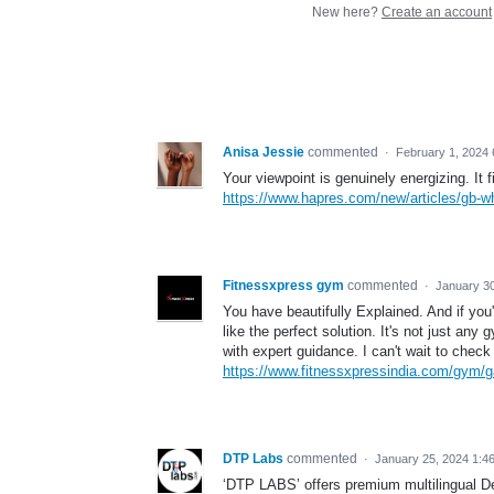
New here?
Create an account
Anisa Jessie
commented
·
February 1, 2024
Your viewpoint is genuinely energizing. It f
https://www.hapres.com/new/articles/gb-w
Fitnessxpress gym
commented
·
January 3
You have beautifully Explained. And if you
like the perfect solution. It's not just an
with expert guidance. I can't wait to check 
https://www.fitnessxpressindia.com/gym/g
DTP Labs
commented
·
January 25, 2024 1:4
‘DTP LABS’ offers premium multilingual De