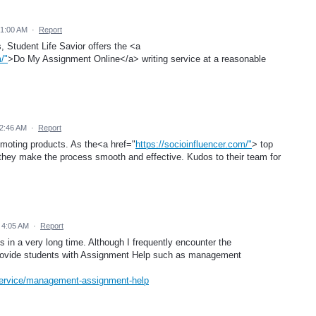
 1:00 AM
·
Report
s, Student Life Savior offers the <a
/"
>Do My Assignment Online</a> writing service at a reasonable
 2:46 AM
·
Report
omoting products. As the<a href="
https://socioinfluencer.com/"
> top
 they make the process smooth and effective. Kudos to their team for
 4:05 AM
·
Report
his in a very long time. Although I frequently encounter the
provide students with Assignment Help such as management
service/management-assignment-help