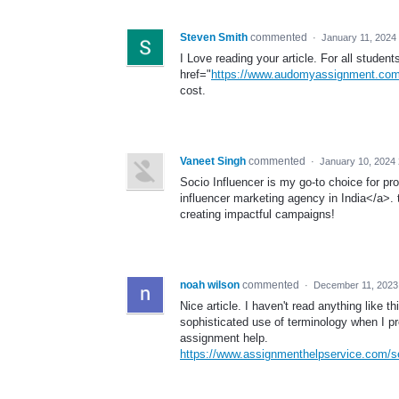
Steven Smith
commented
·
January 11, 2024
I Love reading your article. For all student
href="
https://www.audomyassignment.com
cost.
Vaneet Singh
commented
·
January 10, 2024
Socio Influencer is my go-to choice for pr
influencer marketing agency in India</a>.
creating impactful campaigns!
noah wilson
commented
·
December 11, 2023
Nice article. I haven't read anything like t
sophisticated use of terminology when I 
assignment help.
https://www.assignmenthelpservice.com/