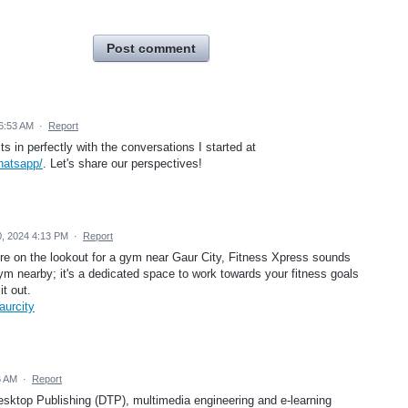
Post comment
 6:53 AM
·
Report
its in perfectly with the conversations I started at
hatsapp/
. Let's share our perspectives!
0, 2024 4:13 PM
·
Report
're on the lookout for a gym near Gaur City, Fitness Xpress sounds
y gym nearby; it's a dedicated space to work towards your fitness goals
it out.
aurcity
6 AM
·
Report
sktop Publishing (DTP), multimedia engineering and e-learning