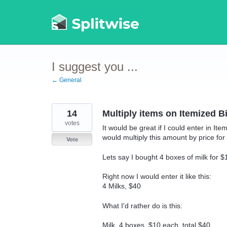
Skip
to
content
I suggest you ...
← General
14
Multiply items on Itemized Bi
votes
It would be great if I could enter in I
would multiply this amount by price for 1
Vote
Lets say I bought 4 boxes of milk for $
Right now I would enter it like this:
4 Milks, $40
What I'd rather do is this:
Milk, 4 boxes, $10 each, total $40