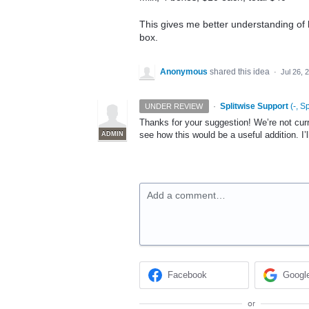
This gives me better understanding of
box.
Anonymous
shared this idea
·
Jul 26, 
·
Splitwise Support
(
-, S
UNDER REVIEW
Thanks for your suggestion! We’re not curre
see how this would be a useful addition. I’
ADMIN
Add a comment…
Facebook
Googl
or