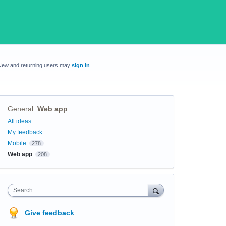
New and returning users may
sign in
General
:
Web app
Categories
All ideas
My feedback
Mobile
278
Web app
208
Search
Give feedback