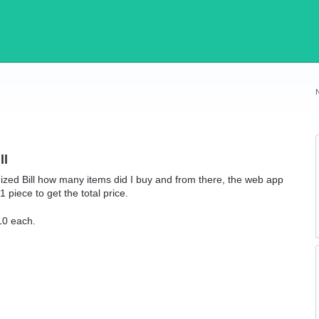
ll
temized Bill how many items did I buy and from there, the web app
 piece to get the total price.
10 each.