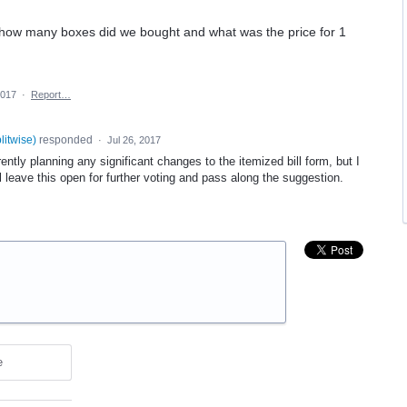
 how many boxes did we bought and what was the price for 1
2017
·
Report…
plitwise
)
responded
·
Jul 26, 2017
ntly planning any significant changes to the itemized bill form, but I
ll leave this open for further voting and pass along the suggestion.
e