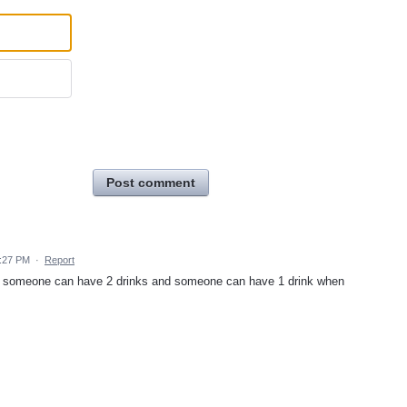
Post comment
5:27 PM
·
Report
 so someone can have 2 drinks and someone can have 1 drink when