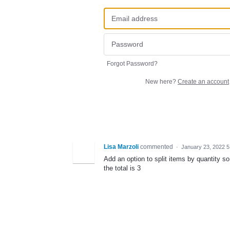
Forgot Password?
New here?
Create an account
Lisa Marzoli
commented
·
January 23, 2022 
Add an option to split items by quantity
the total is 3