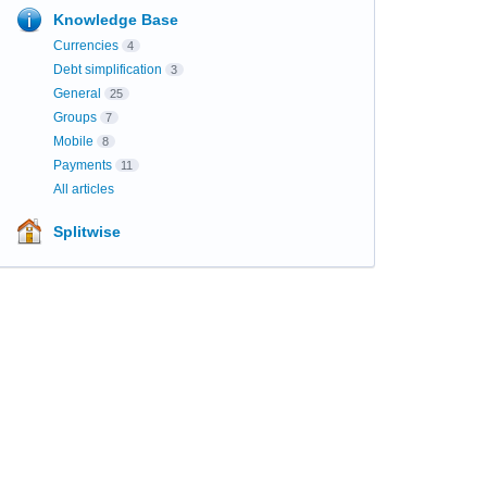
Knowledge Base
Currencies
4
Debt simplification
3
General
25
Groups
7
Mobile
8
Payments
11
All articles
Splitwise