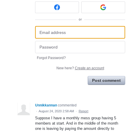
or
Forgot Password?
New here?
Create an account
Post comment
Unnikkannan
commented
·
August 24, 2020 2:58 AM
·
Report
Suppose I have a monthly mess group having 5
members at start. And in the middle of the month
one is leaving by paying the amount directly to