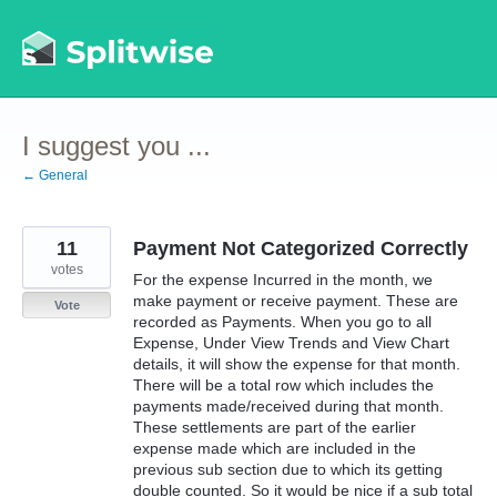
Skip
to
content
I suggest you ...
← General
11
Payment Not Categorized Correctly
votes
For the expense Incurred in the month, we
make payment or receive payment. These are
Vote
recorded as Payments. When you go to all
Expense, Under View Trends and View Chart
details, it will show the expense for that month.
There will be a total row which includes the
payments made/received during that month.
These settlements are part of the earlier
expense made which are included in the
previous sub section due to which its getting
double counted. So it would be nice if a sub total