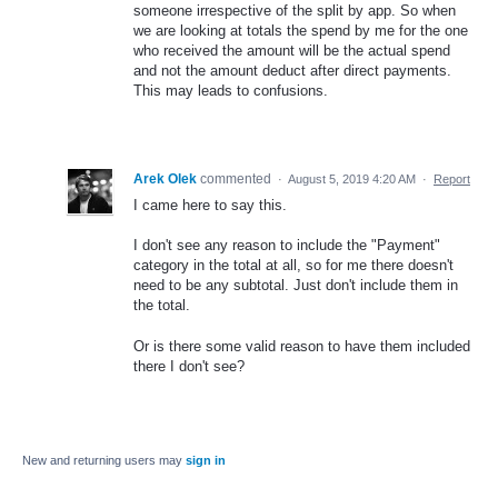
someone irrespective of the split by app. So when
we are looking at totals the spend by me for the one
who received the amount will be the actual spend
and not the amount deduct after direct payments.
This may leads to confusions.
Arek Olek
commented
·
August 5, 2019 4:20 AM
·
Report
I came here to say this.
I don't see any reason to include the "Payment"
category in the total at all, so for me there doesn't
need to be any subtotal. Just don't include them in
the total.
Or is there some valid reason to have them included
there I don't see?
New and returning users may
sign in