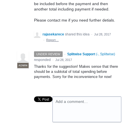
be included before the payment and then
another total including payment if needed.
Please contact me if you need further detials.
rajasekarece
shared this idea
·
Jul 28, 2017
·
Report…
·
Splitwise Support
(
-, Splitwise
)
UNDER REVIEW
responded
·
Jul 28, 2017
ADMIN
Thanks for the suggestion! Makes sense that there
should be a subtotal of total spending before
payments. Sorry for the inconvenience for now!
Add a comment…