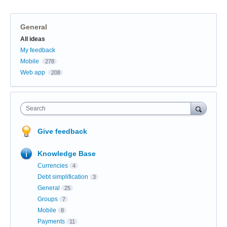
General
Categories
All ideas
My feedback
Mobile
278
Web app
208
Search
Give feedback
Knowledge Base
Currencies
4
Debt simplification
3
General
25
Groups
7
Mobile
8
Payments
11