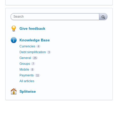
Search
Give feedback
Knowledge Base
Currencies
4
Debt simplification
3
General
25
Groups
7
Mobile
8
Payments
11
All articles
Splitwise