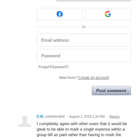
or
Forgot Password?
New here?
Create an account
Post comment
C.R.
commented
·
August 1, 2019 1:26 PM
·
Report
I completely agree with other users that it would be
great to be able to mark a single expense within a
group bill as paid rather than having to mark the