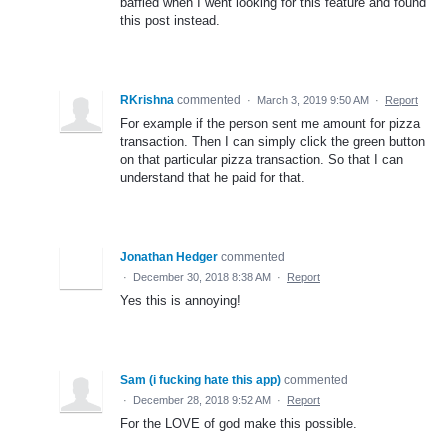
baffled when I went looking for this feature and found
this post instead.
RKrishna
commented
·
March 3, 2019 9:50 AM
·
Report
For example if the person sent me amount for pizza
transaction. Then I can simply click the green button
on that particular pizza transaction. So that I can
understand that he paid for that.
Jonathan Hedger
commented
·
December 30, 2018 8:38 AM
·
Report
Yes this is annoying!
Sam (i fucking hate this app)
commented
·
December 28, 2018 9:52 AM
·
Report
For the LOVE of god make this possible.