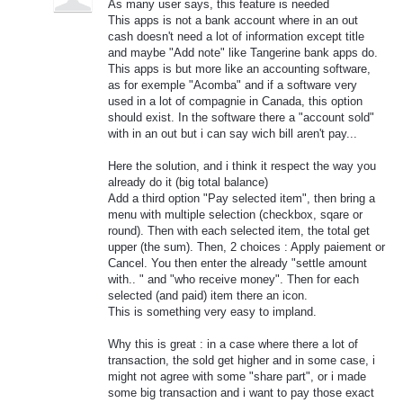
As many user says, this feature is needed
This apps is not a bank account where in an out
cash doesn't need a lot of information except title
and maybe "Add note" like Tangerine bank apps do.
This apps is but more like an accounting software,
as for exemple "Acomba" and if a software very
used in a lot of compagnie in Canada, this option
should exist. In the software there a "account sold"
with in an out but i can say wich bill aren't pay...
Here the solution, and i think it respect the way you
already do it (big total balance)
Add a third option "Pay selected item", then bring a
menu with multiple selection (checkbox, sqare or
round). Then with each selected item, the total get
upper (the sum). Then, 2 choices : Apply paiement or
Cancel. You then enter the already "settle amount
with.. " and "who receive money". Then for each
selected (and paid) item there an icon.
This is something very easy to impland.
Why this is great : in a case where there a lot of
transaction, the sold get higher and in some case, i
might not agree with some "share part", or i made
some big transaction and i want to pay those exact