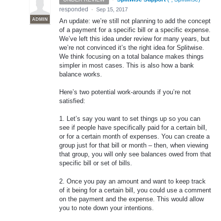
responded
·
Sep 15, 2017
ADMIN
An update: we’re still not planning to add the concept
of a payment for a specific bill or a specific expense.
We’ve left this idea under review for many years, but
we’re not convinced it’s the right idea for Splitwise.
We think focusing on a total balance makes things
simpler in most cases. This is also how a bank
balance works.
Here’s two potential work-arounds if you’re not
satisfied:
1. Let’s say you want to set things up so you can
see if people have specifically paid for a certain bill,
or for a certain month of expenses. You can create a
group just for that bill or month – then, when viewing
that group, you will only see balances owed from that
specific bill or set of bills.
2. Once you pay an amount and want to keep track
of it being for a certain bill, you could use a comment
on the payment and the expense. This would allow
you to note down your intentions.