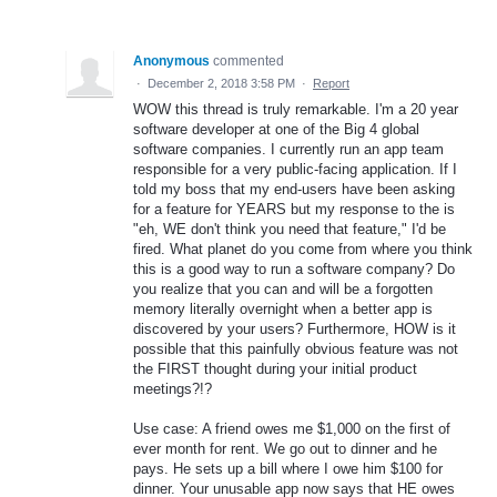
Anonymous
commented
·
December 2, 2018 3:58 PM
·
Report
WOW this thread is truly remarkable. I'm a 20 year
software developer at one of the Big 4 global
software companies. I currently run an app team
responsible for a very public-facing application. If I
told my boss that my end-users have been asking
for a feature for YEARS but my response to the is
"eh, WE don't think you need that feature," I'd be
fired. What planet do you come from where you think
this is a good way to run a software company? Do
you realize that you can and will be a forgotten
memory literally overnight when a better app is
discovered by your users? Furthermore, HOW is it
possible that this painfully obvious feature was not
the FIRST thought during your initial product
meetings?!?
Use case: A friend owes me $1,000 on the first of
ever month for rent. We go out to dinner and he
pays. He sets up a bill where I owe him $100 for
dinner. Your unusable app now says that HE owes