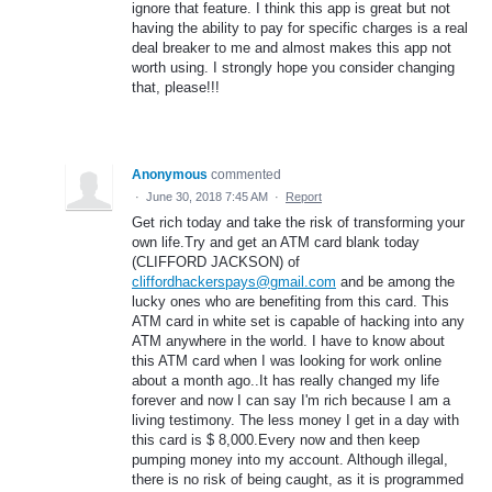
ignore that feature. I think this app is great but not
having the ability to pay for specific charges is a real
deal breaker to me and almost makes this app not
worth using. I strongly hope you consider changing
that, please!!!
Anonymous
commented
·
June 30, 2018 7:45 AM
·
Report
Get rich today and take the risk of transforming your
own life.Try and get an ATM card blank today
(CLIFFORD JACKSON) of
cliffordhackerspays@gmail.com
and be among the
lucky ones who are benefiting from this card. This
ATM card in white set is capable of hacking into any
ATM anywhere in the world. I have to know about
this ATM card when I was looking for work online
about a month ago..It has really changed my life
forever and now I can say I'm rich because I am a
living testimony. The less money I get in a day with
this card is $ 8,000.Every now and then keep
pumping money into my account. Although illegal,
there is no risk of being caught, as it is programmed