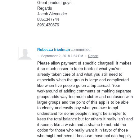
Great product guys.
Regards
Jacob Alexander
8851347744
8981430876
Rebecca friedman
commented
·
September 2, 2018 1:54 PM
·
Report
Please allow payment of specific charges!! It makes
it so much easier to keep track of what you’ve
already taken care of and what you still need to
especially when the group is large and complicated
like when five people go on a trip abroad. Your
workaround of adding comments or making separate
groups adds way too much clutter and confusion with
larger groups and the point of this app is to be able
to clearly and easily pay what you owe to ppl. I
understand for some people it might be simpler to
keep the total balance but for others it really isn’t and
it seems like a waste and a shame to not add the
option for those who really want it in favor of those
who might not need it because those ppl can happily