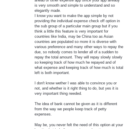
ahead of other expense app since your app already
is very smooth and simple to understand and so
elegantly made.
I know you want to make the app simple by not
providing the individual expense check off option in
the sub group of a particular main group but if you
think a little this feature is very important for
countries like India, may be China too as Asian
countries are populated so more it is diverse with
various preference and many other ways to repay the
due, so nobody comes to lender all of a sudden to
repay the total amount. They will repay slowly slowly
so keeping track of how much he repayed and of
what expense and keeping track of how much is total
left is both important.
I don't know wether I was able to convince you or
not, and whether is it right thing to do, but yes it is
very important thing needed.
The idea of bank cannot be given as it is different
from the way we people keep track of petty
expenses.
May be, you never felt the need of this option at your