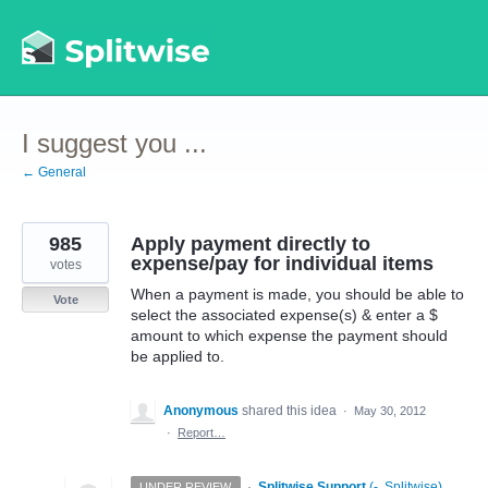
Skip
to
content
I suggest you ...
← General
985
Apply payment directly to
expense/pay for individual items
votes
When a payment is made, you should be able to
Vote
select the associated expense(s) & enter a $
amount to which expense the payment should
be applied to.
Anonymous
shared this idea
·
May 30, 2012
·
Report…
·
Splitwise Support
(
-, Splitwise
)
UNDER REVIEW