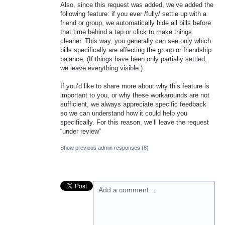
Also, since this request was added, we’ve added the
following feature: if you ever /fully/ settle up with a
friend or group, we automatically hide all bills before
that time behind a tap or click to make things
cleaner. This way, you generally can see only which
bills specifically are affecting the group or friendship
balance. (If things have been only partially settled,
we leave everything visible.)
If you’d like to share more about why this feature is
important to you, or why these workarounds are not
sufficient, we always appreciate specific feedback
so we can understand how it could help you
specifically. For this reason, we’ll leave the request
“under review”
Show previous admin responses
(8)
Add a comment…