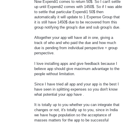
Now Expendi1 comes to return 50$. So I can't settle
up until Expendi2 comes with 1450$. So if I was able
to settle that particular Expendi1 50$ then
automatically it will update to 1 Expense Group that
it is still have 1450$ due to be recovered from this
group notifying the group's due and sub group's due.
Altogether your app will have all in one, giving a
track of who and who paid the due and how much
due is pending from individual perspective + group
perspective.
I love installing apps and give feedback because I
believe app should give maximum advantage to the
people without limitation.
Since I have tried all app and your app is the best I
have seen in splitting expenses so you don't know
what potential your app have .
It is totally up to you whether you can integrate that
changes or not, it's totally up to you, since in India
we have huge population so the acceptance of
masses matters for the app to be successful