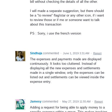
bill without checking the details of all the other.
I will made a separate suggestion, but there should
be a "to review" flag/star or any other icon, if i want
to review those or if me or someone want to talk
about this transaction
PS : Sorry, i use the french version
Sindhuja
commented
·
June 1, 2019 3:31 AM
·
Report
The expenses and payments made are displayed
continuously. It looks too cluttered. Instead of
displaying all the new expenses and settlements
made in a single window, only the expenses can be
listed out and settlements can be viewed inside the
expense entry.
Jamesy
commented
·
May 27, 2019 11:55 AM
·
Report
Adding a request for being able to apply money to a
specific expense within a group. This makes tracking