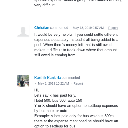
very difficult
Christian
commented
·
May 13, 2019 9:57 AM
·
Report
It would be very helpful if you could settle different
expenses separately instead it all being added to a
pool. When there's money left that is still owed it
makes it difficult to track down where that amount
still owed is coming from.
Karthik Kanjerla
commented
·
May 1, 2019 10:22 AM
·
Report
Hi,
Lets say x has paid for y.
Hotel 500, bus 300, auto 150
Y or X should have an option to settleup expenses
by bus,hotel or auto.
Example: y has paid only for bus which is 300rs
there at the expense mentioned he should have an
option to settleup for bus.