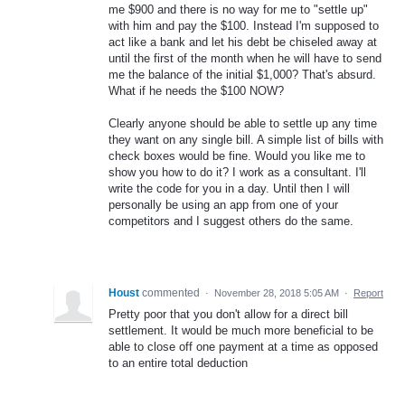
me $900 and there is no way for me to "settle up"
with him and pay the $100. Instead I'm supposed to
act like a bank and let his debt be chiseled away at
until the first of the month when he will have to send
me the balance of the initial $1,000? That's absurd.
What if he needs the $100 NOW?
Clearly anyone should be able to settle up any time
they want on any single bill. A simple list of bills with
check boxes would be fine. Would you like me to
show you how to do it? I work as a consultant. I'll
write the code for you in a day. Until then I will
personally be using an app from one of your
competitors and I suggest others do the same.
Houst
commented
·
November 28, 2018 5:05 AM
·
Report
Pretty poor that you don't allow for a direct bill
settlement. It would be much more beneficial to be
able to close off one payment at a time as opposed
to an entire total deduction