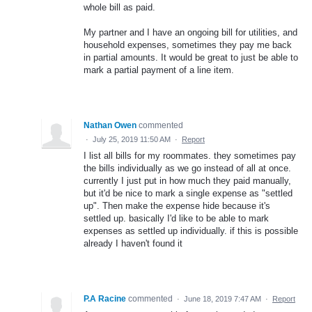
whole bill as paid.
My partner and I have an ongoing bill for utilities, and
household expenses, sometimes they pay me back
in partial amounts. It would be great to just be able to
mark a partial payment of a line item.
Nathan Owen
commented
·
July 25, 2019 11:50 AM
·
Report
I list all bills for my roommates. they sometimes pay
the bills individually as we go instead of all at once.
currently I just put in how much they paid manually,
but it'd be nice to mark a single expense as "settled
up". Then make the expense hide because it's
settled up. basically I'd like to be able to mark
expenses as settled up individually. if this is possible
already I haven't found it
P.A Racine
commented
·
June 18, 2019 7:47 AM
·
Report