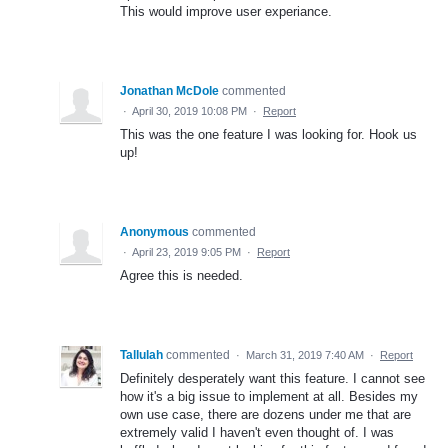
This would improve user experiance.
Jonathan McDole
commented
·
April 30, 2019 10:08 PM
·
Report
This was the one feature I was looking for. Hook us
up!
Anonymous
commented
·
April 23, 2019 9:05 PM
·
Report
Agree this is needed.
Tallulah
commented
·
March 31, 2019 7:40 AM
·
Report
Definitely desperately want this feature. I cannot see
how it's a big issue to implement at all. Besides my
own use case, there are dozens under me that are
extremely valid I haven't even thought of. I was