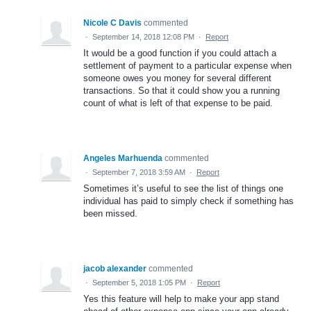
Nicole C Davis
commented
·
September 14, 2018 12:08 PM
·
Report
It would be a good function if you could attach a
settlement of payment to a particular expense when
someone owes you money for several different
transactions. So that it could show you a running
count of what is left of that expense to be paid.
Angeles Marhuenda
commented
·
September 7, 2018 3:59 AM
·
Report
Sometimes it’s useful to see the list of things one
individual has paid to simply check if something has
been missed.
jacob alexander
commented
·
September 5, 2018 1:05 PM
·
Report
Yes this feature will help to make your app stand