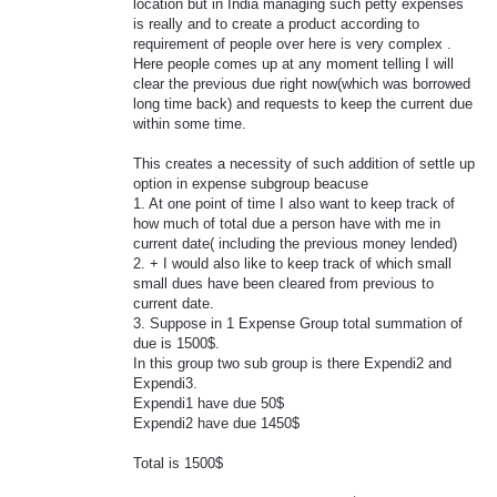
location but in India managing such petty expenses
is really and to create a product according to
requirement of people over here is very complex .
Here people comes up at any moment telling I will
clear the previous due right now(which was borrowed
long time back) and requests to keep the current due
within some time.
This creates a necessity of such addition of settle up
option in expense subgroup beacuse
1. At one point of time I also want to keep track of
how much of total due a person have with me in
current date( including the previous money lended)
2. + I would also like to keep track of which small
small dues have been cleared from previous to
current date.
3. Suppose in 1 Expense Group total summation of
due is 1500$.
In this group two sub group is there Expendi2 and
Expendi3.
Expendi1 have due 50$
Expendi2 have due 1450$
Total is 1500$