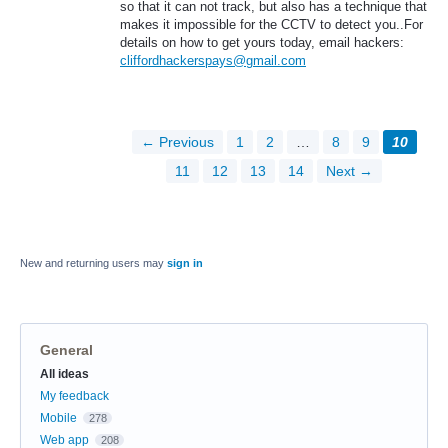
so that it can not track, but also has a technique that
makes it impossible for the CCTV to detect you..For
details on how to get yours today, email hackers:
cliffordhackerspays@gmail.com
← Previous
1
2
…
8
9
10
11
12
13
14
Next →
New and returning users may
sign in
General
Categories
All ideas
My feedback
Mobile
278
Web app
208