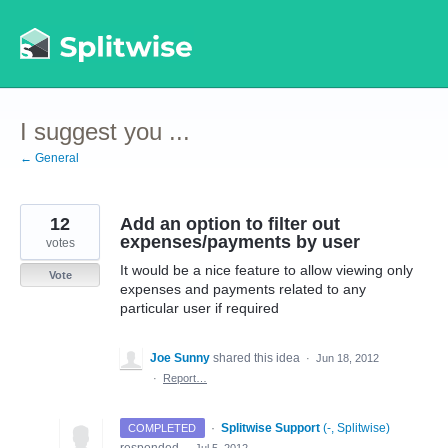
Skip
to
content
I suggest you ...
← General
12
Add an option to filter out
expenses/payments by user
votes
It would be a nice feature to allow viewing only
Vote
expenses and payments related to any
particular user if required
Joe Sunny
shared this idea
·
Jun 18, 2012
·
Report…
·
Splitwise Support
(
-, Splitwise
)
COMPLETED