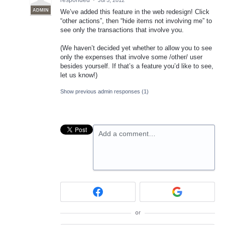
responded
·
Jul 5, 2012
ADMIN
We’ve added this feature in the web redesign! Click
“other actions”, then “hide items not involving me” to
see only the transactions that involve you.
(We haven’t decided yet whether to allow you to see
only the expenses that involve some /other/ user
besides yourself. If that’s a feature you’d like to see,
let us know!)
Show previous admin responses
(1)
Add a comment…
or