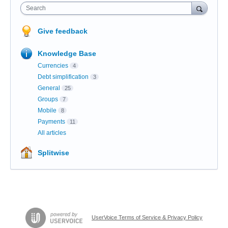
Search
Give feedback
Knowledge Base
Currencies
4
Debt simplification
3
General
25
Groups
7
Mobile
8
Payments
11
All articles
Splitwise
UserVoice Terms of Service & Privacy Policy