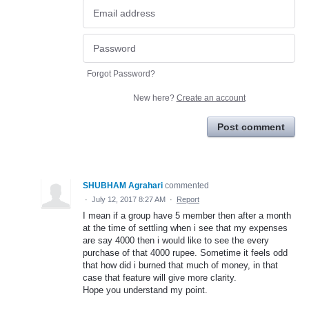
Forgot Password?
New here?
Create an account
Post comment
SHUBHAM Agrahari
commented
·
July 12, 2017 8:27 AM
·
Report
I mean if a group have 5 member then after a month
at the time of settling when i see that my expenses
are say 4000 then i would like to see the every
purchase of that 4000 rupee. Sometime it feels odd
that how did i burned that much of money, in that
case that feature will give more clarity.
Hope you understand my point.