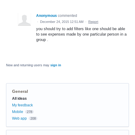
Anonymous
commented
·
December 24, 2015 12:51 AM
·
Report
you should try to add filters like one should be able
to see expenses made by one particular person in a
group .
New and returning users may
sign in
General
Categories
All ideas
My feedback
Mobile
278
Web app
208