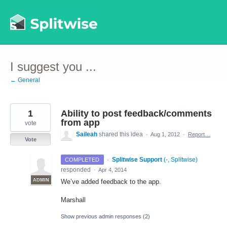
Skip
to
content
I suggest you ...
← General
1
Ability to post feedback/comments
from app
vote
Saileah
shared this idea
·
Aug 1, 2012
·
Report…
Vote
·
Splitwise Support
(
-, Splitwise
)
COMPLETED
responded
·
Apr 4, 2014
ADMIN
We’ve added feedback to the app.
Marshall
Show previous admin responses
(2)