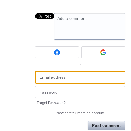
Add a comment…
or
Forgot Password?
New here?
Create an account
Post comment