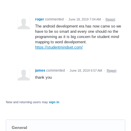
roger
commented
·
June 18, 2019 7:04 AM
·
Report
The android development era has now came so we
have to be so smart and every one should no the
programming as it is big concern for student mind
mapping to word develpoment.
https://studentmindset.com/
james
commented
·
June 18, 2019 6:57 AM
·
Report
thank you
New and returning users may
sign in
General