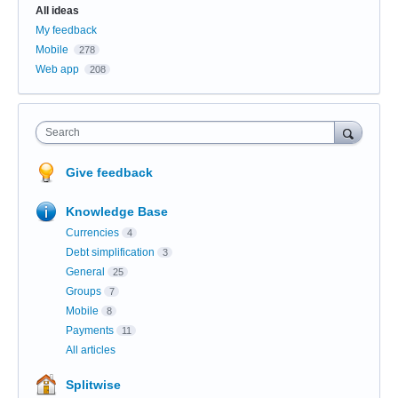
Categories
All ideas
My feedback
Mobile
278
Web app
208
Search
Give feedback
Knowledge Base
Currencies
4
Debt simplification
3
General
25
Groups
7
Mobile
8
Payments
11
All articles
Splitwise