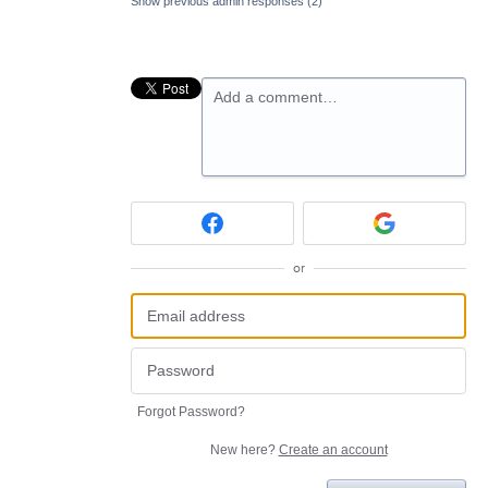
Show previous admin responses
(2)
Add a comment…
or
Forgot Password?
New here?
Create an account