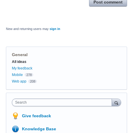
Post comment
New and returning users may
sign in
General
Categories
All ideas
My feedback
Mobile
278
Web app
208
Search
Give feedback
Knowledge Base