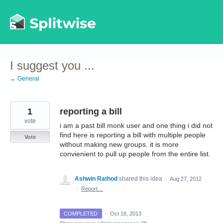
Skip
to
content
I suggest you ...
← General
1
reporting a bill
vote
i am a past bill monk user and one thing i did not
find here is reporting a bill with multiple people
Vote
without making new groups. it is more
convienient to pull up people from the entire list.
Ashwin Rathod
shared this idea
·
Aug 27, 2012
·
Report…
COMPLETED
·
Oct 18, 2013