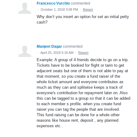
Francesco Vurchio
commented
·
October 1, 2018 3:08 PM
·
Report
Why don’t you insert an option for set an initial petty
cash?
Manjeet Dagar
commented
·
April 25, 2018 5:16 AM
·
Report
Example: A group of 4 friends decide to go on a trip.
Tickets have to be booked for flight or tarin to get
adjacent seats but one of them is not able to pay at
that moment, so you create a fund raiser of the
whole ticket amount and everyone contributes as
much as they can and splitwise keeps a track of
everyone's contribution for repayment later on. Also
this can be tagged to a group so that it can be added
to each member s profile. when you create fund
raiser you can tag the people that are involved.
This fund raising can be done for a whole other
reasons like house rent, deposit , any planned
expenses etc .