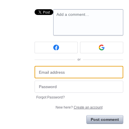
Add a comment…
or
Forgot Password?
New here?
Create an account
Post comment