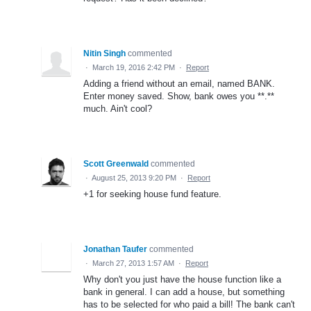
Nitin Singh
commented
·
March 19, 2016 2:42 PM
·
Report
Adding a friend without an email, named BANK.
Enter money saved. Show, bank owes you **.**
much. Ain't cool?
Scott Greenwald
commented
·
August 25, 2013 9:20 PM
·
Report
+1 for seeking house fund feature.
Jonathan Taufer
commented
·
March 27, 2013 1:57 AM
·
Report
Why don't you just have the house function like a
bank in general. I can add a house, but something
has to be selected for who paid a bill! The bank can't