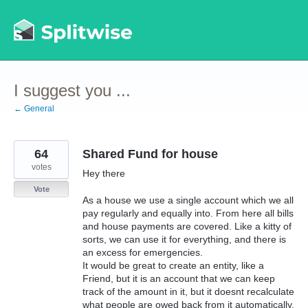
Skip
to
content
I suggest you ...
← General
64
Shared Fund for house
votes
Hey there
Vote
As a house we use a single account which we all
pay regularly and equally into. From here all bills
and house payments are covered. Like a kitty of
sorts, we can use it for everything, and there is
an excess for emergencies.
It would be great to create an entity, like a
Friend, but it is an account that we can keep
track of the amount in it, but it doesnt recalculate
what people are owed back from it automatically.