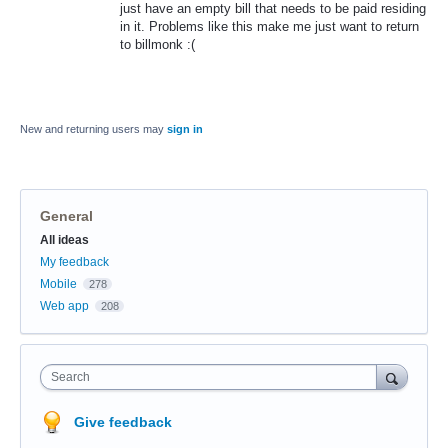
just have an empty bill that needs to be paid residing
in it. Problems like this make me just want to return
to billmonk :(
New and returning users may
sign in
General
Categories
All ideas
My feedback
Mobile
278
Web app
208
Search
Give feedback