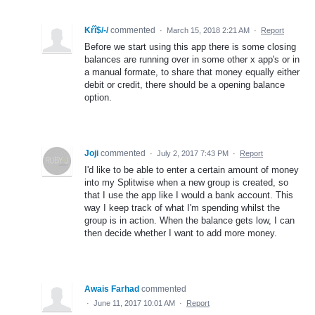
Kŕî$/-/
commented
·
March 15, 2018 2:21 AM
·
Report
Before we start using this app there is some closing
balances are running over in some other x app's or in
a manual formate, to share that money equally either
debit or credit, there should be a opening balance
option.
Joji
commented
·
July 2, 2017 7:43 PM
·
Report
I'd like to be able to enter a certain amount of money
into my Splitwise when a new group is created, so
that I use the app like I would a bank account. This
way I keep track of what I'm spending whilst the
group is in action. When the balance gets low, I can
then decide whether I want to add more money.
Awais Farhad
commented
·
June 11, 2017 10:01 AM
·
Report