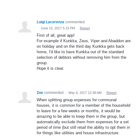
Luigi Lacerenza
commented
·
June 15, 2017 5:15 PM
·
Report
First of all, great app!
For example if Kunkka, Zeus, Viper and Abaddon are
on holiday and on the third day Kunkka gets back
home, I'd like to have Kunkka out of the standard
selection of debtors without removing him from the
group.
Hope it is clear.
Zoe
commented
·
May 8, 2017 12:38 AM
·
Report
When splitting group expenses for communal
houses, it is common for a member of the household
to leave for a few weeks or months, it would be
amazing to be able to keep them in the group, but
automatically exclude them from expenses for a set
period of time (but still retail the ability to opt them in
for things like utilities and house infrastructure.