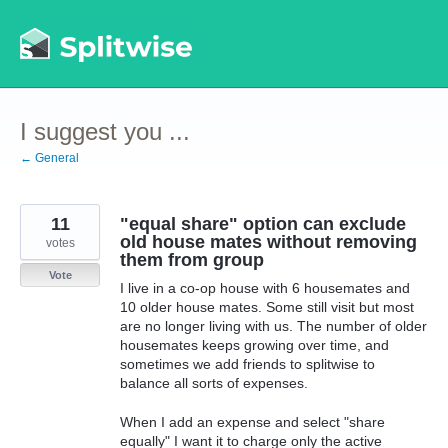
Skip
to
content
I suggest you ...
← General
11
"equal share" option can exclude
old house mates without removing
votes
them from group
Vote
I live in a co-op house with 6 housemates and
10 older house mates. Some still visit but most
are no longer living with us. The number of older
housemates keeps growing over time, and
sometimes we add friends to splitwise to
balance all sorts of expenses.
When I add an expense and select "share
equally" I want it to charge only the active