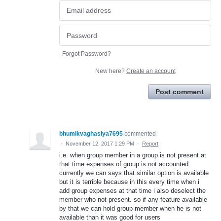
Forgot Password?
New here?
Create an account
Post comment
bhumikvaghasiya7695
commented
·
November 12, 2017 1:29 PM
·
Report
i.e. when group member in a group is not present at
that time expenses of group is not accounted.
currently we can says that similar option is available
but it is terrible because in this every time when i
add group expenses at that time i also deselect the
member who not present. so if any feature available
by that we can hold group member when he is not
available than it was good for users