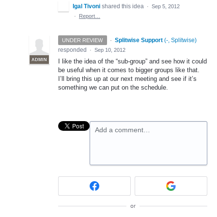
Igal Tivoni
shared this idea
·
Sep 5, 2012
·
Report…
·
Splitwise Support
(
-, Splitwise
)
UNDER REVIEW
responded
·
Sep 10, 2012
ADMIN
I like the idea of the “sub-group” and see how it could
be useful when it comes to bigger groups like that.
I’ll bring this up at our next meeting and see if it’s
something we can put on the schedule.
Add a comment…
or