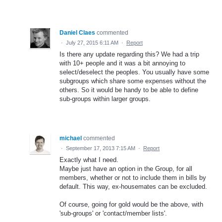
Daniel Claes
commented
·
July 27, 2015 6:11 AM
·
Report
Is there any update regarding this? We had a trip
with 10+ people and it was a bit annoying to
select/deselect the peoples. You usually have some
subgroups which share some expenses without the
others. So it would be handy to be able to define
sub-groups within larger groups.
michael
commented
·
September 17, 2013 7:15 AM
·
Report
Exactly what I need.
Maybe just have an option in the Group, for all
members, whether or not to include them in bills by
default. This way, ex-housemates can be excluded.
Of course, going for gold would be the above, with
'sub-groups' or 'contact/member lists'.