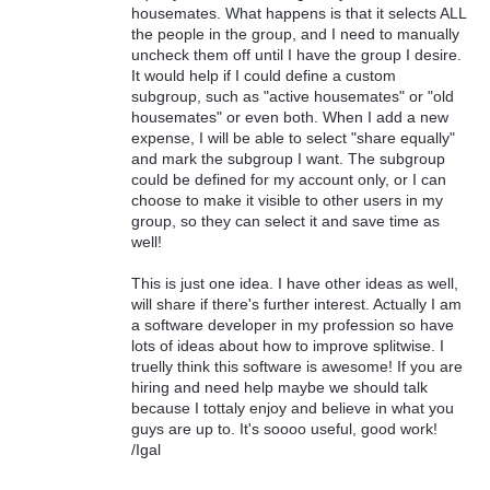
housemates. What happens is that it selects ALL
the people in the group, and I need to manually
uncheck them off until I have the group I desire.
It would help if I could define a custom
subgroup, such as "active housemates" or "old
housemates" or even both. When I add a new
expense, I will be able to select "share equally"
and mark the subgroup I want. The subgroup
could be defined for my account only, or I can
choose to make it visible to other users in my
group, so they can select it and save time as
well!
This is just one idea. I have other ideas as well,
will share if there's further interest. Actually I am
a software developer in my profession so have
lots of ideas about how to improve splitwise. I
truelly think this software is awesome! If you are
hiring and need help maybe we should talk
because I tottaly enjoy and believe in what you
guys are up to. It's soooo useful, good work!
/Igal