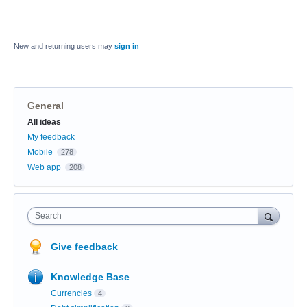
New and returning users may
sign in
General
Categories
All ideas
My feedback
Mobile
278
Web app
208
Search
Give feedback
Knowledge Base
Currencies
4