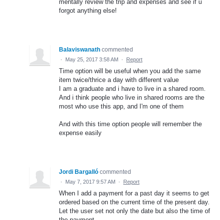
mentally review the trip and expenses and see if u
forgot anything else!
Balaviswanath
commented
·
May 25, 2017 3:58 AM
·
Report
Time option will be useful when you add the same
item twice/thrice a day with different value
I am a graduate and i have to live in a shared room.
And i think people who live in shared rooms are the
most who use this app, and I'm one of them
And with this time option people will remember the
expense easily
Jordi Bargalló
commented
·
May 7, 2017 9:57 AM
·
Report
When I add a payment for a past day it seems to get
ordered based on the current time of the present day.
Let the user set not only the date but also the time of
the payment.