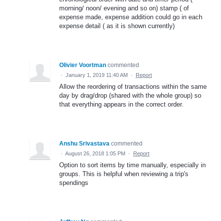
morning/ noon/ evening and so on) stamp ( of
expense made, expense addition could go in each
expense detail ( as it is shown currently)
Olivier Voortman
commented
·
January 1, 2019 11:40 AM
·
Report
Allow the reordering of transactions within the same
day by drag/drop (shared with the whole group) so
that everything appears in the correct order.
Anshu Srivastava
commented
·
August 26, 2018 1:05 PM
·
Report
Option to sort items by time manually, especially in
groups. This is helpful when reviewing a trip's
spendings