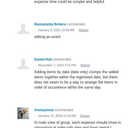
expense time could be simpler and helpful.
Ramakanta Behera
commented
·
January 6, 2021 10:56 AM
·
Report
editing an event
Daniel Huh
commented
·
November 7, 2019 4:31 PM
·
Report
Adding items by date (date only) clumps the added
items together within the registered date, but there
does not seem to be a way to arrange the items in
order of occurrence within the same day.
Anonymous
commented
·
January 12, 2019 11:23 AM
·
Report
In main view of group, each expense should show in
chronological order with date and time/ period (