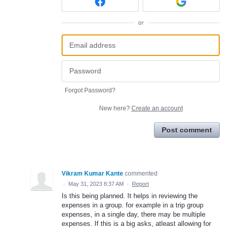
or
Forgot Password?
New here?
Create an account
Post comment
Vikram Kumar Kante
commented
·
May 31, 2023 8:37 AM
·
Report
Is this being planned. It helps in reviewing the
expenses in a group. for example in a trip group
expenses, in a single day, there may be multiple
expenses. If this is a big asks, atleast allowing for