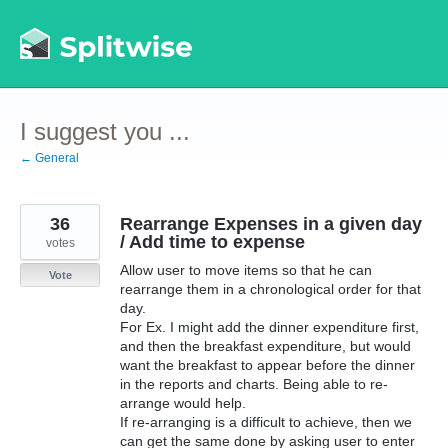
Skip
to
content
I suggest you ...
← General
36
Rearrange Expenses in a given day
/ Add time to expense
votes
Allow user to move items so that he can
Vote
rearrange them in a chronological order for that
day.
For Ex. I might add the dinner expenditure first,
and then the breakfast expenditure, but would
want the breakfast to appear before the dinner
in the reports and charts. Being able to re-
arrange would help.
If re-arranging is a difficult to achieve, then we
can get the same done by asking user to enter