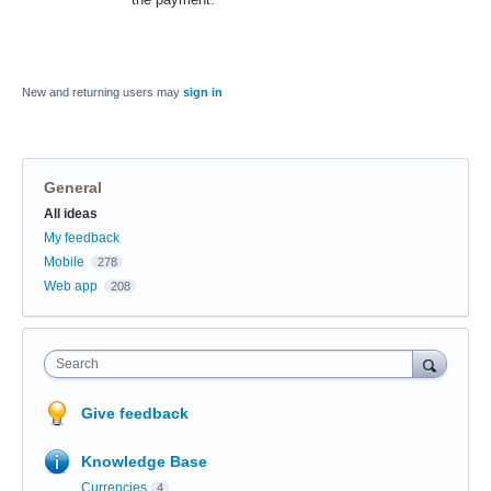
New and returning users may
sign in
General
Categories
All ideas
My feedback
Mobile
278
Web app
208
Search
Give feedback
Knowledge Base
Currencies
4