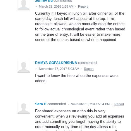
Jeffrey Ng
commented
·
March 29, 2018 1:35 AM
·
Report
Currently if I keyed in lunch bill after dinner bill of the
same day, lunch bill will appear at the top. If re-
ordering is allowed, we can manually drag the entries
to follow actual chronological event rather than based
on the time of entry. It will be easier to make more
sense of the entries based on when it happened.
RAMYA GOPALKRISHNA
commented
·
November 17, 2017 5:03 AM
·
Report
I want to know the time when the expenses were
added
Sara H
commented
·
November 3, 2017 5:54 PM
·
Report
For shared expenses on a trip this is very
convenient, when u r reviewing you add all expenses
and add something you forgot, having the ability to
order manually or by time of the day allows u to