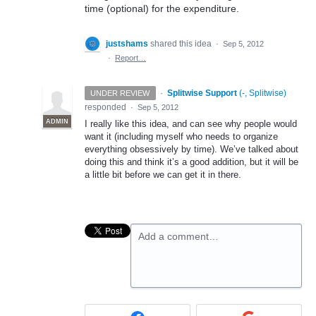
time (optional) for the expenditure.
justshams
shared this idea
·
Sep 5, 2012
·
Report…
·
Splitwise Support
(
-, Splitwise
)
UNDER REVIEW
responded
·
Sep 5, 2012
ADMIN
I really like this idea, and can see why people would
want it (including myself who needs to organize
everything obsessively by time). We’ve talked about
doing this and think it’s a good addition, but it will be
a little bit before we can get it in there.
Add a comment…