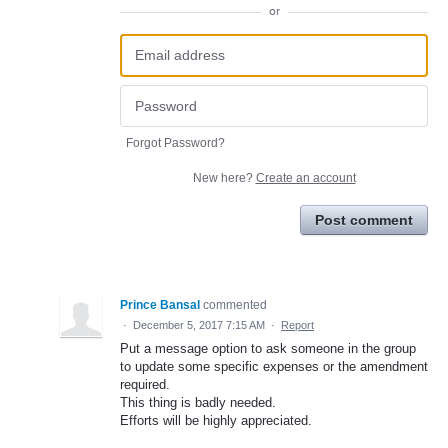
or
Forgot Password?
New here?
Create an account
Post comment
Prince Bansal
commented
·
December 5, 2017 7:15 AM
·
Report
Put a message option to ask someone in the group
to update some specific expenses or the amendment
required.
This thing is badly needed.
Efforts will be highly appreciated.