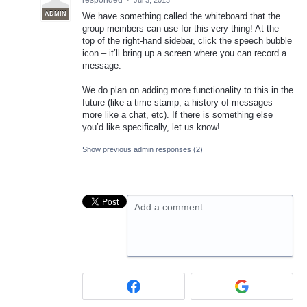
responded
·
Jul 3, 2013
ADMIN
We have something called the whiteboard that the
group members can use for this very thing! At the
top of the right-hand sidebar, click the speech bubble
icon – it’ll bring up a screen where you can record a
message.
We do plan on adding more functionality to this in the
future (like a time stamp, a history of messages
more like a chat, etc). If there is something else
you’d like specifically, let us know!
Show previous admin responses
(2)
Add a comment…