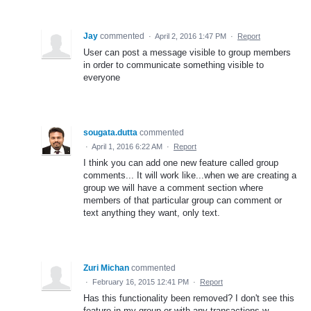
Jay
commented
·
April 2, 2016 1:47 PM
·
Report
User can post a message visible to group members
in order to communicate something visible to
everyone
sougata.dutta
commented
·
April 1, 2016 6:22 AM
·
Report
I think you can add one new feature called group
comments... It will work like...when we are creating a
group we will have a comment section where
members of that particular group can comment or
text anything they want, only text.
Zuri Michan
commented
·
February 16, 2015 12:41 PM
·
Report
Has this functionality been removed? I don't see this
feature in my group or with any transactions w