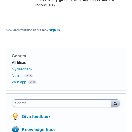
individuals?
New and returning users may
sign in
General
Categories
All ideas
My feedback
Mobile
278
Web app
208
Search
Give feedback
Knowledge Base