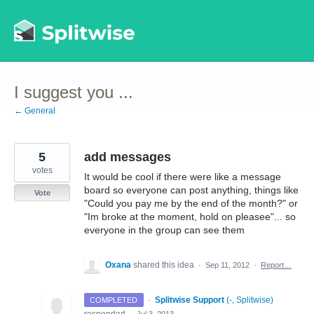
Skip
to
content
I suggest you ...
← General
5
add messages
votes
It would be cool if there were like a message
board so everyone can post anything, things like
Vote
"Could you pay me by the end of the month?" or
"Im broke at the moment, hold on pleasee"... so
everyone in the group can see them
Oxana
shared this idea
·
Sep 11, 2012
·
Report…
·
Splitwise Support
(
-, Splitwise
)
COMPLETED