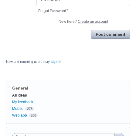
Forgot Password?
New here?
Create an account
Post comment
New and returning users may
sign in
General
Categories
All ideas
My feedback
Mobile
278
Web app
208