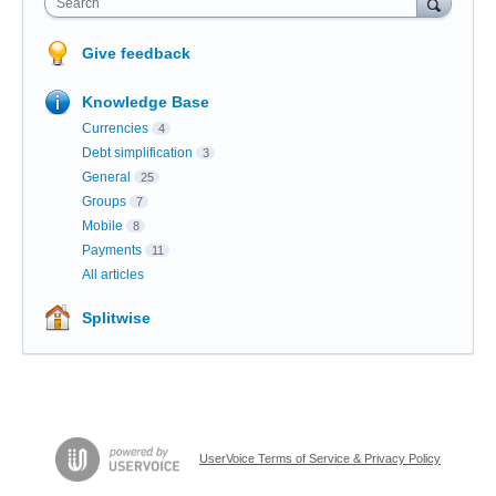
Search
Give feedback
Knowledge Base
Currencies
4
Debt simplification
3
General
25
Groups
7
Mobile
8
Payments
11
All articles
Splitwise
UserVoice Terms of Service & Privacy Policy