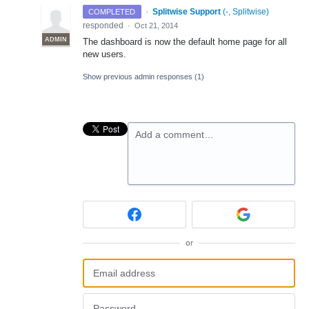
·
Splitwise Support
(
-, Splitwise
)
COMPLETED
responded
·
Oct 21, 2014
ADMIN
The dashboard is now the default home page for all
new users.
Show previous admin responses
(1)
Add a comment…
or