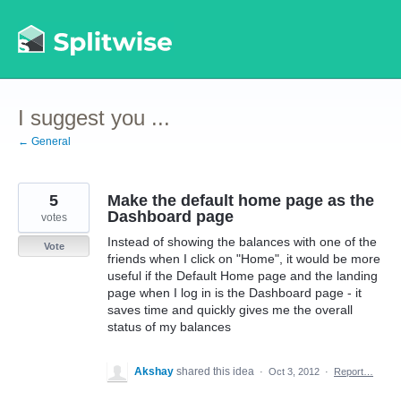
Skip
to
content
I suggest you ...
← General
5
Make the default home page as the
Dashboard page
votes
Instead of showing the balances with one of the
Vote
friends when I click on "Home", it would be more
useful if the Default Home page and the landing
page when I log in is the Dashboard page - it
saves time and quickly gives me the overall
status of my balances
Akshay
shared this idea
·
Oct 3, 2012
·
Report…