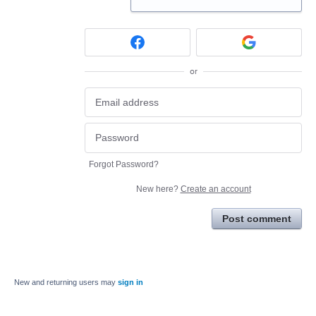
or
Forgot Password?
New here?
Create an account
Post comment
New and returning users may
sign in