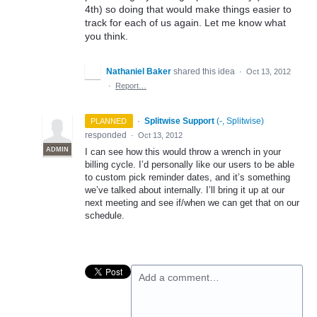
4th) so doing that would make things easier to
track for each of us again. Let me know what
you think.
Nathaniel Baker
shared this idea
·
Oct 13, 2012
·
Report…
·
Splitwise Support
(
-, Splitwise
)
PLANNED
responded
·
Oct 13, 2012
ADMIN
I can see how this would throw a wrench in your
billing cycle. I’d personally like our users to be able
to custom pick reminder dates, and it’s something
we’ve talked about internally. I’ll bring it up at our
next meeting and see if/when we can get that on our
schedule.
Add a comment…