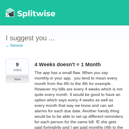
Skip
to
content
I suggest you ...
← General
9
4 Weeks doesn't = 1 Month
votes
The app has a small flaw. When you say
monthly in your app.. you tend to mean every
Vote
month from the 4th to the 4th for example..
However my bills are every 4 weeks which is not
quite every month. It would be good to have an
option which says every 4 weeks as well as
every month that way we know and can set
alarms for each due date. Another handy thing
would be to be able to set up different reminders
for each person for the same bill. IE she gets
paid fortnightly and I get paid monthly (4th to the