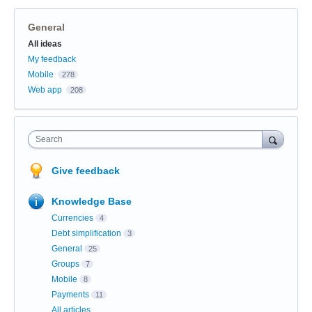
General
Categories
All ideas
My feedback
Mobile
278
Web app
208
Search
Give feedback
Knowledge Base
Currencies
4
Debt simplification
3
General
25
Groups
7
Mobile
8
Payments
11
All articles