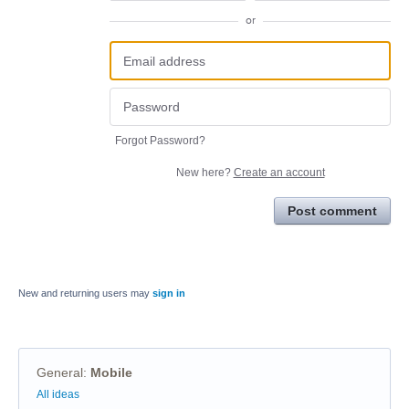
or
Forgot Password?
New here?
Create an account
Post comment
New and returning users may
sign in
General
:
Mobile
Categories
All ideas