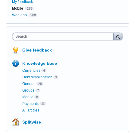
My feedback
Mobile
278
Web app
208
Search
Give feedback
Knowledge Base
Currencies
4
Debt simplification
3
General
25
Groups
7
Mobile
8
Payments
11
All articles
Splitwise