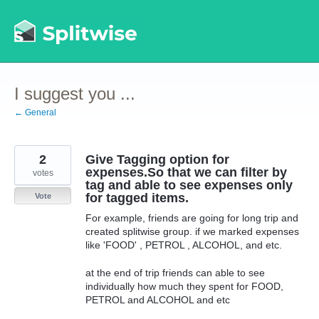
Skip
to
content
I suggest you ...
← General
2
Give Tagging option for
expenses.So that we can filter by
votes
tag and able to see expenses only
for tagged items.
Vote
For example, friends are going for long trip and
created splitwise group. if we marked expenses
like 'FOOD' , PETROL , ALCOHOL, and etc.
at the end of trip friends can able to see
individually how much they spent for FOOD,
PETROL and ALCOHOL and etc