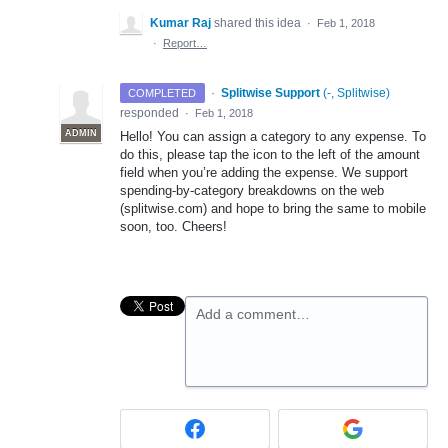
Kumar Raj
shared this idea
·
Feb 1, 2018
·
Report…
·
Splitwise Support
(
-, Splitwise
)
COMPLETED
responded
·
Feb 1, 2018
ADMIN
Hello! You can assign a category to any expense. To
do this, please tap the icon to the left of the amount
field when you’re adding the expense. We support
spending-by-category breakdowns on the web
(splitwise.com) and hope to bring the same to mobile
soon, too. Cheers!
Add a comment…