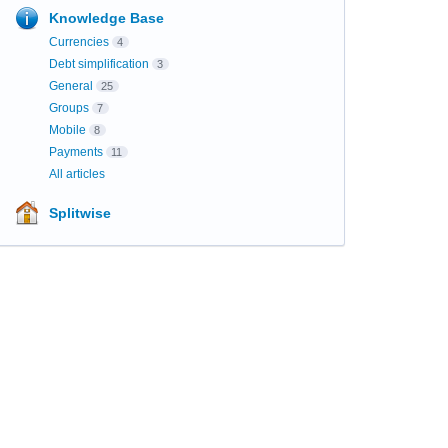
Knowledge Base
Currencies
4
Debt simplification
3
General
25
Groups
7
Mobile
8
Payments
11
All articles
Splitwise