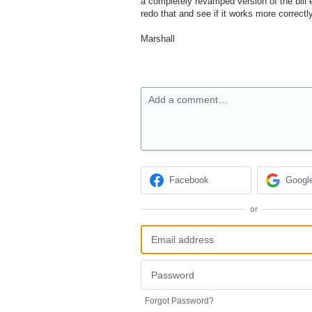
a completely revamped version of the bill 
redo that and see if it works more correctl
Marshall
Add a comment…
Facebook
Googl
or
Forgot Password?