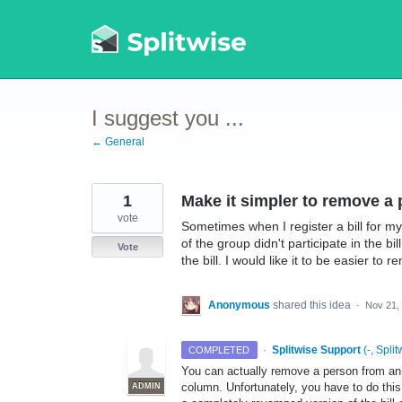
Skip
to
content
I suggest you ...
← General
1
Make it simpler to remove a
vote
Sometimes when I register a bill for m
of the group didn't participate in the b
Vote
the bill. I would like it to be easier to
Anonymous
shared this idea
·
Nov 21,
·
Splitwise Support
(
-, Split
COMPLETED
You can actually remove a person from an it
column. Unfortunately, you have to do this
ADMIN