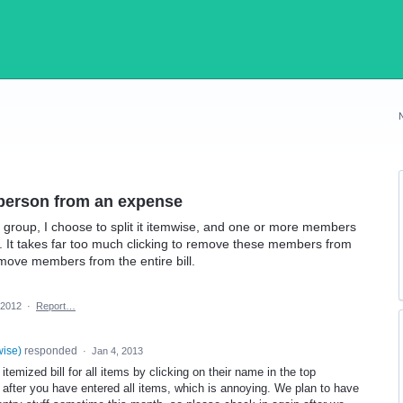
 person from an expense
y group, I choose to split it itemwise, and one or more members
ill. It takes far too much clicking to remove these members from
 remove members from the entire bill.
 2012
·
Report…
wise
)
responded
·
Jan 4, 2013
emized bill for all items by clicking on their name in the top
 after you have entered all items, which is annoying. We plan to have