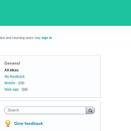
New and returning users may
sign in
General
Categories
All ideas
My feedback
Mobile
278
Web app
208
Search
Give feedback