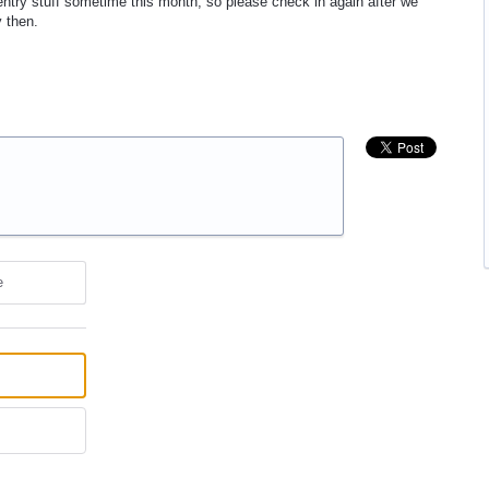
entry stuff sometime this month, so please check in again after we
y then.
e