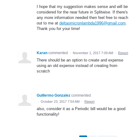
I hope that my suggestion makes sense and will be
considered for the near future in Splitwise. If there's
any more information needed then feel free to reach
out to me at
deltaomicronlambda1996@gmail.com
.
Thank you for your time!
Karan
commented
·
November 1, 2017 7:09 AM
·
Report
There should be an option to create and expense
using an old expense instead of creating from
scratch
Guillermo Gonzalez
commented
·
October 23, 2017 7:54 AM
·
Report
also, consider it as a Periodic bill would be a good
functionality!