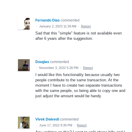
Fernando Dias
commented
·
January 2, 2023 11:39 AM
·
Report
Sad that this "simple" feature is not available even
after 6 years after the suggestion.
Douglas
commented
·
November 3, 2022 5:28 PM
·
Report
I would like this functionality because usually two
people contribute to the same transaction. At the
moment I have to create two separate transactions
with the same people, so being able to copy one and
just adjust the amount would be handy.
Vivek Dwivedi
commented
·
June 17, 2022 9:39 PM
·
Report