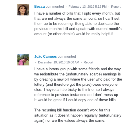
Becca
commented
·
February 13, 2019 5:12 PM
·
Report
I have a number of bills that I split every month, but
that are not always the same amount, so I can't set
them up to be recurring. Being able to duplicate the
previous month's bill and update with current month's
amount (or other details) would be really helpful!
João Campos
commented
·
December 19, 2018 10:00 AM
·
Report
I have a lottery group with some friends and the way
we redistribute the (unfortunately scarce) earnings is
by creating a new bill where the user who paid for the
lottery (and therefore got the prize) owes everyone
else. They're a little tricky to think of so I always
reference to previous instances so I don't mess up.
It would be great if I could copy one of these bills.
The recurring bill function doesn't work for this
situation as it doesn't happen regularly (unfortunately
again) nor are the values always the same.