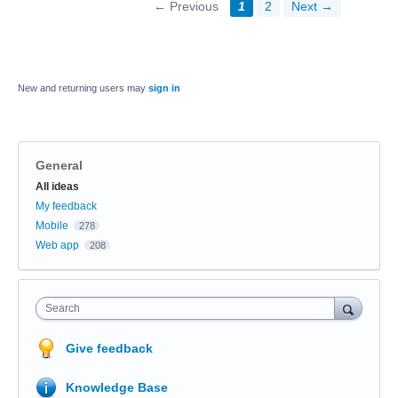
← Previous
1
2
Next →
New and returning users may
sign in
General
Categories
All ideas
My feedback
Mobile
278
Web app
208
Search
Give feedback
Knowledge Base