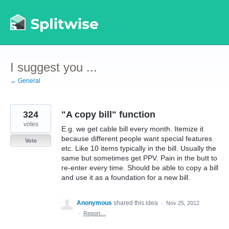
Skip
to
content
I suggest you ...
← General
324
"A copy bill" function
votes
E.g. we get cable bill every month. Itemize it
because different people want special features
Vote
etc. Like 10 items typically in the bill. Usually the
same but sometimes get PPV. Pain in the butt to
re-enter every time. Should be able to copy a bill
and use it as a foundation for a new bill.
Anonymous
shared this idea
·
Nov 25, 2012
·
Report…