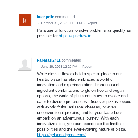
kuer polin
commented
·
October 31, 2023 11:01 PM
·
Report
It's a useful function to solve problems as quickly as
possible for
https://quikdraw.io
Paparazi2411
commented
·
June 19, 2023 12:22 PM
·
Report
While classic flavors hold a special place in our
hearts, pizza has also embraced a world of
innovation and experimentation. From unusual
ingredient combinations to gluten-free and vegan
options, the world of pizza continues to evolve and
cater to diverse preferences. Discover pizzas topped
with exotic fruits, artisanal cheeses, or even
unconventional proteins, and let your taste buds
embark on an adventurous journey. With each
innovative slice, you can experience the limitless
possibilities and the ever-evolving nature of pizza.
https://gelsoandgrand.com/