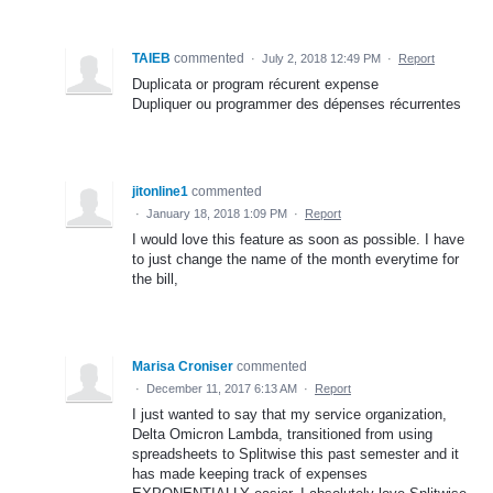
TAIEB
commented
·
July 2, 2018 12:49 PM
·
Report
Duplicata or program récurent expense
Dupliquer ou programmer des dépenses récurrentes
jitonline1
commented
·
January 18, 2018 1:09 PM
·
Report
I would love this feature as soon as possible. I have
to just change the name of the month everytime for
the bill,
Marisa Croniser
commented
·
December 11, 2017 6:13 AM
·
Report
I just wanted to say that my service organization,
Delta Omicron Lambda, transitioned from using
spreadsheets to Splitwise this past semester and it
has made keeping track of expenses