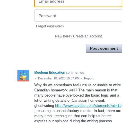
Forgot Password?
New here?
Create an account
Post comment
Meeloun Education
commented
·
December 10, 2023 10:37 PM
·
Report
Why do we sometimes feel unsure or unable to write
Canadian homework well? The main reason is that
many people have overlooked the basic logic and a
lot of writing details of Canadian homework
ghostwriting
http://www.baydue.com/store/info?id=19
, resulting in unsatisfactory results. In fact, there are
many small techniques that can help us better
express our opinions during the writing process.