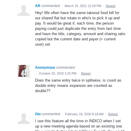
AR
commented
·
March 15, 2021 12:18 PM
·
Report
Hey! We often have the same takeout food bill for
our shared flat but rotate in who's to pick it up and
pay. It would be great if, each time, the person
paying could just duplicate the entry from last time
and have the title, category, amount and sharing ratio
copied but the current date and payer (= current
user) set.
Anonymous
commented
·
October 20, 2020 2:20 PM
·
Report
Does the same entry twice in splitwise, is count as
double entry means expanses are counted as
double??
Gio
commented
·
February 19, 2020 8:18 AM
·
Report
I use this feature all the time in INDICO when I set
up a new meeting agenda based on an existing one.