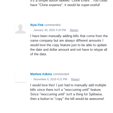
It's a simple button labeled "Clone Event". You could
have "Clone expense", it would be super-useful!
Nyla Fink
commented
·
January 30, 2020 4:20 PM
·
Report
I have been manually adding bills that come from the
same company but are always different amounts I
would love the copy feature just to be able to update
the date and dollar amount and not have to retype all
of the data.
Mathew Adkins
commented
·
November 6, 2019 4:21 PM
·
Report
I would love this! I just had to manually add multiple
bills since there isn't a "reoccurring until" feature.
Since "reoccurring until" isn't a thing for Splitwise,
then a button to "copy" the bill would be awesome!