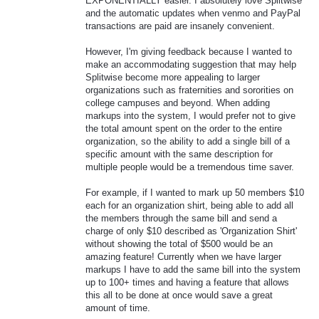
EXPONENTIALLY easier. I absolutely love Splitwise
and the automatic updates when venmo and PayPal
transactions are paid are insanely convenient.
However, I'm giving feedback because I wanted to
make an accommodating suggestion that may help
Splitwise become more appealing to larger
organizations such as fraternities and sororities on
college campuses and beyond. When adding
markups into the system, I would prefer not to give
the total amount spent on the order to the entire
organization, so the ability to add a single bill of a
specific amount with the same description for
multiple people would be a tremendous time saver.
For example, if I wanted to mark up 50 members $10
each for an organization shirt, being able to add all
the members through the same bill and send a
charge of only $10 described as 'Organization Shirt'
without showing the total of $500 would be an
amazing feature! Currently when we have larger
markups I have to add the same bill into the system
up to 100+ times and having a feature that allows
this all to be done at once would save a great
amount of time.