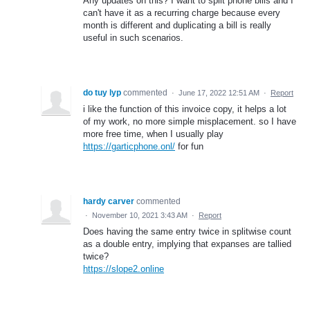
Any updates on this? I want to split phone bills and I
can't have it as a recurring charge because every
month is different and duplicating a bill is really
useful in such scenarios.
do tuy lyp
commented
·
June 17, 2022 12:51 AM
·
Report
i like the function of this invoice copy, it helps a lot
of my work, no more simple misplacement. so I have
more free time, when I usually play
https://garticphone.onl/
for fun
hardy carver
commented
·
November 10, 2021 3:43 AM
·
Report
Does having the same entry twice in splitwise count
as a double entry, implying that expanses are tallied
twice?
https://slope2.online