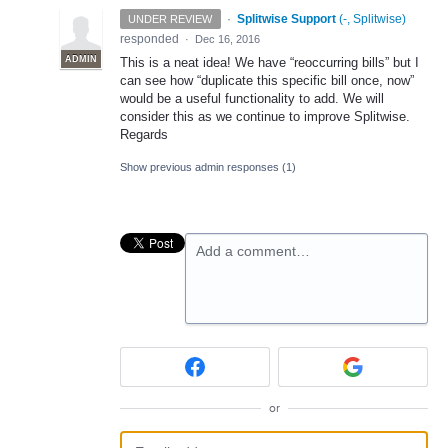
·
Splitwise Support
(
-, Splitwise
)
UNDER REVIEW
responded
·
Dec 16, 2016
ADMIN
This is a neat idea! We have “reoccurring bills” but I
can see how “duplicate this specific bill once, now”
would be a useful functionality to add. We will
consider this as we continue to improve Splitwise.
Regards
Show previous admin responses
(1)
Add a comment…
or