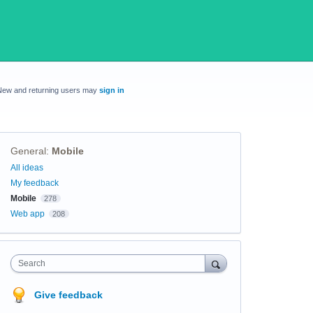
New and returning users may
sign in
General
:
Mobile
Categories
All ideas
My feedback
Mobile
278
Web app
208
Search
Give feedback