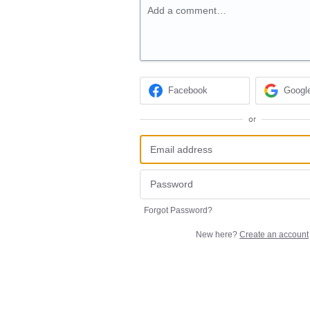
Add a comment…
Facebook
Googl
or
Forgot Password?
New here?
Create an account