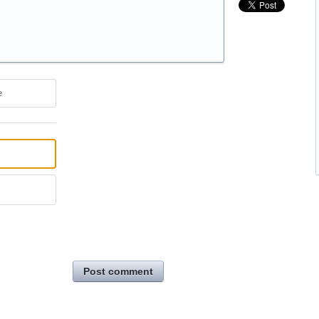
e
Post comment