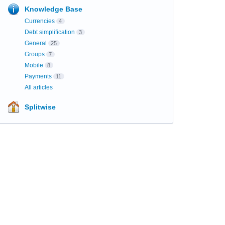
Knowledge Base
Currencies
4
Debt simplification
3
General
25
Groups
7
Mobile
8
Payments
11
All articles
Splitwise