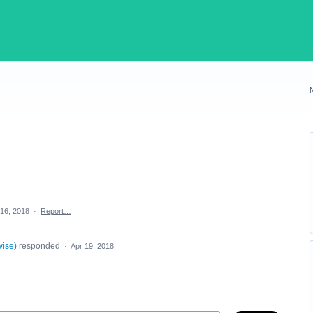
 16, 2018
·
Report…
wise
)
responded
·
Apr 19, 2018