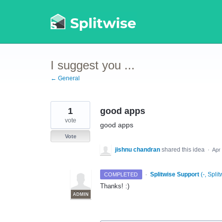
Skip
to
content
I suggest you ...
← General
1
good apps
vote
good apps
Vote
jishnu chandran
shared this idea
·
Apr
·
Splitwise Support
(
-, Split
COMPLETED
Thanks! :)
ADMIN