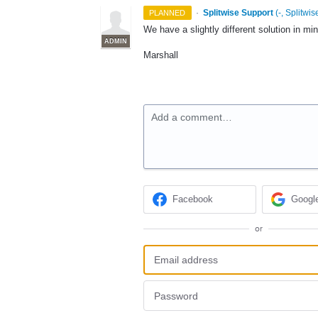
·
Splitwise Support
(
-, Splitwis
PLANNED
We have a slightly different solution in min
ADMIN
Marshall
Add a comment…
Facebook
Googl
or