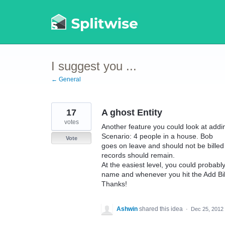
Skip
to
content
I suggest you ...
← General
17
A ghost Entity
votes
Another feature you could look at addi
Scenario: 4 people in a house. Bob
Vote
goes on leave and should not be billed a
records should remain.
At the easiest level, you could probabl
name and whenever you hit the Add Bil
Thanks!
Ashwin
shared this idea
·
Dec 25, 2012