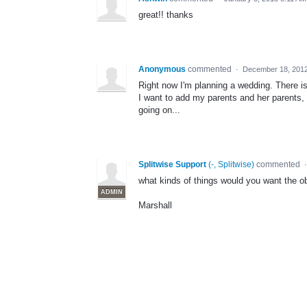
great!! thanks
Anonymous
commented
·
December 18, 201
Right now I'm planning a wedding. There is 
I want to add my parents and her parents, bu
going on...
Splitwise Support
(
-, Splitwise
)
commented
what kinds of things would you want the o
ADMIN
Marshall