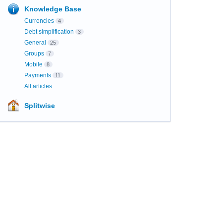
Knowledge Base
Currencies
4
Debt simplification
3
General
25
Groups
7
Mobile
8
Payments
11
All articles
Splitwise