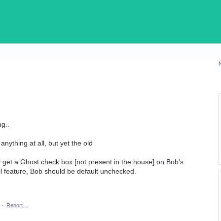
ng..
nything at all, but yet the old
y get a Ghost check box [not present in the house] on Bob's
l feature, Bob should be default unchecked.
·
Report…