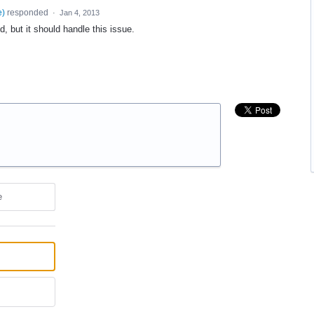
e
)
responded
·
Jan 4, 2013
d, but it should handle this issue.
e