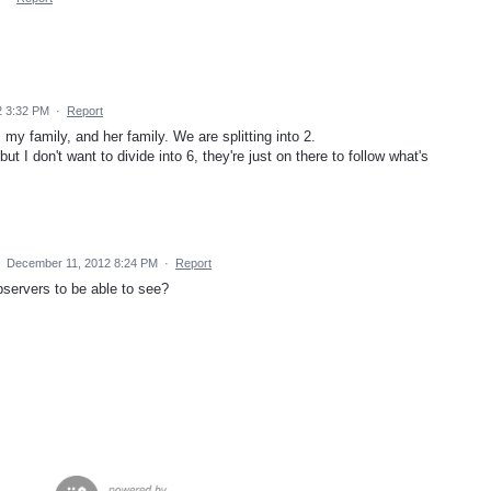
2 3:32 PM
·
Report
my family, and her family. We are splitting into 2.
t I don't want to divide into 6, they're just on there to follow what's
·
December 11, 2012 8:24 PM
·
Report
bservers to be able to see?