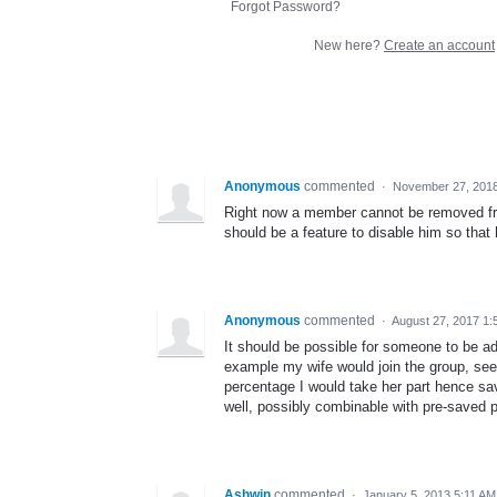
Forgot Password?
New here?
Create an account
Anonymous
commented
·
November 27, 2018
Right now a member cannot be removed fro
should be a feature to disable him so that 
Anonymous
commented
·
August 27, 2017 1:
It should be possible for someone to be add
example my wife would join the group, see 
percentage I would take her part hence sav
well, possibly combinable with pre-saved 
Ashwin
commented
·
January 5, 2013 5:11 AM