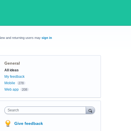
New and returning users may
sign in
General
Categories
All ideas
My feedback
Mobile
278
Web app
208
Search
Give feedback