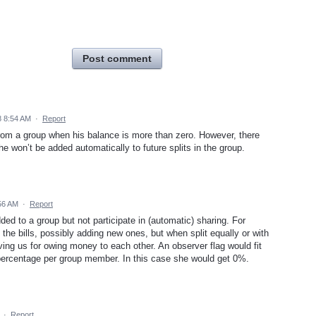
Post comment
 8:54 AM
·
Report
m a group when his balance is more than zero. However, there
he won’t be added automatically to future splits in the group.
56 AM
·
Report
ed to a group but not participate in (automatic) sharing. For
the bills, possibly adding new ones, but when split equally or with
ing us for owing money to each other. An observer flag would fit
percentage per group member. In this case she would get 0%.
·
Report